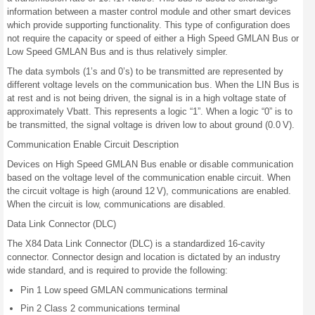
information between a master control module and other smart devices
which provide supporting functionality. This type of configuration does
not require the capacity or speed of either a High Speed GMLAN Bus or
Low Speed GMLAN Bus and is thus relatively simpler.
The data symbols (1’s and 0’s) to be transmitted are represented by
different voltage levels on the communication bus. When the LIN Bus is
at rest and is not being driven, the signal is in a high voltage state of
approximately Vbatt. This represents a logic “1”. When a logic “0” is to
be transmitted, the signal voltage is driven low to about ground (0.0 V).
Communication Enable Circuit Description
Devices on High Speed GMLAN Bus enable or disable communication
based on the voltage level of the communication enable circuit. When
the circuit voltage is high (around 12 V), communications are enabled.
When the circuit is low, communications are disabled.
Data Link Connector (DLC)
The X84 Data Link Connector (DLC) is a standardized 16-cavity
connector. Connector design and location is dictated by an industry
wide standard, and is required to provide the following:
Pin 1 Low speed GMLAN communications terminal
Pin 2 Class 2 communications terminal