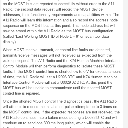
on the MOST bus are reported successfully without error to the A11
Radio, the second data request will record the MOST device
addresses, their functionality requirements and capabilities within. The
A11 Radio will learn this information and also record the address node
sequence on the MOST bus at this point. This node address list will
now be stored within the A11 Radio as the MOST bus configuration
(called “Last Working MOST ID of Node 1 – 9” on scan tool data
display).
When MOST receive, transmit, or control line faults are detected,
transmit/receive messages will not received as expected from the
wakeup request. The A11 Radio and the K74 Human Machine Interface
Control Module will then perform diagnostics to isolate these MOST
faults. If the MOST control line is shorted low to 0 V for excess amount
of time, the A11 Radio will set a U2098 DTC and K74 Human Machine
Interface Control Module will set a U0029 02 DTC. At this point the
MOST bus will be unable to communicate until the shorted MOST
control line is repaired.
Once the shorted MOST control line diagnostics pass, the A11 Radio
will attempt to resend the initial short pulse attempts up to 3 times on
the MOST control line. If the expected responses are not received, the
A11 Radio continues into a failure mode setting a U0028 DTC and will
continue on to send one 300 ms long pulse, which will enable the