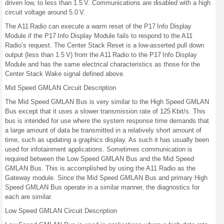
driven low, to less than 1.5 V. Communications are disabled with a high
circuit voltage around 5.0 V.
The A11 Radio can execute a warm reset of the P17 Info Display
Module if the P17 Info Display Module fails to respond to the A11
Radio’s request. The Center Stack Reset is a low-asserted pull down
output (less than 1.5 V) from the A11 Radio to the P17 Info Display
Module and has the same electrical characteristics as those for the
Center Stack Wake signal defined above.
Mid Speed GMLAN Circuit Description
The Mid Speed GMLAN Bus is very similar to the High Speed GMLAN
Bus except that it uses a slower transmission rate of 125 Kbit/s. This
bus is intended for use where the system response time demands that
a large amount of data be transmitted in a relatively short amount of
time, such as updating a graphics display. As such it has usually been
used for infotainment applications. Sometimes communication is
required between the Low Speed GMLAN Bus and the Mid Speed
GMLAN Bus. This is accomplished by using the A11 Radio as the
Gateway module. Since the Mid Speed GMLAN Bus and primary High
Speed GMLAN Bus operate in a similar manner, the diagnostics for
each are similar.
Low Speed GMLAN Circuit Description