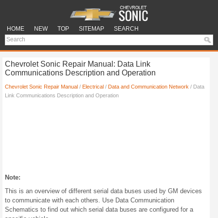
HOME
NEW
TOP
SITEMAP
SEARCH
Chevrolet Sonic Repair Manual: Data Link
Communications Description and Operation
Chevrolet Sonic Repair Manual
/
Electrical
/
Data and Communication Network
/ Data
Link Communications Description and Operation
Note:
This is an overview of different serial data buses used by GM devices
to communicate with each others. Use Data Communication
Schematics to find out which serial data buses are configured for a