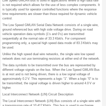
Low Speed GMLAN Bus is used in applications where a high data rate
is not required which allows for the use of less complex components. It
is typically used for operator controlled functions where the response
time requirements are slower than those required for dynamic vehicle
control.
The Low Speed GMLAN Serial Data Network consists of a single wire,
ground referenced bus with high side voltage drive. During on road
vehicle operation data symbols (1’s and 0’s) are transmitted
sequentially at the normal rate of 33.3 Kbit/s. For component
programming only, a special high speed data mode of 83.3 Kbit/s may
be used.
Unlike the high speed dual wire networks, the single wire low speed
network does not use terminating resistors at either end of the network.
The data symbols to be transmitted over the bus are represented by
different voltage signals on the bus. When the Low Speed GMLAN Bus
is at rest and is not being driven, there is a low signal voltage of
approximately 0.2 V. This represents a logic “1”. When a logic “0” is to
be transmitted, the signal voltage is driven higher to around 4.0 V or
higher.
Local Interconnect Network (LIN) Circuit Description
The Local Interconnect Network (LIN) Bus consists of a single wire with
a transmission rate of 10.417 Kbit/s. This bus is used to exchange