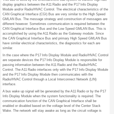
display graphics between the A11 Radio and the P17 Info Display
Module and/or Radio/HVAC Control. The electrical characteristics of the
CAN Graphical Interface (CGI) Bus are very similar to the High Speed
GMLAN Bus. The message strategy and construction of messages are
different however. Sometimes communication is required between the
CAN Graphical Interface Bus and the Low Speed GMLAN Bus. This is
accomplished by using the A11 Radio as the Gateway module. Since
the CAN Graphical Interface Bus and primary High Speed GMLAN Bus
have similar electrical characteristics, the diagnostics for each are
similar.
In the case where the P17 Info Display Module and Radio/HVAC Control
are separate devices the P17 Info Display Module is responsible for
passing information between the A11 Radio and the Radio/HVAC
Control. The A11 Radio interfaces only with the P17 Info Display Module
and the P17 Info Display Module then communicates with the
Radio/HVAC Control through a Local Interconnect Network (LIN)
interface.
A bus wake up signal will be generated by the A11 Radio or by the P17
Info Display Module when the system functionality is required. The
communication function of the CAN Graphical Interface shall be
enabled or disabled based on the voltage level of the Center Stack
Wake. The network will stay awake as long as the circuit voltage is