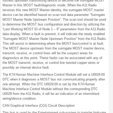
furthest upstream transmitting device to become the surrogate MOST
Master in this MOST fault/diagnostic mode. When the A11 Radio
receives this new MOST Master identity, the surrogate MOST master
device can be identified based on scan tool data parameter “Surrogate
MOST Master Node Upstream Position”. The scan tool should be used
to determine the MOST bus configuration and direction by utilizing the
“Last Working MOST ID of Node 1 – 9” parameters from the A11 Radio
data display. When a fault is present, it will indicate the newly enabled
“Surrogate MOST Master Node Upstream Position” from the A11 Radio.
This will assist in determining where the MOST bus/control is at fault.
The MOST device upstream from the surrogate MOST master device,
transmit, receive, or control lines will be the suspect areas for
diagnostics at this point. These faults can be associated with any of
the MOST transmit, receive, or control line twisted copper wires or
possibly an internal device fault.
The K74 Human Machine Interface Control Module will set a U0029 00
DTC when it diagnoses a MOST bus not communicating properly after
one attempt. When the DTC U0029 00 is set by the K74 Human
Machine Interface Control Module without the corresponding DTC
U0028 from the A11 Radio, it will be an indication of an intermittent
wiring/device condition.
CAN Graphical Interface (CGI) Circuit Description
This bus is used by the Entertainment sub-system to transfer high-rate