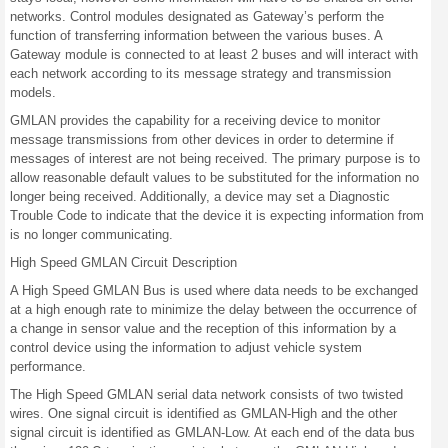
networks. Control modules designated as Gateway’s perform the
function of transferring information between the various buses. A
Gateway module is connected to at least 2 buses and will interact with
each network according to its message strategy and transmission
models.
GMLAN provides the capability for a receiving device to monitor
message transmissions from other devices in order to determine if
messages of interest are not being received. The primary purpose is to
allow reasonable default values to be substituted for the information no
longer being received. Additionally, a device may set a Diagnostic
Trouble Code to indicate that the device it is expecting information from
is no longer communicating.
High Speed GMLAN Circuit Description
A High Speed GMLAN Bus is used where data needs to be exchanged
at a high enough rate to minimize the delay between the occurrence of
a change in sensor value and the reception of this information by a
control device using the information to adjust vehicle system
performance.
The High Speed GMLAN serial data network consists of two twisted
wires. One signal circuit is identified as GMLAN-High and the other
signal circuit is identified as GMLAN-Low. At each end of the data bus