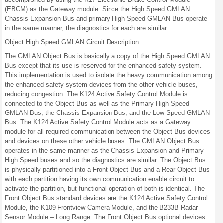
(EBCM) as the Gateway module. Since the High Speed GMLAN
Chassis Expansion Bus and primary High Speed GMLAN Bus operate
in the same manner, the diagnostics for each are similar.
Object High Speed GMLAN Circuit Description
The GMLAN Object Bus is basically a copy of the High Speed GMLAN
Bus except that its use is reserved for the enhanced safety system.
This implementation is used to isolate the heavy communication among
the enhanced safety system devices from the other vehicle buses,
reducing congestion. The K124 Active Safety Control Module is
connected to the Object Bus as well as the Primary High Speed
GMLAN Bus, the Chassis Expansion Bus, and the Low Speed GMLAN
Bus. The K124 Active Safety Control Module acts as a Gateway
module for all required communication between the Object Bus devices
and devices on these other vehicle buses. The GMLAN Object Bus
operates in the same manner as the Chassis Expansion and Primary
High Speed buses and so the diagnostics are similar. The Object Bus
is physically partitioned into a Front Object Bus and a Rear Object Bus
with each partition having its own communication enable circuit to
activate the partition, but functional operation of both is identical. The
Front Object Bus standard devices are the K124 Active Safety Control
Module, the K109 Frontview Camera Module, and the B233B Radar
Sensor Module – Long Range. The Front Object Bus optional devices