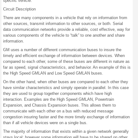
specific vehicle.
Circuit Description
There are many components in a vehicle that rely on information from
other sources, transmit information to other sources, or both. Serial
data communication networks provide a reliable, cost effective, way for
various components of the vehicle to “talk” to one another and share
information.
GM uses a number of different communication buses to insure the
timely and efficient exchange of information between devices. When
compared to each other, some of these buses are different in nature as
far as speed, signal characteristics, and behavior. An example of this is
the High Speed GMLAN and Low Speed GMLAN buses.
On the other hand, when other buses are compared to each other they
have similar characteristics and simply operate in parallel. In this case
they are used to group together components which have high
interaction. Examples are the High Speed GMLAN, Powertrain
Expansion, and Chassis Expansion buses. This allows them to
communicate with each other on a bus with reduced message
congestion insuring faster and the more timely exchange of information
than if all vehicle devices were on a single bus.
The majority of information that exists within a given network generally
stays local; however some information will have to be shared on other