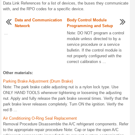
Data Link References for a list of devices, the buses they communicate
with, and the RPO codes for a specific device.
Data and Communication
Body Control Module
Network
Programming and Setup
...
Note: DO NOT program a control
module unless directed to by a
service procedure or a service
bulletin. If the control module is
not properly configured with the
correct calibration s ...
Other materials:
Parking Brake Adjustment (Drum Brake)
Note: The park brake cable adjusting nut is a nylon lock type. Use
ONLY HAND TOOLS whenever tightening or loosening the adjusting
nut. Apply and fully release the park brake several times. Verify that the
park brake lever releases completely. Turn ON the ignition. Verify the
red B ...
Air Conditioning O-Ring Seal Replacement
Removal Procedure Disassemble the A/C refrigerant components. Refer
to the appropriate repair procedure Note: Cap or tape the open A/C