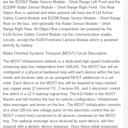
are the B233LF Radar Sensor Module – Short Range Left Front and the
B233RF Radar Sensor Module – Short Range Right Front. The Rear
Object Bus is optional and when present will have the K124 Active
Safety Control Module and B233R Radar Sensor Module – Short Range
Rear on the bus, and optionally the Radar Sensor Module – Short
Range Right Rear. All Object Bus components are powered by the
K124 Active Safety Control Module via the communication enable
circuits, except the K109 Frontview Camera Module which is powered
directly by battery.
Media Oriented Systems Transport (MOST) Circuit Description
The MOST Infotainment network is a dedicated high speed multimedia
streaming data bus independent from GMLAN. The MOST bus will be
configured in a physical hardwired loop with each device within the bus
sends and receives data on an assigned MOST addresses in a set
order. Each device on the MOST bus will be required to have twisted
pair copper wires (2 transmit TX, 2 receive RX, and 1 electronic control
line which is a 12 V wakeup signal line). The A11 Radio is the MOST
Master and will monitor the bus for vehicle configuration, Infotainment
data messages and errors on the bus. The MOST initialization consists
of a short 100 ms low voltage pulse on the electronic control line (or
MOST control line) connected to all devices contained on the MOST
ring. This wakeup message once received by each device, will first
respond with a generic device response. Once these initial responses