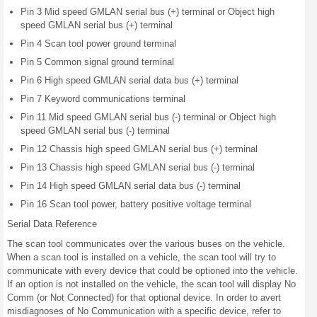
Pin 3 Mid speed GMLAN serial bus (+) terminal or Object high
speed GMLAN serial bus (+) terminal
Pin 4 Scan tool power ground terminal
Pin 5 Common signal ground terminal
Pin 6 High speed GMLAN serial data bus (+) terminal
Pin 7 Keyword communications terminal
Pin 11 Mid speed GMLAN serial bus (-) terminal or Object high
speed GMLAN serial bus (-) terminal
Pin 12 Chassis high speed GMLAN serial bus (+) terminal
Pin 13 Chassis high speed GMLAN serial bus (-) terminal
Pin 14 High speed GMLAN serial data bus (-) terminal
Pin 16 Scan tool power, battery positive voltage terminal
Serial Data Reference
The scan tool communicates over the various buses on the vehicle.
When a scan tool is installed on a vehicle, the scan tool will try to
communicate with every device that could be optioned into the vehicle.
If an option is not installed on the vehicle, the scan tool will display No
Comm (or Not Connected) for that optional device. In order to avert
misdiagnoses of No Communication with a specific device, refer to