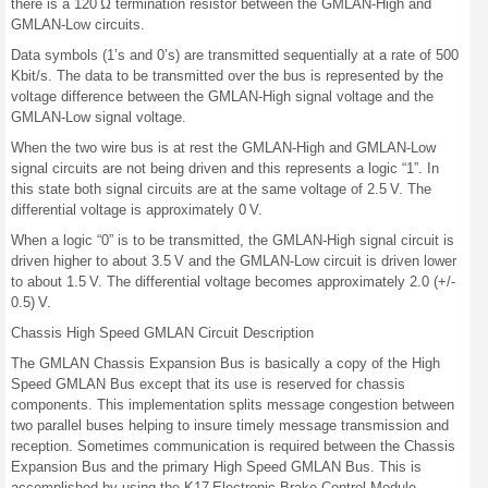
there is a 120 Ω termination resistor between the GMLAN-High and
GMLAN-Low circuits.
Data symbols (1’s and 0’s) are transmitted sequentially at a rate of 500
Kbit/s. The data to be transmitted over the bus is represented by the
voltage difference between the GMLAN-High signal voltage and the
GMLAN-Low signal voltage.
When the two wire bus is at rest the GMLAN-High and GMLAN-Low
signal circuits are not being driven and this represents a logic “1”. In
this state both signal circuits are at the same voltage of 2.5 V. The
differential voltage is approximately 0 V.
When a logic “0” is to be transmitted, the GMLAN-High signal circuit is
driven higher to about 3.5 V and the GMLAN-Low circuit is driven lower
to about 1.5 V. The differential voltage becomes approximately 2.0 (+/-
0.5) V.
Chassis High Speed GMLAN Circuit Description
The GMLAN Chassis Expansion Bus is basically a copy of the High
Speed GMLAN Bus except that its use is reserved for chassis
components. This implementation splits message congestion between
two parallel buses helping to insure timely message transmission and
reception. Sometimes communication is required between the Chassis
Expansion Bus and the primary High Speed GMLAN Bus. This is
accomplished by using the K17 Electronic Brake Control Module