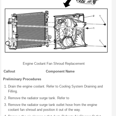
Engine Coolant Fan Shroud Replacement
Callout
Component Name
Preliminary Procedures
Drain the engine coolant. Refer to Cooling System Draining and
Filling.
Remove the radiator surge tank. Refer to
Remove the radiator surge tank outlet hose from the engine
coolant fan shroud and position it out of the way.