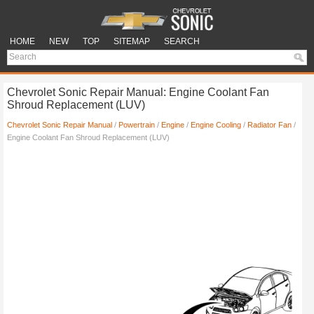
HOME
NEW
TOP
SITEMAP
SEARCH
Chevrolet Sonic Repair Manual: Engine Coolant Fan
Shroud Replacement (LUV)
Chevrolet Sonic Repair Manual
/
Powertrain
/
Engine
/
Engine Cooling
/
Radiator Fan
/
Engine Coolant Fan Shroud Replacement (LUV)