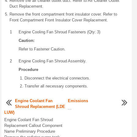
Remove the air cleaner outlet duct. Refer to Air Cleaner Outlet
Duct Replacement.
Remove the front compartment front insulator cover. Refer to
Front Compartment Front Insulator Cover Replacement.
1
Engine Cooling Fan Shroud Fasteners (Qty: 3)
Caution:
Refer to Fastener Caution.
2
Engine Cooling Fan Shroud Assembly.
Procedure
Disconnect the electrical connectors.
Transfer all necessary components.
Engine Coolant Fan
Emissions
Shroud Replacement (LDE
...
LUW)
Engine Coolant Fan Shroud
Replacement Callout Component
Name Preliminary Procedure