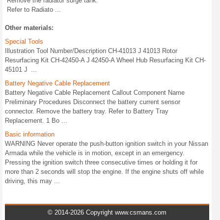
Remove the radiator surge tank.
Refer to Radiato ...
Other materials:
Special Tools
Illustration Tool Number/Description CH-41013 J 41013 Rotor
Resurfacing Kit CH-42450-A J 42450-A Wheel Hub Resurfacing Kit CH-
45101 J ...
Battery Negative Cable Replacement
Battery Negative Cable Replacement Callout Component Name
Preliminary Procedures Disconnect the battery current sensor
connector. Remove the battery tray. Refer to Battery Tray
Replacement. 1 Bo ...
Basic information
WARNING Never operate the push-button ignition switch in your Nissan
Armada while the vehicle is in motion, except in an emergency.
Pressing the ignition switch three consecutive times or holding it for
more than 2 seconds will stop the engine. If the engine shuts off while
driving, this may ...
© 2014-2026 Copyright www.csmans.com