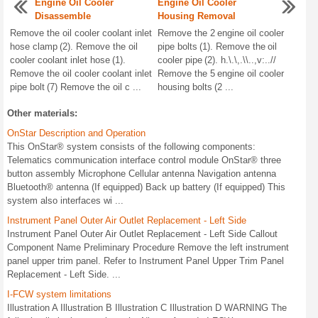
Engine Oil Cooler
Engine Oil Cooler
Disassemble
Housing Removal
Remove the oil cooler coolant inlet
Remove the 2 engine oil cooler
hose clamp (2). Remove the oil
pipe bolts (1). Remove the oil
cooler coolant inlet hose (1).
cooler pipe (2). h.\.\,.\\..,v:..//
Remove the oil cooler coolant inlet
Remove the 5 engine oil cooler
pipe bolt (7) Remove the oil c ...
housing bolts (2 ...
Other materials:
OnStar Description and Operation
This OnStar® system consists of the following components:
Telematics communication interface control module OnStar® three
button assembly Microphone Cellular antenna Navigation antenna
Bluetooth® antenna (If equipped) Back up battery (If equipped) This
system also interfaces wi ...
Instrument Panel Outer Air Outlet Replacement - Left Side
Instrument Panel Outer Air Outlet Replacement - Left Side Callout
Component Name Preliminary Procedure Remove the left instrument
panel upper trim panel. Refer to Instrument Panel Upper Trim Panel
Replacement - Left Side. ...
I-FCW system limitations
Illustration A Illustration B Illustration C Illustration D WARNING The