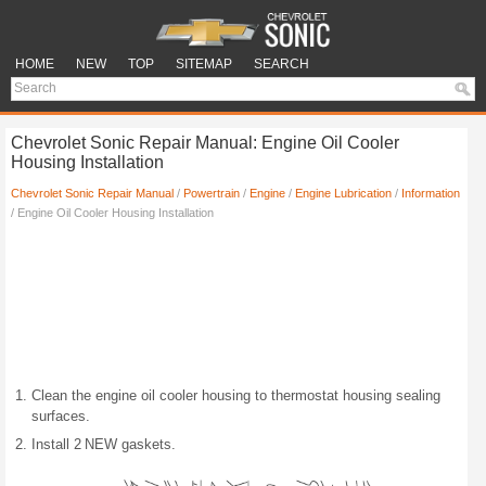
HOME
NEW
TOP
SITEMAP
SEARCH
Chevrolet Sonic Repair Manual: Engine Oil Cooler
Housing Installation
Chevrolet Sonic Repair Manual
/
Powertrain
/
Engine
/
Engine Lubrication
/
Information
/ Engine Oil Cooler Housing Installation
Clean the engine oil cooler housing to thermostat housing sealing
surfaces.
Install 2 NEW gaskets.