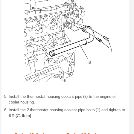
Install the thermostat housing coolant pipe (2) to the engine oil
cooler housing.
Install the 2 thermostat housing coolant pipe bolts (1) and tighten to
8 Y (71 lb in)
.