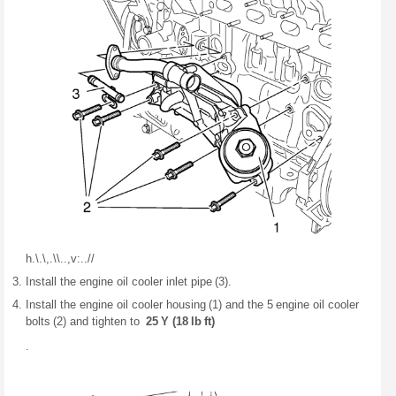
h.\.\,.\\..,v:
..
//
Install the engine oil cooler inlet pipe (3).
Install the engine oil cooler housing (1) and the 5 engine oil cooler
bolts (2) and tighten to
25 Y (18 lb ft)
.