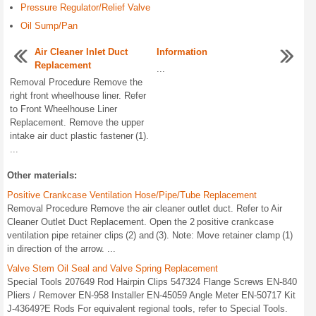
Pressure Regulator/Relief Valve
Oil Sump/Pan
Air Cleaner Inlet Duct
Information
Replacement
...
Removal Procedure Remove the
right front wheelhouse liner. Refer
to Front Wheelhouse Liner
Replacement. Remove the upper
intake air duct plastic fastener (1).
...
Other materials:
Positive Crankcase Ventilation Hose/Pipe/Tube Replacement
Removal Procedure Remove the air cleaner outlet duct. Refer to Air
Cleaner Outlet Duct Replacement. Open the 2 positive crankcase
ventilation pipe retainer clips (2) and (3). Note: Move retainer clamp (1)
in direction of the arrow. ...
Valve Stem Oil Seal and Valve Spring Replacement
Special Tools 207649 Rod Hairpin Clips 547324 Flange Screws EN-840
Pliers / Remover EN-958 Installer EN-45059 Angle Meter EN-50717 Kit
J-43649?E Rods For equivalent regional tools, refer to Special Tools.