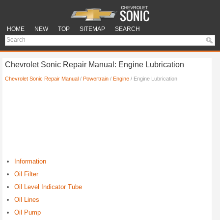
HOME
NEW
TOP
SITEMAP
SEARCH
Chevrolet Sonic Repair Manual: Engine Lubrication
Chevrolet Sonic Repair Manual
/
Powertrain
/
Engine
/ Engine Lubrication
Information
Oil Filter
Oil Level Indicator Tube
Oil Lines
Oil Pump