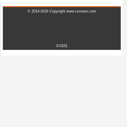
© 2014-2026 Copyright www.csmans.com
0.0101