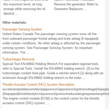
the maximum level, oil may
Remove the generator. Refer to
emerge while removing the oil
Generator Replacem ...
dipstick ...
Other materials:
Passenger Sensing System
United States Canada The passenger sensing system turns off the
front outboard passenger frontal airbag and knee airbag (if equipped)
under certain conditions. No other airbag is affected by the passenger
sensing system. See Passenger Sensing System for important
information. The ...
Turbocharger Removal
Special Tool EN-49942 Holding Wrench For equivalent regional tools,
refer to Special Tools. Install the EN-49942 holding wrench (2) to the
turbocharger coolant feed pipe. Guide a ratchet wrench (1) along with an
extension through EN-49942 holding wrench to the turbo ...
Throttle Actuator Control (TAC) System Description
acceleratorpedalassemblyi/pappsensor1appsensor2ignitionvoltage(ifequipped
(ifequipped)throttlebodybcmtpsensor1tpsensorreducedenginepowerlampthrot
The engine control module (ECM) is the control center for the throttle
actuator control (TAC) system. ...