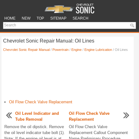
HOME
NEW
TOP
SITEMAP
SEARCH
Chevrolet Sonic Repair Manual: Oil Lines
Chevrolet Sonic Repair Manual
/
Powertrain
/
Engine
/
Engine Lubrication
/ Oil Lines
Oil Flow Check Valve Replacement
Oil Level Indicator and
Oil Flow Check Valve
Tube Removal
Replacement
Remove the oil dipstick. Remove
Oil Flow Check Valve
the oil level indicator tube bolt (1).
Replacement Callout Component
Note: If the engine oil level is at
Name Preliminary Procedure