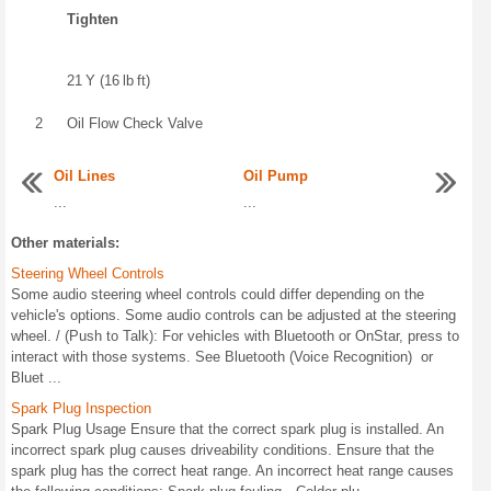
Tighten
21 Y (16 lb ft)
2
Oil Flow Check Valve
Oil Lines
Oil Pump
...
...
Other materials:
Steering Wheel Controls
Some audio steering wheel controls could differ depending on the
vehicle's options. Some audio controls can be adjusted at the steering
wheel. / (Push to Talk): For vehicles with Bluetooth or OnStar, press to
interact with those systems. See Bluetooth (Voice Recognition) or
Bluet ...
Spark Plug Inspection
Spark Plug Usage Ensure that the correct spark plug is installed. An
incorrect spark plug causes driveability conditions. Ensure that the
spark plug has the correct heat range. An incorrect heat range causes