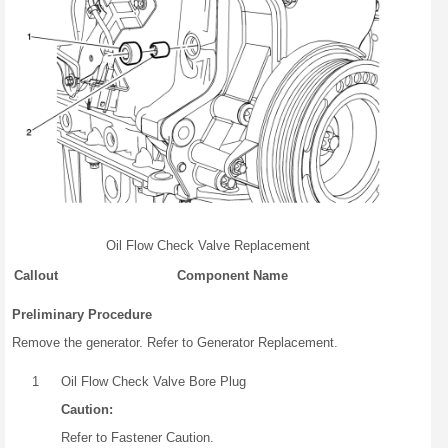
Oil Flow Check Valve Replacement
Callout
Component Name
Preliminary Procedure
Remove the generator. Refer to Generator Replacement.
1
Oil Flow Check Valve Bore Plug
Caution:
Refer to Fastener Caution.