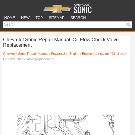
HOME
NEW
TOP
SITEMAP
SEARCH
Chevrolet Sonic Repair Manual: Oil Flow Check Valve
Replacement
Chevrolet Sonic Repair Manual
/
Powertrain
/
Engine
/
Engine Lubrication
/
Oil Lines
/
Oil Flow Check Valve Replacement