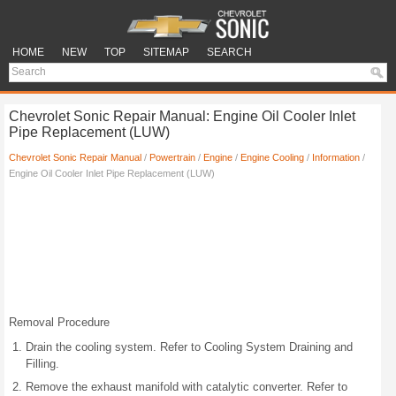
HOME
NEW
TOP
SITEMAP
SEARCH
Chevrolet Sonic Repair Manual: Engine Oil Cooler Inlet
Pipe Replacement (LUW)
Chevrolet Sonic Repair Manual
/
Powertrain
/
Engine
/
Engine Cooling
/
Information
/
Engine Oil Cooler Inlet Pipe Replacement (LUW)
Removal Procedure
Drain the cooling system. Refer to Cooling System Draining and
Filling.
Remove the exhaust manifold with catalytic converter. Refer to