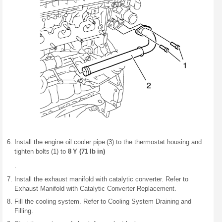
Install the engine oil cooler pipe (3) to the thermostat housing and
tighten bolts (1) to
8 Y (71 lb in)
.
Install the exhaust manifold with catalytic converter. Refer to
Exhaust Manifold with Catalytic Converter Replacement.
Fill the cooling system. Refer to Cooling System Draining and
Filling.