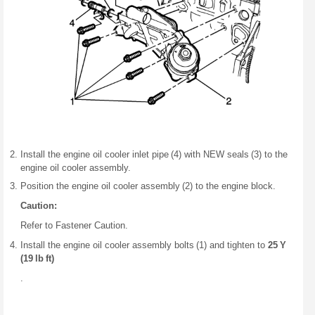
Install the engine oil cooler inlet pipe (4) with NEW seals (3) to the
engine oil cooler assembly.
Position the engine oil cooler assembly (2) to the engine block.
Caution:
Refer to Fastener Caution.
Install the engine oil cooler assembly bolts (1) and tighten to
25 Y
(19 lb ft)
.