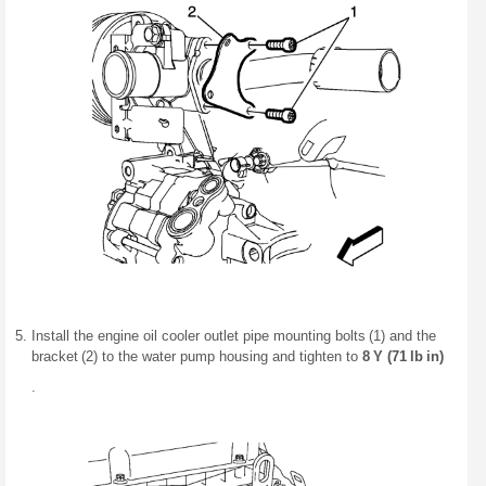
Install the engine oil cooler outlet pipe mounting bolts (1) and the
bracket (2) to the water pump housing and tighten to
8 Y (71 lb in)
.