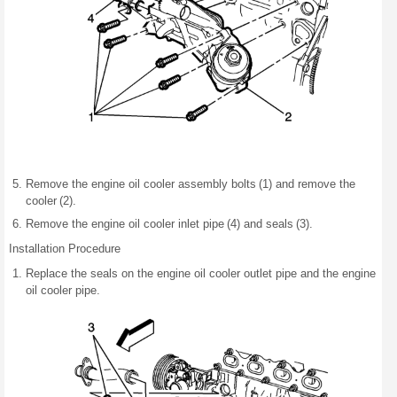
Remove the engine oil cooler assembly bolts (1) and remove the
cooler (2).
Remove the engine oil cooler inlet pipe (4) and seals (3).
Installation Procedure
Replace the seals on the engine oil cooler outlet pipe and the engine
oil cooler pipe.