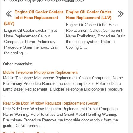
Start the engine and check for coolant leaks.
Engine Oil Cooler Coolant
Engine Oil Cooler Outlet
Inlet Hose Replacement
Hose Replacement (LUV)
(LUV)
Engine Oil Cooler Outlet Hose
Engine Oil Cooler Coolant Inlet
Replacement Callout Component
Hose Replacement Callout
Name Preliminary Procedure Drain
Component Name Preliminary
the cooling system. Refer to
Procedure Open the hood. Drain
Cooling S ...
the cooling ...
Other materials:
Mobile Telephone Microphone Replacement
Mobile Telephone Microphone Replacement Callout Component Name
Preliminary Procedure Remove the dome lamp bezel. Refer to Dome
Lamp Bezel Replacement. 1 Mobile Telephone Microphone Procedure
...
Rear Side Door Window Regulator Replacement (Sedan)
Rear Side Door Window Regulator Replacement Callout Component
Name Warning: Refer to Glass and Sheet Metal Handling Warning.
Preliminary Procedure Remove the front side door window from the
guide. Do Not remove ...