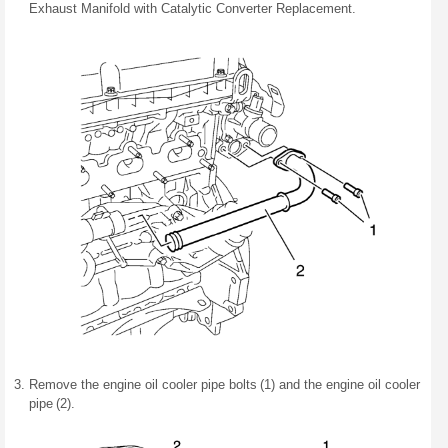
Exhaust Manifold with Catalytic Converter Replacement.
Remove the engine oil cooler pipe bolts (1) and the engine oil cooler
pipe (2).