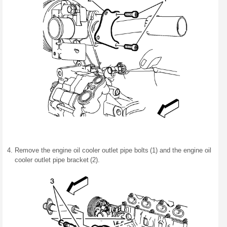
Remove the engine oil cooler outlet pipe bolts (1) and the engine oil
cooler outlet pipe bracket (2).