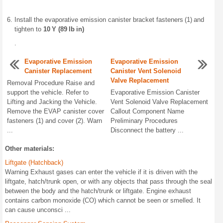
Install the evaporative emission canister bracket fasteners (1) and
tighten to
10 Y (89 lb in)
.
Evaporative Emission
Evaporative Emission
Canister Replacement
Canister Vent Solenoid
Valve Replacement
Removal Procedure Raise and
support the vehicle. Refer to
Evaporative Emission Canister
Lifting and Jacking the Vehicle.
Vent Solenoid Valve Replacement
Remove the EVAP canister cover
Callout Component Name
fasteners (1) and cover (2). Warn
Preliminary Procedures
...
Disconnect the battery ...
Other materials:
Liftgate (Hatchback)
Warning Exhaust gases can enter the vehicle if it is driven with the
liftgate, hatch/trunk open, or with any objects that pass through the seal
between the body and the hatch/trunk or liftgate. Engine exhaust
contains carbon monoxide (CO) which cannot be seen or smelled. It
can cause unconsci ...