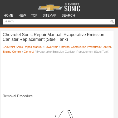
HOME
NEW
TOP
SITEMAP
SEARCH
Chevrolet Sonic Repair Manual: Evaporative Emission
Canister Replacement (Steel Tank)
Chevrolet Sonic Repair Manual
/
Powertrain
/
Internal Combustion Powertrain Control
/
Engine Control
/
General
/ Evaporative Emission Canister Replacement (Steel Tank)
Removal Procedure