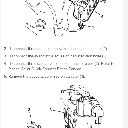
Disconnect the purge solenoid valve electrical connector (1).
Disconnect the evaporative emission canister vent hose (2).
Disconnect the evaporative emission canister pipes (3). Refer to
Plastic Collar Quick Connect Fitting Service
Remove the evaporative emission canister (4).