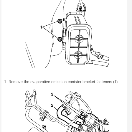
Remove the evaporative emission canister bracket fasteners (1).