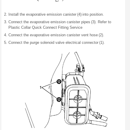
Install the evaporative emission canister (4) into position.
Connect the evaporative emission canister pipes (3). Refer to
Plastic Collar Quick Connect Fitting Service
Connect the evaporative emission canister vent hose (2).
Connect the purge solenoid valve electrical connector (1).