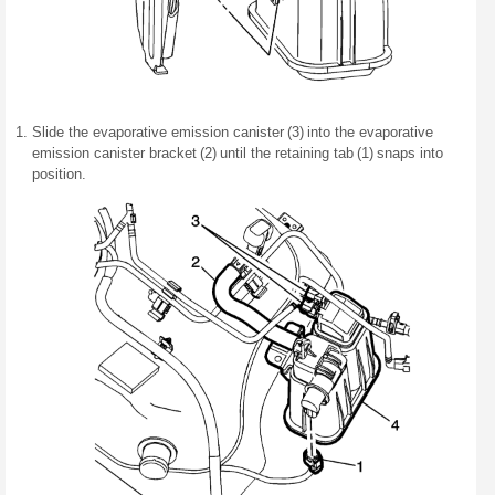
Slide the evaporative emission canister (3) into the evaporative
emission canister bracket (2) until the retaining tab (1) snaps into
position.