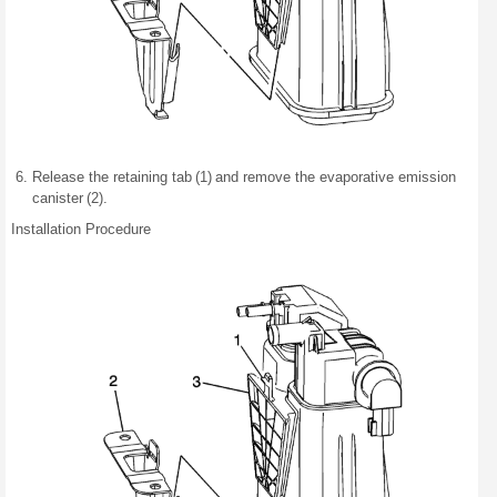
Release the retaining tab (1) and remove the evaporative emission
canister (2).
Installation Procedure