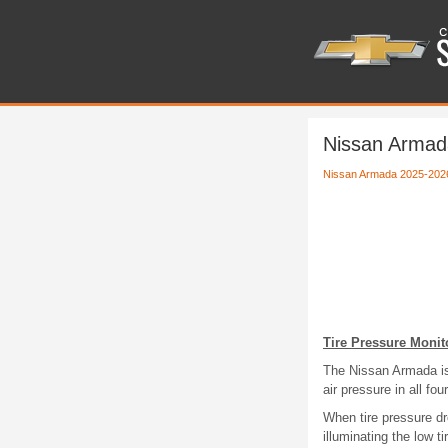
Nissan Armada
Nissan Armada 2025-202
Tire Pressure Moni
The Nissan Armada is
air pressure in all fo
When tire pressure dr
illuminating the low 