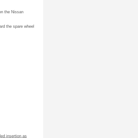
on the Nissan
ward the spare wheel
led insertion as