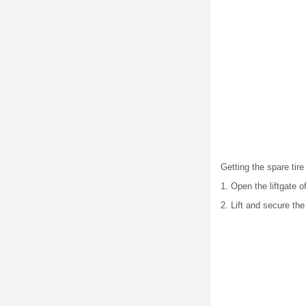
Getting the spare tire
1. Open the liftgate 
2. Lift and secure the