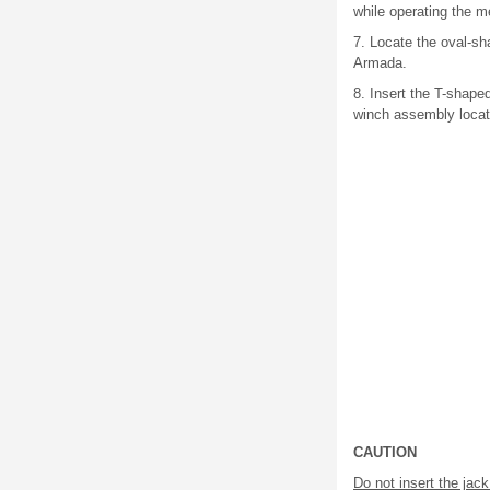
while operating the 
7. Locate the oval-s
Armada.
8. Insert the T-shape
winch assembly locat
CAUTION
Do not insert the jac