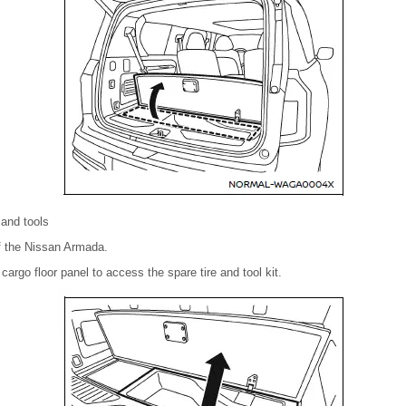
 and tools
of the Nissan Armada.
 cargo floor panel to access the spare tire and tool kit.