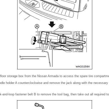
floor storage box from the Nissan Armada to access the spare tire compartme
ndle holder A counterclockwise and remove the jack along with the necessary 
-and-loop fastener belt B to remove the tool bag, then take out all required to