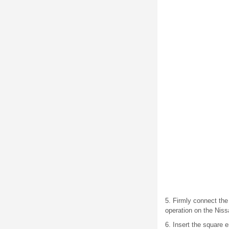
5. Firmly connect the 
operation on the Nis
6. Insert the square e