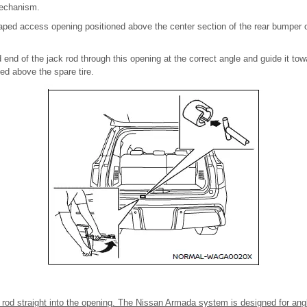
mechanism.
haped access opening positioned above the center section of the rear bumper 
d end of the jack rod through this opening at the correct angle and guide it to
ed above the spare tire.
k rod straight into the opening. The Nissan Armada system is designed for ang