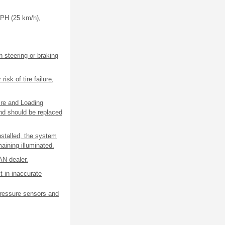
MPH (25 km/h),
n steering or braking
isk of tire failure,
ire and Loading
and should be replaced
nstalled, the system
maining illuminated.
AN dealer.
t in inaccurate
pressure sensors and