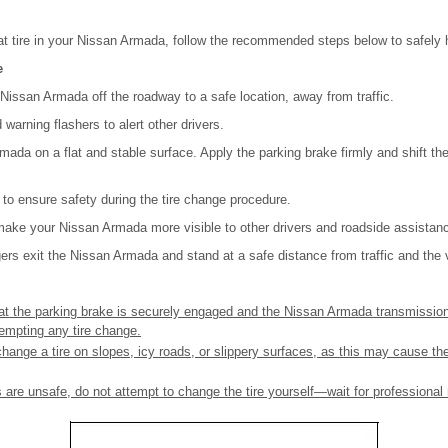
lat tire in your Nissan Armada, follow the recommended steps below to safely h
e
e Nissan Armada off the roadway to a safe location, away from traffic.
 warning flashers to alert other drivers.
mada on a flat and stable surface. Apply the parking brake firmly and shift th
e to ensure safety during the tire change procedure.
make your Nissan Armada more visible to other drivers and roadside assistan
ers exit the Nissan Armada and stand at a safe distance from traffic and the 
at the parking brake is securely engaged and the Nissan Armada transmission 
tempting any tire change.
hange a tire on slopes, icy roads, or slippery surfaces, as this may cause the 
ons are unsafe, do not attempt to change the tire yourself—wait for professiona