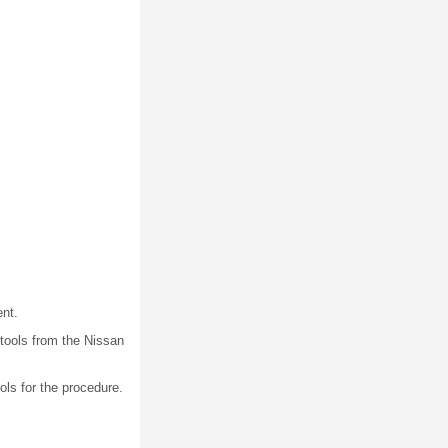
nt.
tools from the Nissan
ols for the procedure.