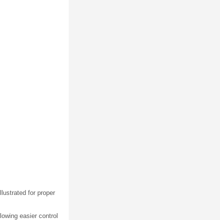
lustrated for proper
llowing easier control