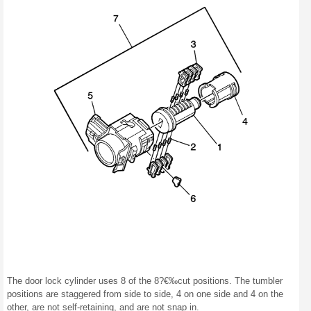
The door lock cylinder uses 8 of the 8?€‰cut positions. The tumbler
positions are staggered from side to side, 4 on one side and 4 on the
other, are not self-retaining, and are not snap in.