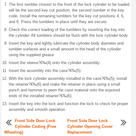
The first tumbler closest to the front of the lock cylinder to be loaded
will be the second key cut position, the second number in the key
code. Install the remaining tumblers for the key cut positions 4, 6,
and 8. Press the tumblers in place until they are secure.
Check the correct loading of the tumblers by inserting the key into
the cylinder. All tumblers should be flush with the lock cylinder body.
Insert the key and lightly lubricate the cylinder body diameter and
tumbler surfaces and a small amount in the head of the cylinder
using the supplied grease.
Insert the sleeve?€‰(4) onto the cylinder assembly.
Insert the assembly into the case?€‰(5).
With the lock cylinder assembly installed in the case?€‰(5), install
the retainer?€‰(6) and stake the retainer in place using a small
punch and hammer to peen the case material onto the exposed
ends of the installed retainer?€‰(6).
Insert the key into the lock and function the lock to check for proper
assembly and smooth operation.
Front Side Door Lock
Front Side Door Lock
Cylinder Coding (Free
Cylinder Opening Cover
Wheeling)
Replacement