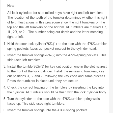
Note:
All lock cylinders for side milled keys have right and left tumblers.
The location of the tooth of the tumbler determines whether it is right
of left. Illustrations in this procedure show the right tumblers on the
top and the left tumblers on the bottom. All tumblers are marked 1R,
1L, 2R, or 2L. The number being cut depth and the letter meaning
right or left.
Hold the door lock cylinder?€‰(1) so the side with the 4?€‰tumbler
spring pockets faces up, pocket nearest to the cylinder head.
Insert the tumbler springs?€‰(2) into the 4?€‰spring pockets. This
side uses left tumblers.
Install the tumbler?€‰(3) for key cut position one in the slot nearest
to the front of the lock cylinder. Install the remaining tumblers, key
cut positions 3, 5, and 7, following the key code and same process.
Press the tumblers in place until they are secure.
Check the correct loading of the tumblers by inserting the key into
the cylinder. All tumblers should be flush with the lock cylinder body.
Turn the cylinder so the side with the 4?€‰tumbler spring wells
faces up. This side uses right tumblers.
Insert the tumbler springs into the 4?€‰spring pockets.