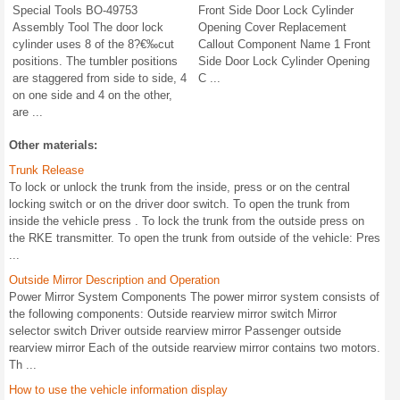
Special Tools BO-49753
Front Side Door Lock Cylinder
Assembly Tool The door lock
Opening Cover Replacement
cylinder uses 8 of the 8?€‰cut
Callout Component Name 1 Front
positions. The tumbler positions
Side Door Lock Cylinder Opening
are staggered from side to side, 4
C ...
on one side and 4 on the other,
are ...
Other materials:
Trunk Release
To lock or unlock the trunk from the inside, press or on the central
locking switch or on the driver door switch. To open the trunk from
inside the vehicle press . To lock the trunk from the outside press on
the RKE transmitter. To open the trunk from outside of the vehicle: Pres
...
Outside Mirror Description and Operation
Power Mirror System Components The power mirror system consists of
the following components: Outside rearview mirror switch Mirror
selector switch Driver outside rearview mirror Passenger outside
rearview mirror Each of the outside rearview mirror contains two motors.
Th ...
How to use the vehicle information display