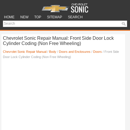
HOME
NEW
TOP
SITEMAP
SEARCH
Chevrolet Sonic Repair Manual: Front Side Door Lock
Cylinder Coding (Non Free Wheeling)
Chevrolet Sonic Repair Manual
/
Body
/
Doors and Enclosures
/
Doors
/ Front Side
Door Lock Cylinder Coding (Non Free Wheeling)