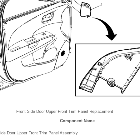
Front Side Door Upper Front Trim Panel Replacement
Component Name
Side Door Upper Front Trim Panel Assembly