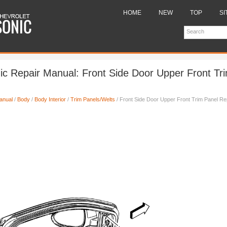
HOME
NEW
TOP
SI
ic Repair Manual: Front Side Door Upper Front Tr
anual
/
Body
/
Body Interior
/
Trim Panels/Welts
/ Front Side Door Upper Front Trim Panel R