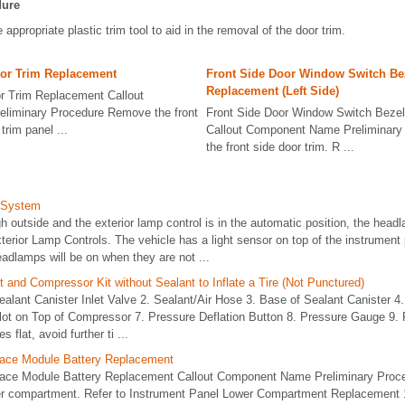
dure
 appropriate plastic trim tool to aid in the removal of the door trim.
oor Trim Replacement
Front Side Door Window Switch Be
Replacement (Left Side)
r Trim Replacement Callout
liminary Procedure Remove the front
Front Side Door Window Switch Beze
trim panel ...
Callout Component Name Preliminar
the front side door trim. R ...
 System
h outside and the exterior lamp control is in the automatic position, the he
terior Lamp Controls. The vehicle has a light sensor on top of the instrument 
eadlamps will be on when they are not ...
t and Compressor Kit without Sealant to Inflate a Tire (Not Punctured)
Sealant Canister Inlet Valve 2. Sealant/Air Hose 3. Base of Sealant Canister 4.
lot on Top of Compressor 7. Pressure Deflation Button 8. Pressure Gauge 9. 
s flat, avoid further ti ...
face Module Battery Replacement
face Module Battery Replacement Callout Component Name Preliminary Pro
er compartment. Refer to Instrument Panel Lower Compartment Replacement 1