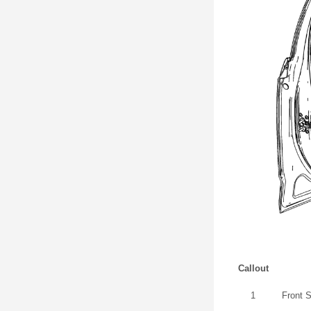
Callout
1
Front 