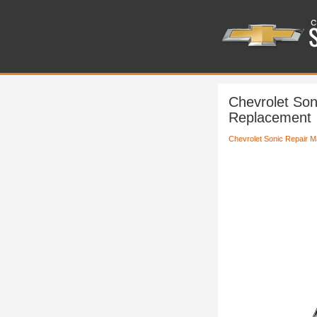
Chevrolet Son
Replacement
Chevrolet Sonic Repair M