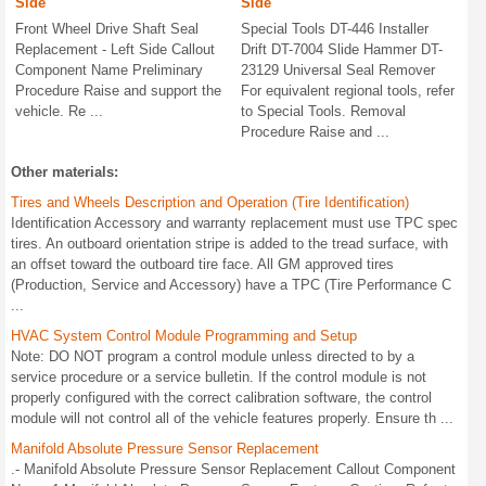
Side
Side
Front Wheel Drive Shaft Seal
Special Tools DT-446 Installer
Replacement - Left Side Callout
Drift DT-7004 Slide Hammer DT-
Component Name Preliminary
23129 Universal Seal Remover
Procedure Raise and support the
For equivalent regional tools, refer
vehicle. Re ...
to Special Tools. Removal
Procedure Raise and ...
Other materials:
Tires and Wheels Description and Operation (Tire Identification)
Identification Accessory and warranty replacement must use TPC spec
tires. An outboard orientation stripe is added to the tread surface, with
an offset toward the outboard tire face. All GM approved tires
(Production, Service and Accessory) have a TPC (Tire Performance C
...
HVAC System Control Module Programming and Setup
Note: DO NOT program a control module unless directed to by a
service procedure or a service bulletin. If the control module is not
properly configured with the correct calibration software, the control
module will not control all of the vehicle features properly. Ensure th ...
Manifold Absolute Pressure Sensor Replacement
.- Manifold Absolute Pressure Sensor Replacement Callout Component