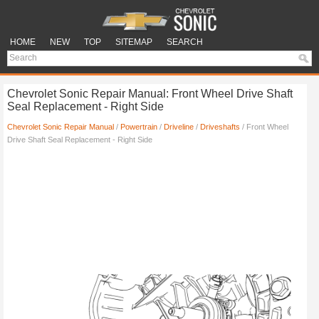
HOME
NEW
TOP
SITEMAP
SEARCH
Chevrolet Sonic Repair Manual: Front Wheel Drive Shaft
Seal Replacement - Right Side
Chevrolet Sonic Repair Manual
/
Powertrain
/
Driveline
/
Driveshafts
/ Front Wheel
Drive Shaft Seal Replacement - Right Side