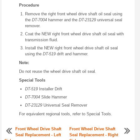
Procedure
Remove the right front wheel drive shaft oil seal using
the
DT-7004
hammer and the
DT-23129
universal seal
remover.
Coat the NEW right front wheel drive shaft oil seal with
transmission fluid.
Install the NEW right front wheel drive shaft oil seal
using the
DT-519
drift and hammer.
Note:
Do not reuse the wheel drive shaft oil seal.
Special Tools
DT-519
Installer Drift
DT-7004
Slide Hammer
DT-23129
Universal Seal Remover
For equivalent regional tools, refer to Special Tools.
Front Wheel Drive Shaft
Front Wheel Drive Shaft
Seal Replacement - Left
Seal Replacement - Right