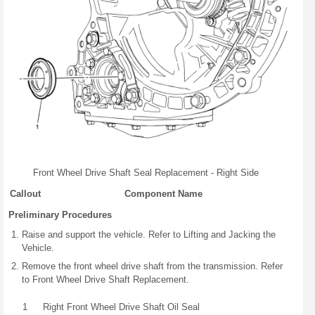
Front Wheel Drive Shaft Seal Replacement - Right Side
Callout
Component Name
Preliminary Procedures
Raise and support the vehicle. Refer to Lifting and Jacking the
Vehicle.
Remove the front wheel drive shaft from the transmission. Refer
to Front Wheel Drive Shaft Replacement.
1
Right Front Wheel Drive Shaft Oil Seal