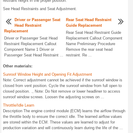
restraint height in the proper position.
See Head Restraints and Seat Adjustment.
Driver or Passenger Seat
Rear Seat Head Restraint
Head Restraint
Guide Replacement
Replacement
Rear Seat Head Restraint Guide
Driver or Passenger Seat Head
Replacement Callout Component
Restraint Replacement Callout
Name Preliminary Procedure
Component Name 1 Driver or
Remove the rear seat head
Passenger Seat Head Restraint ...
restraint. Re ...
Other materials:
Sunroof Window Height and Opening Fit Adjustment
Note: Correct adjustment cannot be achieved if the sunroof window is
closed from vent position. Cycle the sunroof window from full open to
closed position. ., Note: Do Not remove or lower headliner to access
sunroof window screws. Loosen the adjusting screws on ...
Throttle/Idle Learn
Description The engine control module (ECM) learns the airflow through
the throttle body to ensure the correct idle. The learned airflow values
are stored within the ECM. These values are learned to adjust for
production variation and will continuously learn during the life of the ...