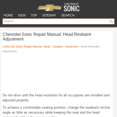
HOME
NEW
TOP
SITEMAP
SEARCH
Chevrolet Sonic Repair Manual: Head Restraint
Adjustment
Chevrolet Sonic Repair Manual
/
Body
/
Seating
/
Headrests
/ Head Restraint
Adjustment
Do not drive until the head restraints for all occupants are installed and
adjusted properly.
To achieve a comfortable seating position, change the seatback recline
angle as little as necessary while keeping the seat and the head