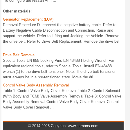
To configure the Nissan Arm ...
Other materials:
Generator Replacement (LUV)
Removal Procedure Disconnect the negative battery cable. Refer to
Battery Negative Cable Disconnection and Connection. Raise and
support the vehicle. Refer to Lifting and Jacking the Vehicle. Remove
the drive belt. Refer to Drive Belt Replacement. Remove the drive bel
...
Drive Belt Removal
Special Tools EN-955 Locking Pins EN-48488 Holding Wrench For
equivalent regional tools, refer to Special Tools. Install EN-48488
wrench (1) to the drive belt tensioner. Note: The drive belt tensioner
must always be in a pre-tensioned state. Move the dri ...
Control Valve Body Assembly Removal
Table 1: Control Valve Body Cover Removal Table 2: Control Solenoid
(With Body and TCM) Valve Assembly Removal Table 3: Control Valve
Body Assembly Removal Control Valve Body Cover Removal Control
Valve Body Cover Removal ...
© 2014-2026 Copyright www.csmans.com