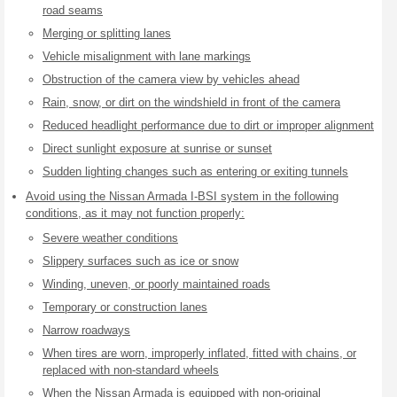
road seams
Merging or splitting lanes
Vehicle misalignment with lane markings
Obstruction of the camera view by vehicles ahead
Rain, snow, or dirt on the windshield in front of the camera
Reduced headlight performance due to dirt or improper alignment
Direct sunlight exposure at sunrise or sunset
Sudden lighting changes such as entering or exiting tunnels
Avoid using the Nissan Armada I-BSI system in the following
conditions, as it may not function properly:
Severe weather conditions
Slippery surfaces such as ice or snow
Winding, uneven, or poorly maintained roads
Temporary or construction lanes
Narrow roadways
When tires are worn, improperly inflated, fitted with chains, or
replaced with non-standard wheels
When the Nissan Armada is equipped with non-original