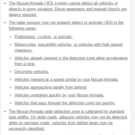
The Nissan Armada I-BSI system cannot detect all vehicles or
objects in every situation. Driver awareness and manual checks are
always required.
The radar sensors may not properly detect or activate I-BSI in the
following cases:
Pedestrians, cyclists, or animals.
Motorcycles, low-profile vehicles, or vehicles with high ground
clearance.
Vehicles already present in the detection zone when accelerating
from a stop.
Oncoming vehicles.
Vehicles merging at a speed similar to your Nissan Armada.
Vehicles approaching rapidly from behind.
Vehicles overtaken quickly by your Nissan Armada.
Vehicles that pass through the detection zone too quickly.
The Nissan Armada radar detection zone is calibrated for standard
lane widths. On wider roads, adjacent vehicles may not be detected,
while on narrower roads, vehicles from farther lanes may be
incorrectly identified.