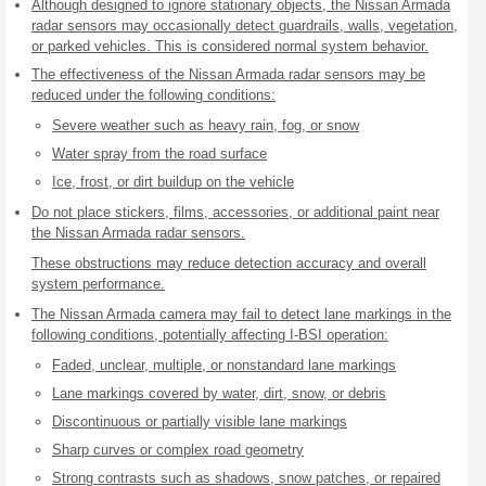
Although designed to ignore stationary objects, the Nissan Armada
radar sensors may occasionally detect guardrails, walls, vegetation,
or parked vehicles. This is considered normal system behavior.
The effectiveness of the Nissan Armada radar sensors may be
reduced under the following conditions:
Severe weather such as heavy rain, fog, or snow
Water spray from the road surface
Ice, frost, or dirt buildup on the vehicle
Do not place stickers, films, accessories, or additional paint near
the Nissan Armada radar sensors.
These obstructions may reduce detection accuracy and overall
system performance.
The Nissan Armada camera may fail to detect lane markings in the
following conditions, potentially affecting I-BSI operation:
Faded, unclear, multiple, or nonstandard lane markings
Lane markings covered by water, dirt, snow, or debris
Discontinuous or partially visible lane markings
Sharp curves or complex road geometry
Strong contrasts such as shadows, snow patches, or repaired