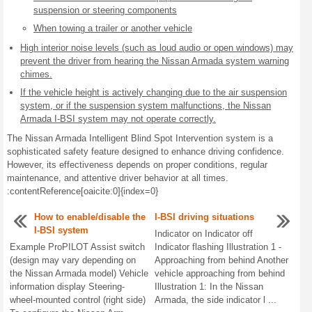
suspension or steering components
When towing a trailer or another vehicle
High interior noise levels (such as loud audio or open windows) may
prevent the driver from hearing the Nissan Armada system warning
chimes.
If the vehicle height is actively changing due to the air suspension
system, or if the suspension system malfunctions, the Nissan
Armada I-BSI system may not operate correctly.
The Nissan Armada Intelligent Blind Spot Intervention system is a
sophisticated safety feature designed to enhance driving confidence.
However, its effectiveness depends on proper conditions, regular
maintenance, and attentive driver behavior at all times.
:contentReference[oaicite:0]{index=0}
How to enable/disable the
I-BSI driving situations
I-BSI system
Indicator on Indicator off
Example ProPILOT Assist switch
Indicator flashing Illustration 1 -
(design may vary depending on
Approaching from behind Another
the Nissan Armada model) Vehicle
vehicle approaching from behind
information display Steering-
Illustration 1: In the Nissan
wheel-mounted control (right side)
Armada, the side indicator l ...