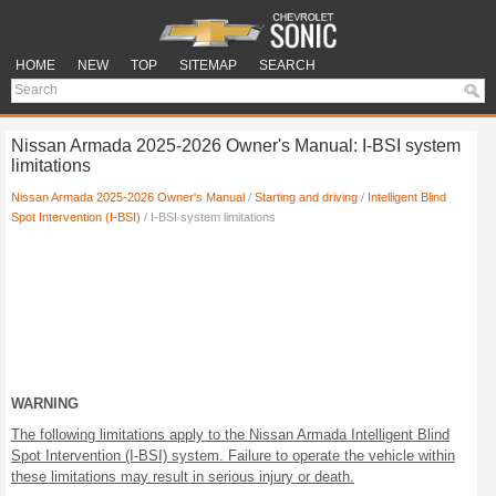
HOME
NEW
TOP
SITEMAP
SEARCH
Nissan Armada 2025-2026 Owner's Manual: I-BSI system
limitations
Nissan Armada 2025-2026 Owner's Manual
/
Starting and driving
/
Intelligent Blind
Spot Intervention (I-BSI)
/ I-BSI system limitations
WARNING
The following limitations apply to the Nissan Armada Intelligent Blind
Spot Intervention (I-BSI) system. Failure to operate the vehicle within
these limitations may result in serious injury or death.