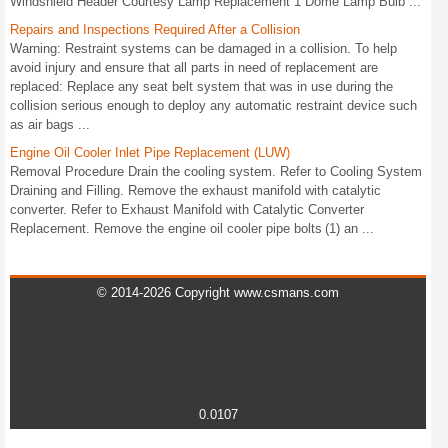
Windshield Header Courtesy Lamp Replacement 1 Dome Lamp Bulb ...
Repairs and Inspections Required After a Collision
Warning: Restraint systems can be damaged in a collision. To help
avoid injury and ensure that all parts in need of replacement are
replaced: Replace any seat belt system that was in use during the
collision serious enough to deploy any automatic restraint device such
as air bags ...
Engine Oil Cooler Inlet Pipe Replacement (LUW)
Removal Procedure Drain the cooling system. Refer to Cooling System
Draining and Filling. Remove the exhaust manifold with catalytic
converter. Refer to Exhaust Manifold with Catalytic Converter
Replacement. Remove the engine oil cooler pipe bolts (1) an ...
© 2014-2026 Copyright www.csmans.com
0.0107