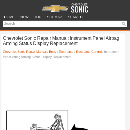
HOME
NEW
TOP
SITEMAP
SEARCH
Chevrolet Sonic Repair Manual: Instrument Panel Airbag
Arming Status Display Replacement
Chevrolet Sonic Repair Manual
/
Body
/
Restraints
/
Restraints Control
/ Instrument
Panel Airbag Arming Status Display Replacement