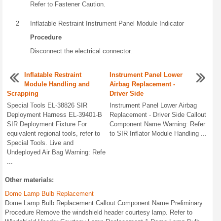
Refer to Fastener Caution.
2
Inflatable Restraint Instrument Panel Module Indicator
Procedure
Disconnect the electrical connector.
Inflatable Restraint
Instrument Panel Lower
Module Handling and
Airbag Replacement -
Scrapping
Driver Side
Special Tools EL-38826 SIR
Instrument Panel Lower Airbag
Deployment Harness EL-39401-B
Replacement - Driver Side Callout
SIR Deployment Fixture For
Component Name Warning: Refer
equivalent regional tools, refer to
to SIR Inflator Module Handling ...
Special Tools. Live and
Undeployed Air Bag Warning: Refe
...
Other materials:
Dome Lamp Bulb Replacement
Dome Lamp Bulb Replacement Callout Component Name Preliminary
Procedure Remove the windshield header courtesy lamp. Refer to