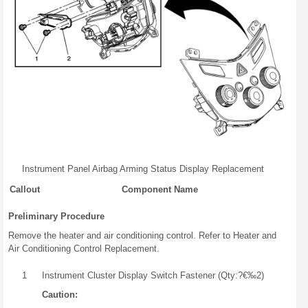
Instrument Panel Airbag Arming Status Display Replacement
Callout
Component Name
Preliminary Procedure
Remove the heater and air conditioning control. Refer to Heater and
Air Conditioning Control Replacement.
1
Instrument Cluster Display Switch Fastener (Qty:?€‰2)
Caution: