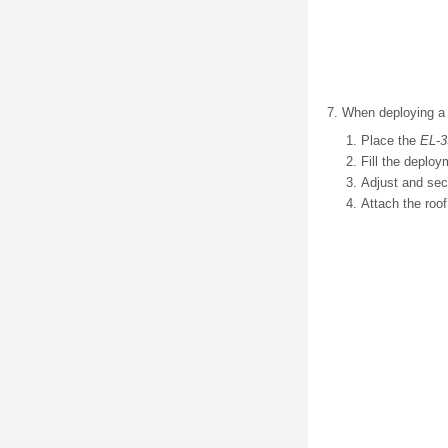
When deploying a ro
Place the
EL-3
Fill the deploy
Adjust and sec
Attach the roof