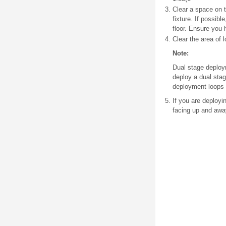
Clear a space on 
fixture. If possibl
floor. Ensure you h
Clear the area of 
Note:
Dual stage deploy
deploy a dual stag
deployment loops 
If you are deployi
facing up and awa