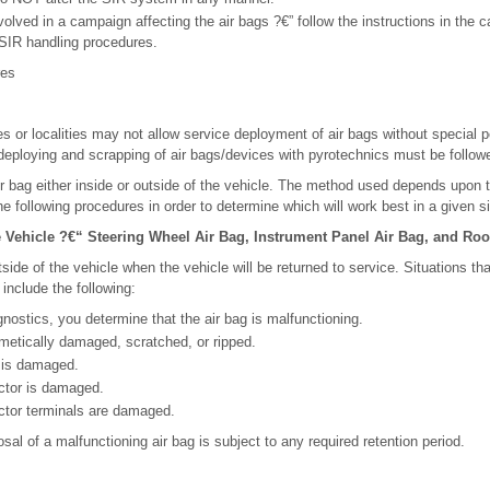
involved in a campaign affecting the air bags ?€” follow the instructions in the
r SIR handling procedures.
res
s or localities may not allow service deployment of air bags without special pe
deploying and scrapping of air bags/devices with pyrotechnics must be follow
r bag either inside or outside of the vehicle. The method used depends upon th
e following procedures in order to determine which will work best in a given si
Vehicle ?€“ Steering Wheel Air Bag, Instrument Panel Air Bag, and Roof
side of the vehicle when the vehicle will be returned to service. Situations th
 include the following:
nostics, you determine that the air bag is malfunctioning.
metically damaged, scratched, or ripped.
l is damaged.
ctor is damaged.
ctor terminals are damaged.
al of a malfunctioning air bag is subject to any required retention period.