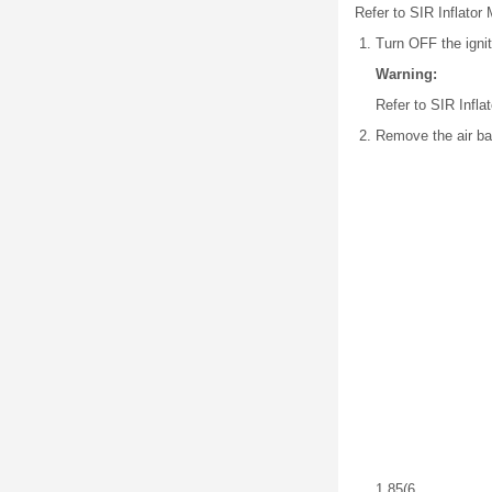
Refer to SIR Inflator
Turn OFF the ignit
Warning:
Refer to SIR Infl
Remove the air ba
1.85
(6