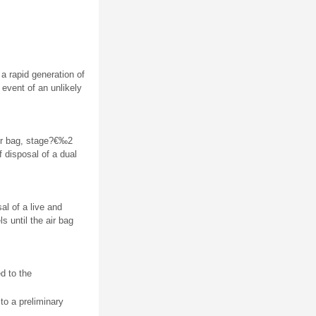
a rapid generation of
e event of an unlikely
ir bag, stage?€‰2
f disposal of a dual
al of a live and
 until the air bag
d to the
 to a preliminary