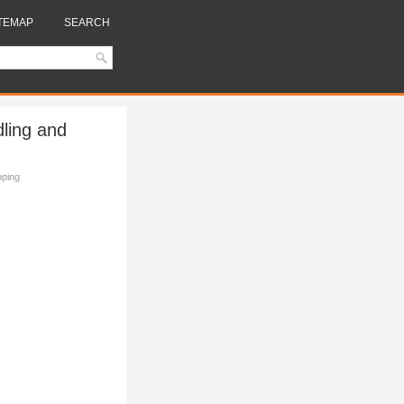
TEMAP
SEARCH
dling and
pping