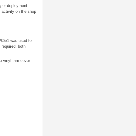
g or deployment
f activity on the shop
ge?€‰1 was used to
 required, both
e vinyl trim cover