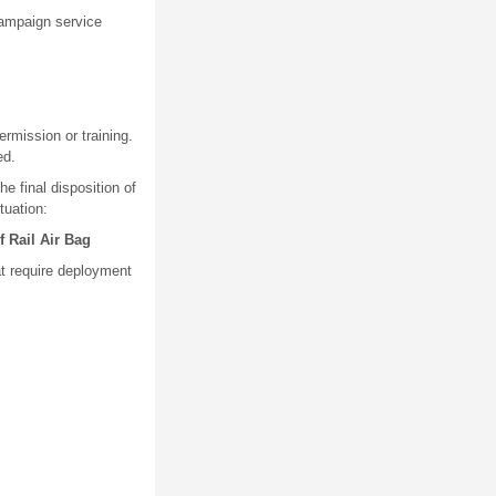
 campaign service
rmission or training.
ed.
e final disposition of
tuation:
 Rail Air Bag
at require deployment