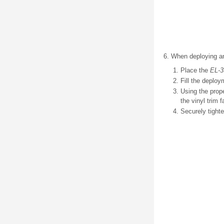
When deploying an 
Place the
EL-3
Fill the deploy
Using the prop
the vinyl trim 
Securely tighte