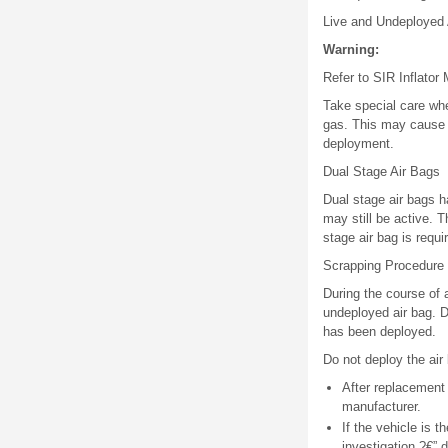
Live and Undeployed 
Warning:
Refer to SIR Inflator
Take special care whe
gas. This may cause th
deployment.
Dual Stage Air Bags
Dual stage air bags 
may still be active. T
stage air bag is requ
Scrapping Procedure
During the course of a
undeployed air bag. D
has been deployed.
Do not deploy the air 
After replacement 
manufacturer.
If the vehicle is t
investigation ?€”