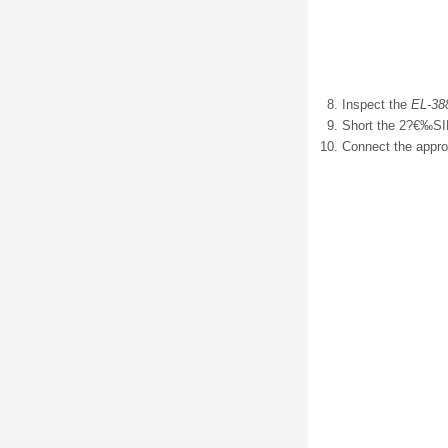
Inspect the
EL-38
Short the 2?€‰SIR
Connect the appro