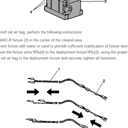
of rail air bag, perform the following instructions:
9401-B
fixture (3) in the center of the cleared area.
ment fixture with water or sand to provide sufficient stabilization of fixture du
ure the fixture arms?€‰(4) to the deployment fixture?€‰(3), using the proper 
 rail air bag in the deployment fixture and securely tighten all fasteners.