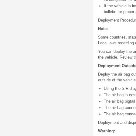
If the vehicle is 
bulletin for prope
Deployment Procedu
Note:
Some countries, state
Local laws regarding 
You can deploy the ai
the vehicle. Review th
Deployment Outside 
Deploy the air bag out
outside of the vehicle
Using the SIR diag
The air bag is cos
The air bag pigtai
The air bag conne
The air bag conne
Deployment and dispos
Warning: