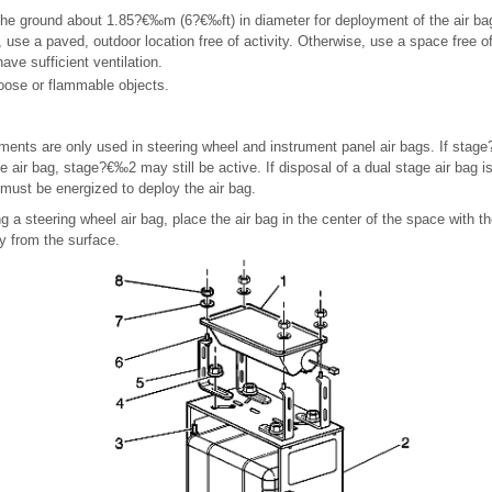
the ground about 1.85?€‰m (6?€‰ft) in diameter for deployment of the air ba
e, use a paved, outdoor location free of activity. Otherwise, use a space free o
ave sufficient ventilation.
loose or flammable objects.
ments are only used in steering wheel and instrument panel air bags. If sta
e air bag, stage?€‰2 may still be active. If disposal of a dual stage air bag is
must be energized to deploy the air bag.
ng a steering wheel air bag, place the air bag in the center of the space with th
y from the surface.