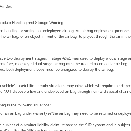
Air Bag
 Module Handling and Storage Warning.
n handling or storing an undeployed air bag. An air bag deployment produces 
e air bag, or an object in front of the air bag, to project through the air in th
have two deployment stages. If stage?€‰1 was used to deploy a dual stage a
herefore, a deployed dual stage air bag must be treated as an active air bag. I
ired, both deployment loops must be energized to deploy the air bag.
 vehicle's useful life, certain situations may arise which will require the dispos
o NOT dispose a live and undeployed air bag through normal disposal channels
bag in the following situations:
of an air bag under warranty?€”the air bag may need to be returned undeploye
he subject of a product liability claim, related to the SIR system and is subject
 do NOT alter the SIR system in any manner.