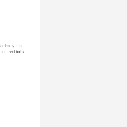
ring deployment.
nuts and bolts.