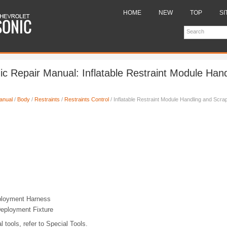
HOME
NEW
TOP
SI
ic Repair Manual: Inflatable Restraint Module Han
anual
/
Body
/
Restraints
/
Restraints Control
/ Inflatable Restraint Module Handling and Scra
loyment Harness
eployment Fixture
l tools, refer to Special Tools.