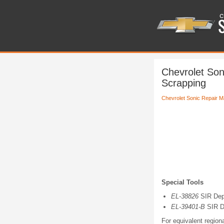
Chevrolet Son
Scrapping
Chevrolet Sonic Repair M
Special Tools
EL-38826
SIR Dep
EL-39401-B
SIR D
For equivalent regiona