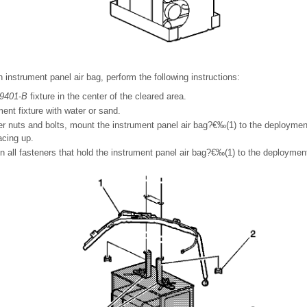
instrument panel air bag, perform the following instructions:
9401-B
fixture in the center of the cleared area.
ment fixture with water or sand.
er nuts and bolts, mount the instrument panel air bag?€‰(1) to the deploymen
facing up.
n all fasteners that hold the instrument panel air bag?€‰(1) to the deploymen