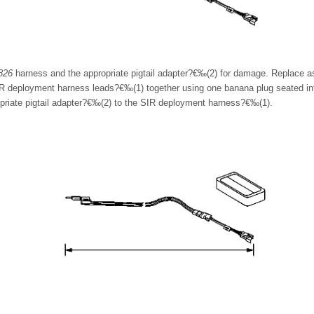
826
harness and the appropriate pigtail adapter?€‰(2) for damage. Replace a
 deployment harness leads?€‰(1) together using one banana plug seated int
priate pigtail adapter?€‰(2) to the SIR deployment harness?€‰(1).