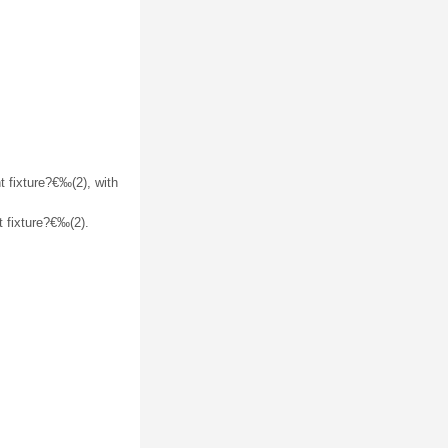
t fixture?€‰(2), with
t fixture?€‰(2).