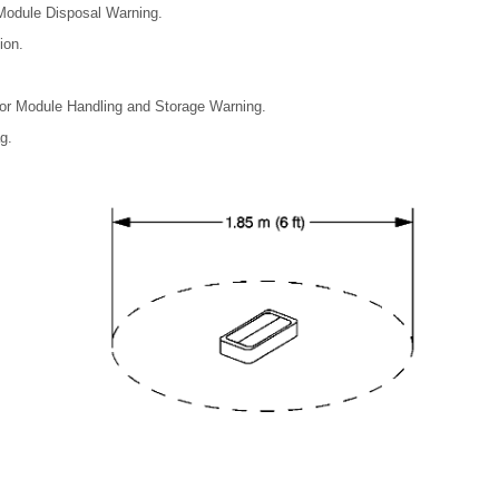
 Module Disposal Warning.
ion.
ator Module Handling and Storage Warning.
g.