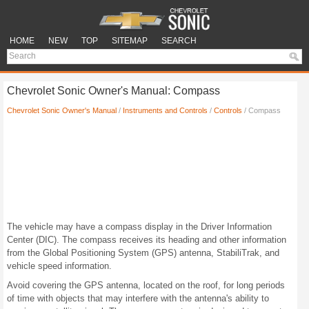
HOME
NEW
TOP
SITEMAP
SEARCH
Chevrolet Sonic Owner's Manual: Compass
Chevrolet Sonic Owner's Manual
/
Instruments and Controls
/
Controls
/ Compass
The vehicle may have a compass display in the Driver Information
Center (DIC). The compass receives its heading and other information
from the Global Positioning System (GPS) antenna, StabiliTrak, and
vehicle speed information.
Avoid covering the GPS antenna, located on the roof, for long periods
of time with objects that may interfere with the antenna's ability to