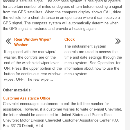
receive a satellite signal. The compass system is designed to operate
for a certain number of miles or degrees of turn before needing a signal
from the GPS satellites. When the compass display shows CAL, drive
the vehicle for a short distance in an open area where it can receive a
GPS signal. The compass system will automatically determine when
the GPS signal is restored and provide a heading again.
Rear Window Wiper/
Clock
Washer
The infotainment system
If equipped with the rear wiper/
controls are used to access the
washer, the controls are on the
time and date settings through the
end of the windshield wiper lever.
menu system. See Operation for
ON: Press the upper portion of the
information about how to use the
button for continuous rear window
menu system. ...
wipes. OFF: The rear wipe ...
Other materials:
Customer Assistance Office
Chevrolet encourages customers to call the toll-free number for
assistance. However, if a customer wishes to write or e-mail Chevrolet,
the letter should be addressed to: United States and Puerto Rico
Chevrolet Motor Division Chevrolet Customer Assistance Center P.O.
Box 33170 Detroit, MI 4 ...