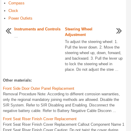
Compass
Clock
Power Outlets
Instruments and Controls
Steering Wheel
Adjustment
...
To adjust the steering wheel: 1.
Pull the lever down. 2. Move the
steering wheel up, down, forward,
and backward. 3. Pull the lever up
to lock the steering wheel in
place. Do not adjust the stee ...
Other materials:
Front Side Door Outer Panel Replacement
Removal Procedure Note: According to different corrosion warranties,
only the regional mandatory joining methods are allowed. Disable the
SIR System. Refer to SIR Disabling and Enabling. Disconnect the
negative battery cable. Refer to Battery Negative Cable Disconn ...
Front Seat Riser Finish Cover Replacement
Front Seat Riser Finish Cover Replacement Callout Component Name 1
Front Seat Riser Finish Cover Caution: Do not twist the cover during