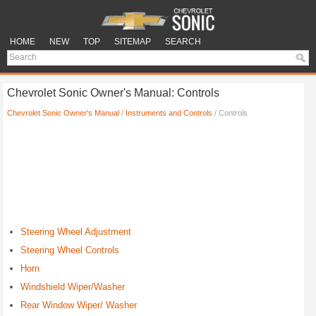
HOME
NEW
TOP
SITEMAP
SEARCH
Chevrolet Sonic Owner's Manual: Controls
Chevrolet Sonic Owner's Manual
/
Instruments and Controls
/ Controls
Steering Wheel Adjustment
Steering Wheel Controls
Horn
Windshield Wiper/Washer
Rear Window Wiper/ Washer