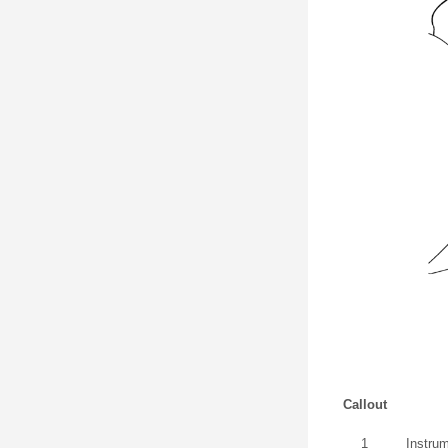
Callout
1
Instru