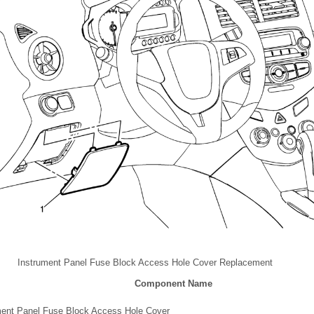
Instrument Panel Fuse Block Access Hole Cover Replacement
Component Name
ment Panel Fuse Block Access Hole Cover