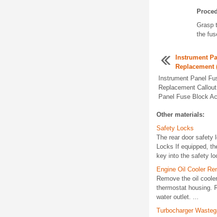
Proce
Grasp t
the fus
Instrument P
Replacement 
Instrument Panel Fu
Replacement Callou
Panel Fuse Block Ac
Other materials:
Safety Locks
The rear door safety 
Locks If equipped, the
key into the safety loc
Engine Oil Cooler Re
Remove the oil cooler
thermostat housing. R
water outlet. ...
Turbocharger Wasteg