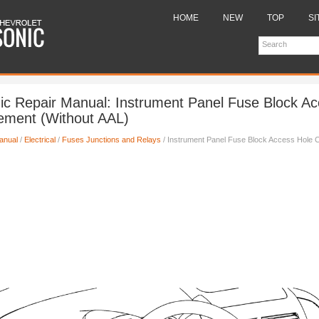
HOME
NEW
TOP
SI
ic Repair Manual: Instrument Panel Fuse Block A
ement (Without AAL)
anual
/
Electrical
/
Fuses Junctions and Relays
/ Instrument Panel Fuse Block Access Hole