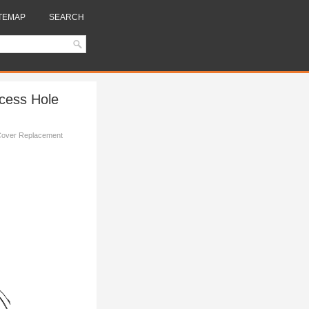
TEMAP
SEARCH
ccess Hole
 Cover Replacement