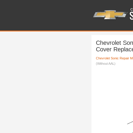
Chevrolet Son
Cover Replac
Chevrolet Sonic Repair M
(Without AAL)