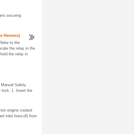
ers securing
re Harness)
Refer to the
cate the relay in the
old the relay in
. Manual Safety
 lock: 1. Insert the
from engine coolant
nt inlet hose (4) from