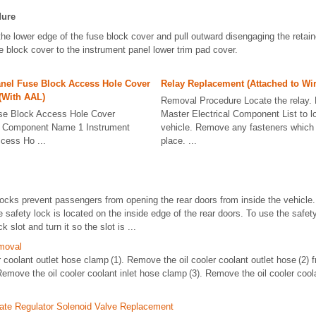
dure
he lower edge of the fuse block cover and pull outward disengaging the retain
e block cover to the instrument panel lower trim pad cover.
anel Fuse Block Access Hole Cover
Relay Replacement (Attached to Wi
(With AAL)
Removal Procedure Locate the relay. 
se Block Access Hole Cover
Master Electrical Component List to lo
t Component Name 1 Instrument
vehicle. Remove any fasteners which h
cess Ho ...
place. ...
locks prevent passengers from opening the rear doors from inside the vehicle
 safety lock is located on the inside edge of the rear doors. To use the safety
k slot and turn it so the slot is ...
moval
 coolant outlet hose clamp (1). Remove the oil cooler coolant outlet hose (2) 
emove the oil cooler coolant inlet hose clamp (3). Remove the oil cooler coola
ate Regulator Solenoid Valve Replacement