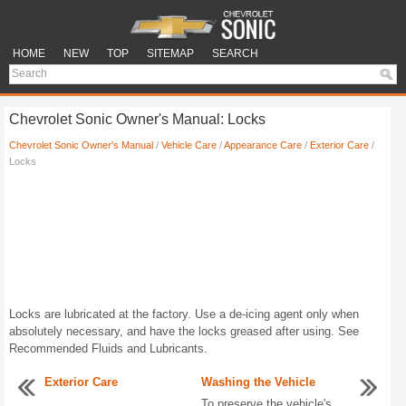
HOME
NEW
TOP
SITEMAP
SEARCH
Chevrolet Sonic Owner's Manual: Locks
Chevrolet Sonic Owner's Manual
/
Vehicle Care
/
Appearance Care
/
Exterior Care
/
Locks
Locks are lubricated at the factory. Use a de-icing agent only when
absolutely necessary, and have the locks greased after using. See
Recommended Fluids and Lubricants.
Exterior Care
Washing the Vehicle
...
To preserve the vehicle's