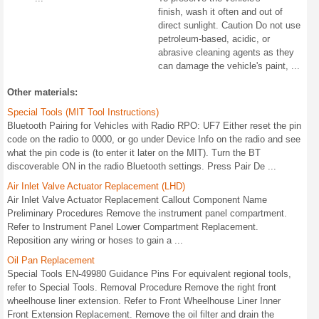
finish, wash it often and out of
direct sunlight. Caution Do not use
petroleum-based, acidic, or
abrasive cleaning agents as they
can damage the vehicle's paint, ...
Other materials:
Special Tools (MIT Tool Instructions)
Bluetooth Pairing for Vehicles with Radio RPO: UF7 Either reset the pin
code on the radio to 0000, or go under Device Info on the radio and see
what the pin code is (to enter it later on the MIT). Turn the BT
discoverable ON in the radio Bluetooth settings. Press Pair De ...
Air Inlet Valve Actuator Replacement (LHD)
Air Inlet Valve Actuator Replacement Callout Component Name
Preliminary Procedures Remove the instrument panel compartment.
Refer to Instrument Panel Lower Compartment Replacement.
Reposition any wiring or hoses to gain a ...
Oil Pan Replacement
Special Tools EN-49980 Guidance Pins For equivalent regional tools,
refer to Special Tools. Removal Procedure Remove the right front
wheelhouse liner extension. Refer to Front Wheelhouse Liner Inner
Front Extension Replacement. Remove the oil filter and drain the