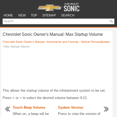
HOME
NEW
TOP
SITEMAP
SEARCH
Chevrolet Sonic Owner's Manual: Max Startup Volume
Chevrolet Sonic Owner's Manual
/
Instruments and Controls
/
Vehicle Personalization
/ Max Startup Volume
This allows the startup volume of the infotainment system to be set.
Press < or > to select the desired volume between 9-21.
Touch Beep Volume
System Version
When on, a beep will be
Press to view the version of