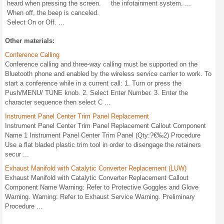
heard when pressing the screen.
the infotainment system. ...
When off, the beep is canceled.
Select On or Off. ...
Other materials:
Conference Calling
Conference calling and three-way calling must be supported on the
Bluetooth phone and enabled by the wireless service carrier to work. To
start a conference while in a current call: 1. Turn or press the
Push/MENU/ TUNE knob. 2. Select Enter Number. 3. Enter the
character sequence then select C ...
Instrument Panel Center Trim Panel Replacement
Instrument Panel Center Trim Panel Replacement Callout Component
Name 1 Instrument Panel Center Trim Panel (Qty:?€‰2) Procedure
Use a flat bladed plastic trim tool in order to disengage the retainers
secur ...
Exhaust Manifold with Catalytic Converter Replacement (LUW)
Exhaust Manifold with Catalytic Converter Replacement Callout
Component Name Warning: Refer to Protective Goggles and Glove
Warning. Warning: Refer to Exhaust Service Warning. Preliminary
Procedure ...