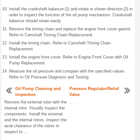
Install the crankshaft balancer (1) and rotate in shown direction (2) in
order to inspect the function of the oil pump mechanism. Crankshaft
balancer should rotate easily.
Remove the timing chain and replace the engine front cover gasket.
Refer to Camshaft Timing Chain Replacement.
Install the timing chain. Refer to Camshaft Timing Chain
Replacement.
Install the engine front cover. Refer to Engine Front Cover with Oil
Pump Replacement.
Measure the oil pressure and compare with the specified values.
Refer to Oil Pressure Diagnosis and Testing.
Oil Pump Cleaning and
Pressure Regulator/Relief
Inspection
Valve
Remove the external rotor with the
...
internal rotor. Visually inspect the
components. Install the external
and the internal rotors. Inspect the
axial clearance of the rotors in
respect to ...