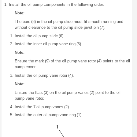
Install the oil pump components in the following order:
Note:
The bore (8) in the oil pump slide must fit smooth-running and
without clearance to the oil pump slide pivot pin (7).
Install the oil pump slide (6).
Install the inner oil pump vane ring (5).
Note:
Ensure the mark (9) of the oil pump vane rotor (4) points to the oil
pump cover.
Install the oil pump vane rotor (4).
Note:
Ensure the flats (3) on the oil pump vanes (2) point to the oil
pump vane rotor.
Install the 7 oil pump vanes (2).
Install the outer oil pump vane ring (1).