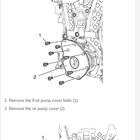
Remove the 8 oil pump cover bolts (1).
Remove the oil pump cover (2).