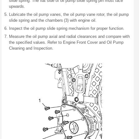
slide spring. The flat side of oil pump slide spring pin must face
upwards.
Lubricate the oil pump vanes, the oil pump vane rotor, the oil pump
slide spring and the chambers (3) with engine oil.
Inspect the oil pump slide spring mechanism for proper function.
Measure the oil pump axial and radial clearances and compare with
the specified values. Refer to Engine Front Cover and Oil Pump
Cleaning and Inspection.