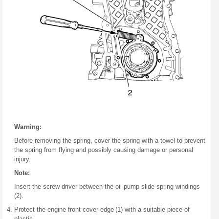
Warning:
Before removing the spring, cover the spring with a towel to prevent
the spring from flying and possibly causing damage or personal
injury.
Note:
Insert the screw driver between the oil pump slide spring windings
(2).
Protect the engine front cover edge (1) with a suitable piece of
plastic.