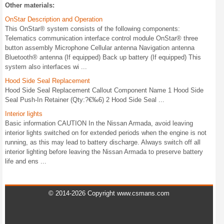
Other materials:
OnStar Description and Operation
This OnStar® system consists of the following components:
Telematics communication interface control module OnStar® three
button assembly Microphone Cellular antenna Navigation antenna
Bluetooth® antenna (If equipped) Back up battery (If equipped) This
system also interfaces wi ...
Hood Side Seal Replacement
Hood Side Seal Replacement Callout Component Name 1 Hood Side
Seal Push-In Retainer (Qty:?€‰6) 2 Hood Side Seal ...
Interior lights
Basic information CAUTION In the Nissan Armada, avoid leaving
interior lights switched on for extended periods when the engine is not
running, as this may lead to battery discharge. Always switch off all
interior lighting before leaving the Nissan Armada to preserve battery
life and ens ...
© 2014-2026 Copyright www.csmans.com