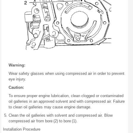
Warning:
Wear safety glasses when using compressed air in order to prevent
eye injury.
Caution:
To ensure proper engine lubrication, clean clogged or contaminated
oil galleries in an approved solvent and with compressed air. Failure
to clean oil galleries may cause engine damage.
Clean the oil galleries with solvent and compressed air. Blow
compressed air from bore (2) to bore (1).
Installation Procedure