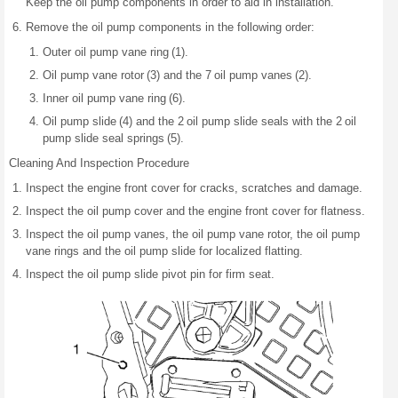
Keep the oil pump components in order to aid in installation.
Remove the oil pump components in the following order:
Outer oil pump vane ring (1).
Oil pump vane rotor (3) and the 7 oil pump vanes (2).
Inner oil pump vane ring (6).
Oil pump slide (4) and the 2 oil pump slide seals with the 2 oil
pump slide seal springs (5).
Cleaning And Inspection Procedure
Inspect the engine front cover for cracks, scratches and damage.
Inspect the oil pump cover and the engine front cover for flatness.
Inspect the oil pump vanes, the oil pump vane rotor, the oil pump
vane rings and the oil pump slide for localized flatting.
Inspect the oil pump slide pivot pin for firm seat.