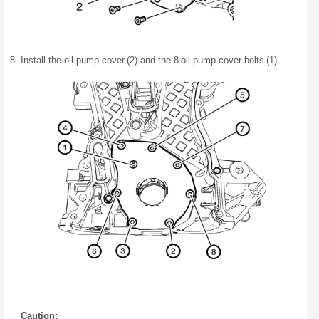
Install the oil pump cover (2) and the 8 oil pump cover bolts (1).
Caution: