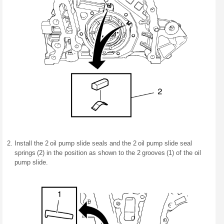
Install the 2 oil pump slide seals and the 2 oil pump slide seal
springs (2) in the position as shown to the 2 grooves (1) of the oil
pump slide.