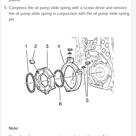
Compress the oil pump slide spring with a screw driver and remove
the oil pump slide spring in conjunction with the oil pump slide spring
pin.
Note: