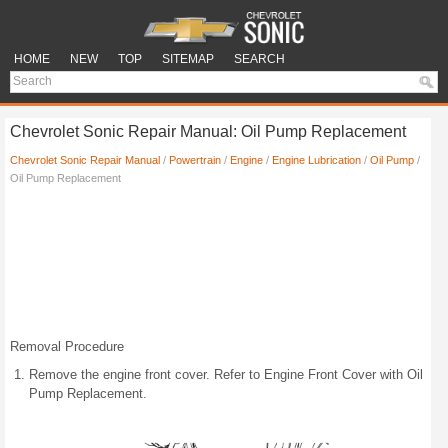
HOME
NEW
TOP
SITEMAP
SEARCH
Chevrolet Sonic Repair Manual: Oil Pump Replacement
Chevrolet Sonic Repair Manual
/
Powertrain
/
Engine
/
Engine Lubrication
/
Oil Pump
/
Oil Pump Replacement
Removal Procedure
Remove the engine front cover. Refer to Engine Front Cover with Oil
Pump Replacement.