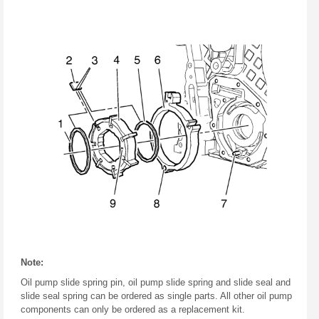
Note:
Oil pump slide spring pin, oil pump slide spring and slide seal and
slide seal spring can be ordered as single parts. All other oil pump
components can only be ordered as a replacement kit.