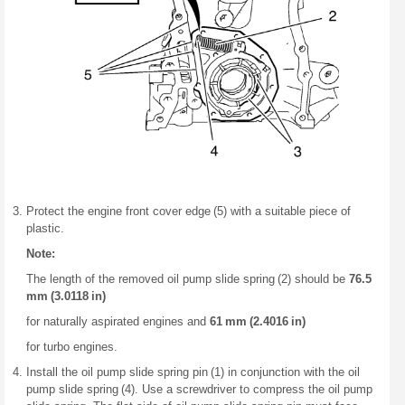
Protect the engine front cover edge (5) with a suitable piece of
plastic.
Note:
The length of the removed oil pump slide spring (2) should be
76.5
mm (3.0118 in)
for naturally aspirated engines and
61 mm (2.4016 in)
for turbo engines.
Install the oil pump slide spring pin (1) in conjunction with the oil
pump slide spring (4). Use a screwdriver to compress the oil pump