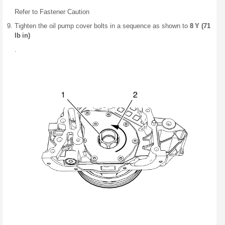
Refer to Fastener Caution
Tighten the oil pump cover bolts in a sequence as shown to
8 Y (71
lb in)
.