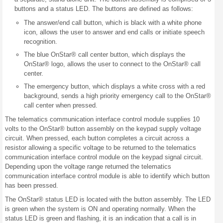
buttons and a status LED. The buttons are defined as follows:
The answer/end call button, which is black with a white phone
icon, allows the user to answer and end calls or initiate speech
recognition.
The blue OnStar® call center button, which displays the
OnStar® logo, allows the user to connect to the OnStar® call
center.
The emergency button, which displays a white cross with a red
background, sends a high priority emergency call to the OnStar®
call center when pressed.
The telematics communication interface control module supplies 10
volts to the OnStar® button assembly on the keypad supply voltage
circuit. When pressed, each button completes a circuit across a
resistor allowing a specific voltage to be returned to the telematics
communication interface control module on the keypad signal circuit.
Depending upon the voltage range returned the telematics
communication interface control module is able to identify which button
has been pressed.
The OnStar® status LED is located with the button assembly. The LED
is green when the system is ON and operating normally. When the
status LED is green and flashing, it is an indication that a call is in