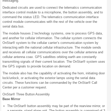
messaging.
Dedicated circuits are used to connect the telematics communication
interface control module to a microphone, the button assembly, and to
command the status LED. The telematics communication interface
control module communicates with the rest of the vehicle over the
serial data bus.
The module houses 2 technology systems, one to process GPS data,
and another for cellular information. The cellular system connects the
OnStar® system to the cellular carrier’s communication system by
interacting with the national cellular infrastructure. The module sends
and receives all cellular communications over the cellular antenna and
cellular antenna coax. GPS satellites orbiting earth are constantly
transmitting signals of their current location. The OnStar® system uses
the GPS signals to provide location on demand.
The module also has the capability of activating the horn, initiating door
lock/unlock, or activating the exterior lamps using the serial data
circuits. These functions can be commanded by the OnStar® Call
Center per a customer request.
OnStar® Three Button Assembly
Base Mirror
The OnStar® button assembly may be part of the rearview mirror, or
a separate, stand alone unit. The button assembly is comprised of 3