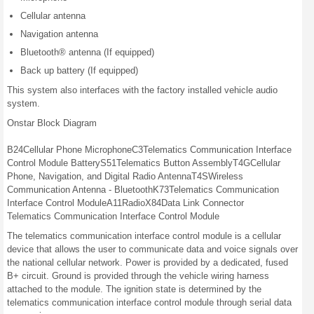
Cellular antenna
Navigation antenna
Bluetooth® antenna (If equipped)
Back up battery (If equipped)
This system also interfaces with the factory installed vehicle audio
system.
Onstar Block Diagram
B24
Cellular
Phone
Microphone
C3
Telematics
Communication
Interface
Control Module
Battery
S51
Telematics
Button
Assembly
T4G
Cellular
Phone,
Navigation,
and Digital
Radio
Antenna
T4S
Wireless
Communication
Antenna -
Bluetooth
K73
Telematics
Communication
Interface
Control Module
A11
Radio
X84
Data Link
Connector
Telematics Communication Interface Control Module
The telematics communication interface control module is a cellular
device that allows the user to communicate data and voice signals over
the national cellular network. Power is provided by a dedicated, fused
B+ circuit. Ground is provided through the vehicle wiring harness
attached to the module. The ignition state is determined by the
telematics communication interface control module through serial data