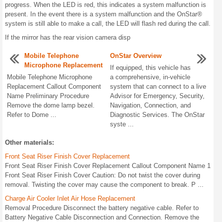
progress. When the LED is red, this indicates a system malfunction is
present. In the event there is a system malfunction and the OnStar®
system is still able to make a call, the LED will flash red during the call.
If the mirror has the rear vision camera disp
Mobile Telephone
OnStar Overview
Microphone Replacement
If equipped, this vehicle has
Mobile Telephone Microphone
a comprehensive, in-vehicle
Replacement Callout Component
system that can connect to a live
Name Preliminary Procedure
Advisor for Emergency, Security,
Remove the dome lamp bezel.
Navigation, Connection, and
Refer to Dome ...
Diagnostic Services. The OnStar
syste ...
Other materials:
Front Seat Riser Finish Cover Replacement
Front Seat Riser Finish Cover Replacement Callout Component Name 1
Front Seat Riser Finish Cover Caution: Do not twist the cover during
removal. Twisting the cover may cause the component to break. P ...
Charge Air Cooler Inlet Air Hose Replacement
Removal Procedure Disconnect the battery negative cable. Refer to
Battery Negative Cable Disconnection and Connection. Remove the