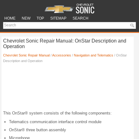
HOME
NEW
TOP
SITEMAP
SEARCH
Chevrolet Sonic Repair Manual: OnStar Description and
Operation
Chevrolet Sonic Repair Manual
/
Accessories
/
Navigation and Telematics
/ OnStar
Description and Operation
This OnStar® system consists of the following components:
Telematics communication interface control module
OnStar® three button assembly
Microphone