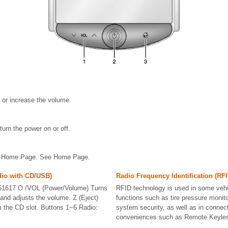
 or increase the volume.
turn the power on or off.
he Home Page. See Home Page.
dio with CD/USB)
Radio Frequency Identification (RFI
1617 O /VOL (Power/Volume) Turns
RFID technology is used in some vehi
 and adjusts the volume. Z (Eject)
functions such as tire pressure monito
 the CD slot. Buttons 1−6 Radio:
system security, as well as in connect
conveniences such as Remote Keyles