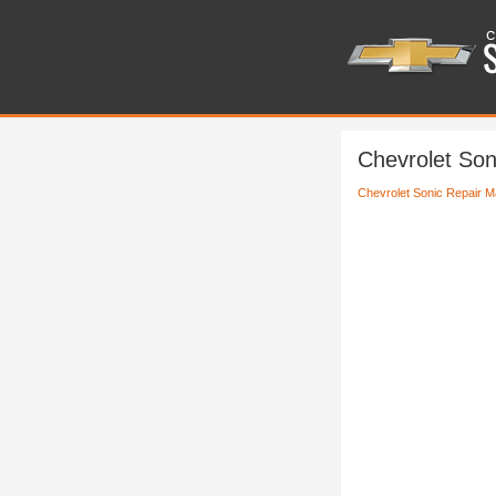
Chevrolet Son
Chevrolet Sonic Repair M