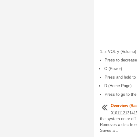
z VOL y (Volume)
Press to decrease
O (Power)
Press and hold to 
D (Home Page)
Press to go to t
Overview (Ra
9101112131415
the system on or off
Removes a disc from
Saves a ...