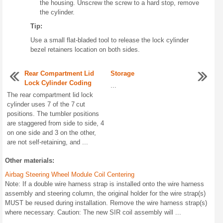
the housing. Unscrew the screw to a hard stop, remove
the cylinder.
Tip:
Use a small flat-bladed tool to release the lock cylinder
bezel retainers location on both sides.
Rear Compartment Lid
Storage
Lock Cylinder Coding
...
The rear compartment lid lock
cylinder uses 7 of the 7 cut
positions. The tumbler positions
are staggered from side to side, 4
on one side and 3 on the other,
are not self-retaining, and ...
Other materials:
Airbag Steering Wheel Module Coil Centering
Note: If a double wire harness strap is installed onto the wire harness
assembly and steering column, the original holder for the wire strap(s)
MUST be reused during installation. Remove the wire harness strap(s)
where necessary. Caution: The new SIR coil assembly will ...