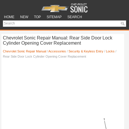
HOME
NEW
TOP
SITEMAP
SEARCH
Chevrolet Sonic Repair Manual: Rear Side Door Lock
Cylinder Opening Cover Replacement
Chevrolet Sonic Repair Manual
/
Accessories
/
Security & Keyless Entry
/
Locks
/
Rear Side Door Lock Cylinder Opening Cover Replacement