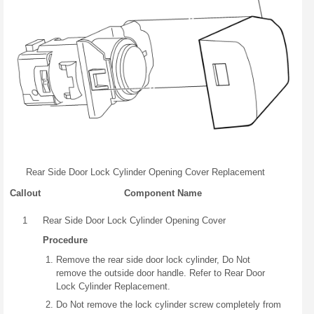
Rear Side Door Lock Cylinder Opening Cover Replacement
Callout
Component Name
1
Rear Side Door Lock Cylinder Opening Cover
Procedure
Remove the rear side door lock cylinder, Do Not
remove the outside door handle. Refer to Rear Door
Lock Cylinder Replacement.
Do Not remove the lock cylinder screw completely from