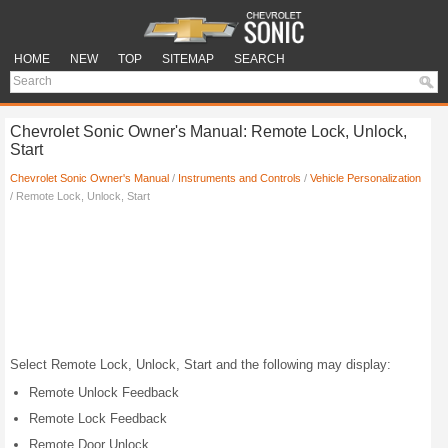
HOME
NEW
TOP
SITEMAP
SEARCH
Chevrolet Sonic Owner's Manual: Remote Lock, Unlock,
Start
Chevrolet Sonic Owner's Manual
/
Instruments and Controls
/
Vehicle Personalization
/ Remote Lock, Unlock, Start
Select Remote Lock, Unlock, Start and the following may display:
Remote Unlock Feedback
Remote Lock Feedback
Remote Door Unlock