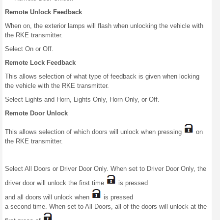
Remote Unlock Feedback
When on, the exterior lamps will flash when unlocking the vehicle with
the RKE transmitter.
Select On or Off.
Remote Lock Feedback
This allows selection of what type of feedback is given when locking
the vehicle with the RKE transmitter.
Select Lights and Horn, Lights Only, Horn Only, or Off.
Remote Door Unlock
This allows selection of which doors will unlock when pressing
on
the RKE transmitter.
Select All Doors or Driver Door Only. When set to Driver Door Only, the
driver door will unlock the first time
is pressed
and all doors will unlock when
is pressed
a second time. When set to All Doors, all of the doors will unlock at the