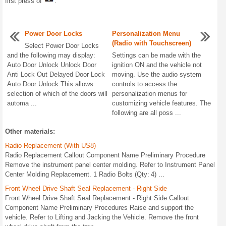
first press of
.
Power Door Locks
Personalization Menu
(Radio with Touchscreen)
Select Power Door Locks
and the following may display:
Settings can be made with the
Auto Door Unlock Unlock Door
ignition ON and the vehicle not
Anti Lock Out Delayed Door Lock
moving. Use the audio system
Auto Door Unlock This allows
controls to access the
selection of which of the doors will
personalization menus for
automa ...
customizing vehicle features. The
following are all poss ...
Other materials:
Radio Replacement (With US8)
Radio Replacement Callout Component Name Preliminary Procedure
Remove the instrument panel center molding. Refer to Instrument Panel
Center Molding Replacement. 1 Radio Bolts (Qty: 4) ...
Front Wheel Drive Shaft Seal Replacement - Right Side
Front Wheel Drive Shaft Seal Replacement - Right Side Callout
Component Name Preliminary Procedures Raise and support the
vehicle. Refer to Lifting and Jacking the Vehicle. Remove the front