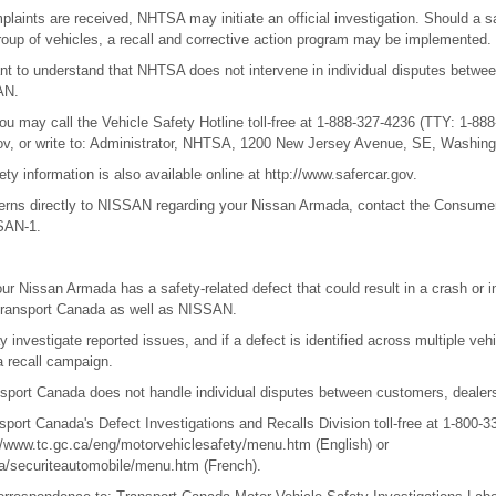
mplaints are received, NHTSA may initiate an official investigation. Should a s
oup of vehicles, a recall and corrective action program may be implemented.
ant to understand that NHTSA does not intervene in individual disputes betwe
AN.
 may call the Vehicle Safety Hotline toll-free at 1-888-327-4236 (TTY: 1-888-
gov, or write to: Administrator, NHTSA, 1200 New Jersey Avenue, SE, Washing
ety information is also available online at http://www.safercar.gov.
cerns directly to NISSAN regarding your Nissan Armada, contact the Consume
SSAN-1.
our Nissan Armada has a safety-related defect that could result in a crash or i
 Transport Canada as well as NISSAN.
investigate reported issues, and if a defect is identified across multiple veh
a recall campaign.
port Canada does not handle individual disputes between customers, dealers
port Canada's Defect Investigations and Recalls Division toll-free at 1-800-3
p://www.tc.gc.ca/eng/motorvehiclesafety/menu.htm (English) or
ra/securiteautomobile/menu.htm (French).