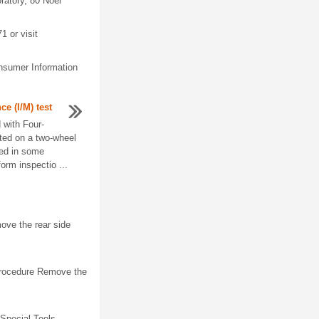
ratory, 80 Noel
1 or visit
nsumer Information
e (I/M) test
with Four-
ted on a two-wheel
ed in some
form inspectio ...
ve the rear side
Procedure Remove the
Special Tools.