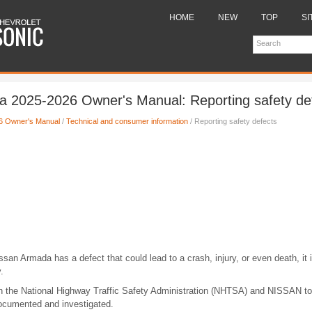
HOME
NEW
TOP
SI
 2025-2026 Owner's Manual: Reporting safety de
6 Owner's Manual
/
Technical and consumer information
/ Reporting safety defects
ssan Armada has a defect that could lead to a crash, injury, or even death, it i
.
th the National Highway Traffic Safety Administration (NHTSA) and NISSAN to
documented and investigated.