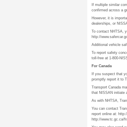
If multiple similar co
confirmed across a gr
However, it is import
dealerships, or NISS
To contact NHTSA, you
http://www.safercar.
Additional vehicle saf
To report safety con
toll-free at 1-800-NI
For Canada
If you suspect that y
promptly report it to
Transport Canada may 
that NISSAN initiate 
As with NHTSA, Trans
You can contact Trans
report online at: htt
http://www.tc.gc.ca/f