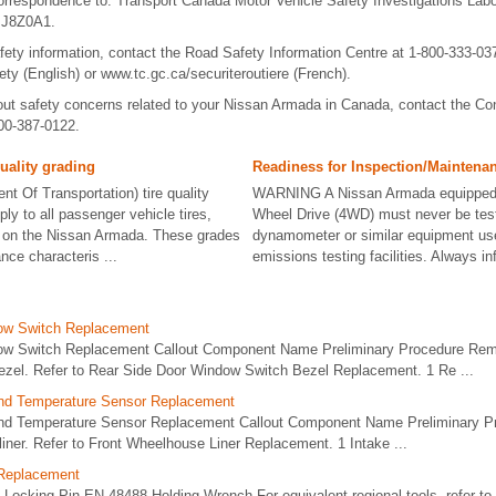
rrespondence to: Transport Canada Motor Vehicle Safety Investigations Labo
 J8Z0A1.
afety information, contact the Road Safety Information Centre at 1-800-333-037
ty (English) or www.tc.gc.ca/securiteroutiere (French).
ut safety concerns related to your Nissan Armada in Canada, contact the Co
800-387-0122.
uality grading
Readiness for Inspection/Maintenanc
t Of Transportation) tire quality
WARNING A Nissan Armada equipped 
ly to all passenger vehicle tires,
Wheel Drive (4WD) must never be tes
d on the Nissan Armada. These grades
dynamometer or similar equipment us
ance characteris ...
emissions testing facilities. Always in
ow Switch Replacement
ow Switch Replacement Callout Component Name Preliminary Procedure Remo
ezel. Refer to Rear Side Door Window Switch Bezel Replacement. 1 Re ...
and Temperature Sensor Replacement
 and Temperature Sensor Replacement Callout Component Name Preliminary 
 liner. Refer to Front Wheelhouse Liner Replacement. 1 Intake ...
 Replacement
Locking Pin EN-48488 Holding Wrench For equivalent regional tools, refer to 