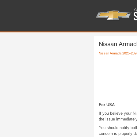
Nissan Armada
Nissan Armada 2025-202
For USA
If you believe your Ni
the issue immediately
You should notify bo
concern is properly 