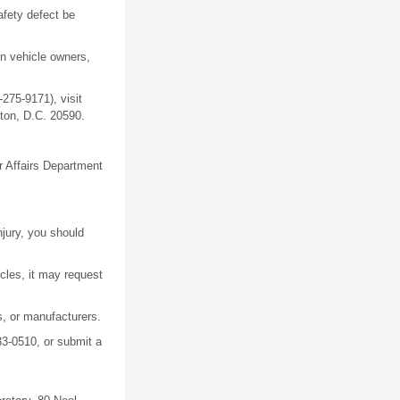
afety defect be
en vehicle owners,
275-9171), visit
ton, D.C. 20590.
r Affairs Department
njury, you should
icles, it may request
, or manufacturers.
33-0510, or submit a