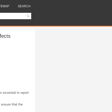
TEMAP
SEARCH
fects
s essential to report
 ensure that the