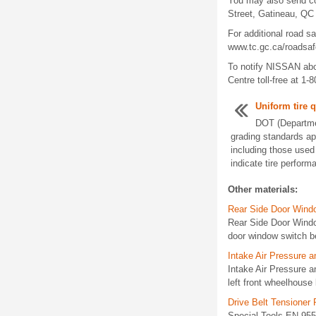
You may also send co
Street, Gatineau, QC
For additional road s
www.tc.gc.ca/roadsafe
To notify NISSAN abo
Centre toll-free at 1-
Uniform tire q
DOT (Departmen
grading standards app
including those use
indicate tire perform
Other materials:
Rear Side Door Wind
Rear Side Door Wind
door window switch b
Intake Air Pressure 
Intake Air Pressure
left front wheelhouse
Drive Belt Tensioner
Special Tools EN-955 