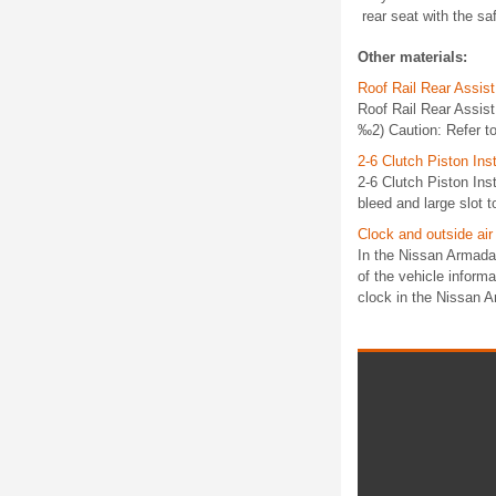
rear seat with the saf
Other materials:
Roof Rail Rear Assis
Roof Rail Rear Assis
‰2) Caution: Refer to
2-6 Clutch Piston Inst
2-6 Clutch Piston In
bleed and large slot t
Clock and outside air
In the Nissan Armada,
of the vehicle informa
clock in the Nissan A