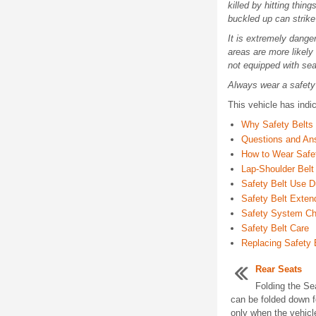
killed by hitting thin
buckled up can strike
It is extremely danger
areas are more likely 
not equipped with sea
Always wear a safety 
This vehicle has indi
Why Safety Belts
Questions and An
How to Wear Safet
Lap-Shoulder Belt
Safety Belt Use D
Safety Belt Exten
Safety System C
Safety Belt Care
Replacing Safety 
Rear Seats
Folding the Se
can be folded down 
only when the vehicl