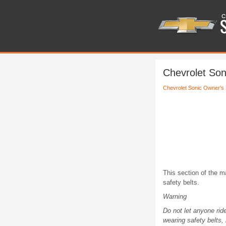
Chevrolet Son
Chevrolet Sonic Owner's
This section of the m
safety belts.
Warning
Do not let anyone rid
wearing safety belts,