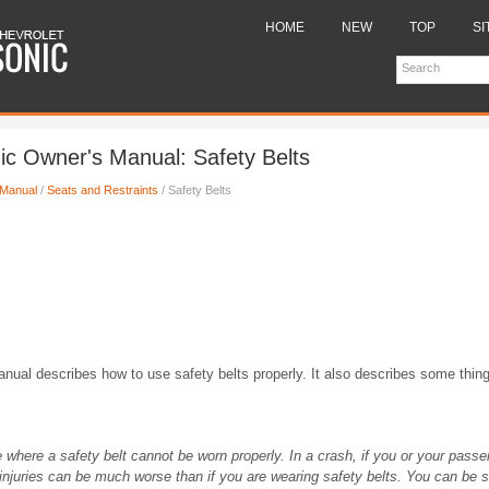
HOME
NEW
TOP
SI
ic Owner's Manual: Safety Belts
 Manual
/
Seats and Restraints
/ Safety Belts
anual describes how to use safety belts properly. It also describes some thing
e where a safety belt cannot be worn properly. In a crash, if you or your passe
 injuries can be much worse than if you are wearing safety belts. You can be se