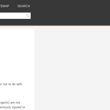
TEMAP
SEARCH
s not to do with
nger(s) are not
riously injured or