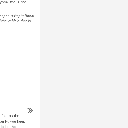
anyone who is not
engers riding in these
 the vehicle that is
 fast as the
ddenly, you keep
uld be the