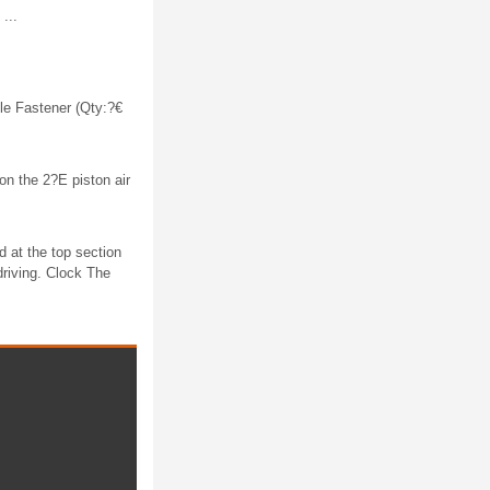
...
le Fastener (Qty:?€
n the 2?E piston air
d at the top section
driving. Clock The