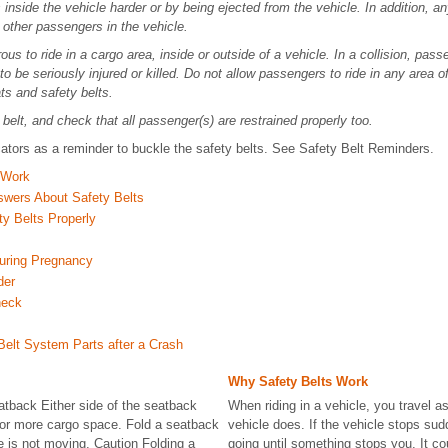
gs inside the vehicle harder or by being ejected from the vehicle. In addition, 
 other passengers in the vehicle.
ous to ride in a cargo area, inside or outside of a vehicle. In a collision, pass
to be seriously injured or killed. Do not allow passengers to ride in any area of
ts and safety belts.
belt, and check that all passenger(s) are restrained properly too.
cators as a reminder to buckle the safety belts. See Safety Belt Reminders.
 Work
swers About Safety Belts
y Belts Properly
uring Pregnancy
der
heck
Belt System Parts after a Crash
Why Safety Belts Work
atback Either side of the seatback
When riding in a vehicle, you travel as
for more cargo space. Fold a seatback
vehicle does. If the vehicle stops su
e is not moving. Caution Folding a
going until something stops you. It co