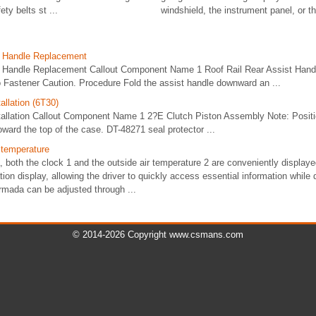
ety belts st ...
windshield, the instrument panel, or th 
t Handle Replacement
t Handle Replacement Callout Component Name 1 Roof Rail Rear Assist Hand
 Fastener Caution. Procedure Fold the assist handle downward an ...
allation (6T30)
stallation Callout Component Name 1 2?E Clutch Piston Assembly Note: Positio
oward the top of the case. DT-48271 seal protector ...
 temperature
 both the clock 1 and the outside air temperature 2 are conveniently displaye
tion display, allowing the driver to quickly access essential information while 
rmada can be adjusted through ...
© 2014-2026 Copyright www.csmans.com