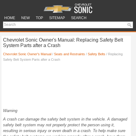
HOME
NEW
TOP
SITEMAP
SEARCH
Chevrolet Sonic Owner's Manual: Replacing Safety Belt
System Parts after a Crash
Chevrolet Sonic Owner's Manual
/
Seats and Restraints
/
Safety Belts
/ Replacing
Safety Belt System Parts after a Crash
Warning
A crash can damage the safety belt system in the vehicle. A damaged
safety belt system may not properly protect the person using it,
resulting in serious injury or even death in a crash. To help make sure