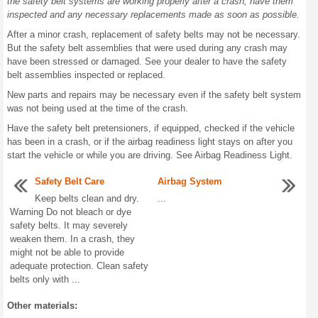
the safety belt systems are working properly after a crash, have them
inspected and any necessary replacements made as soon as possible.
After a minor crash, replacement of safety belts may not be necessary.
But the safety belt assemblies that were used during any crash may
have been stressed or damaged. See your dealer to have the safety
belt assemblies inspected or replaced.
New parts and repairs may be necessary even if the safety belt system
was not being used at the time of the crash.
Have the safety belt pretensioners, if equipped, checked if the vehicle
has been in a crash, or if the airbag readiness light stays on after you
start the vehicle or while you are driving. See Airbag Readiness Light.
Safety Belt Care
Airbag System
Keep belts clean and dry.
...
Warning Do not bleach or dye
safety belts. It may severely
weaken them. In a crash, they
might not be able to provide
adequate protection. Clean safety
belts only with ...
Other materials: