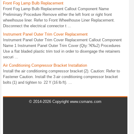
Front Fog Lamp Bulb Replacement
Front Fog Lamp Bulb Replacement Callout Component Name
Preliminary Procedure Remove either the left front or right front
wheelhouse liner. Refer to Front Wheelhouse Liner Replacement.
Disconnect the electrical connector t ...
Instrument Panel Outer Trim Cover Replacement
Instrument Panel Outer Trim Cover Replacement Callout Component
Name 1 Instrument Panel Outer Trim Cover (Qty:?€‰2) Procedures
Use a flat bladed plastic trim tool in order to disengage the retainers
securi ...
Air Conditioning Compressor Bracket Installation
Install the air conditioning compressor bracket (2). Caution: Refer to
Fastener Caution. Install the 3 air conditioning compressor bracket
bolts (1) and tighten to 22 Y (16 lb ft). ...
© 2014-2026 Copyright www.csmans.com