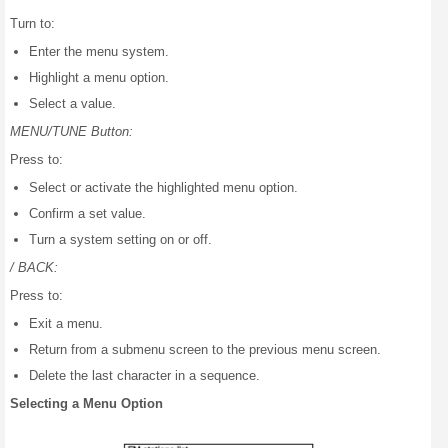
Turn to:
Enter the menu system.
Highlight a menu option.
Select a value.
MENU/TUNE Button:
Press to:
Select or activate the highlighted menu option.
Confirm a set value.
Turn a system setting on or off.
/ BACK:
Press to:
Exit a menu.
Return from a submenu screen to the previous menu screen.
Delete the last character in a sequence.
Selecting a Menu Option