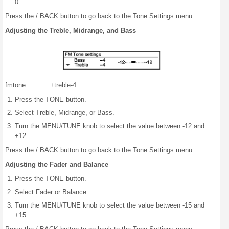
0.
Press the / BACK button to go back to the Tone Settings menu.
Adjusting the Treble, Midrange, and Bass
fm
tone
..........
..+
treble
-4
Press the TONE button.
Select Treble, Midrange, or Bass.
Turn the MENU/TUNE knob to select the value between -12 and
+12.
Press the / BACK button to go back to the Tone Settings menu.
Adjusting the Fader and Balance
Press the TONE button.
Select Fader or Balance.
Turn the MENU/TUNE knob to select the value between -15 and
+15.