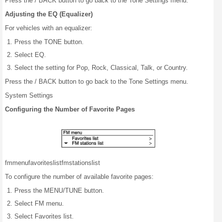
Press the / BACK button to go back to the Tone Settings menu.
Adjusting the EQ (Equalizer)
For vehicles with an equalizer:
Press the TONE button.
Select EQ.
Select the setting for Pop, Rock, Classical, Talk, or Country.
Press the / BACK button to go back to the Tone Settings menu.
System Settings
Configuring the Number of Favorite Pages
fm
menu
favorites
list
fm
stations
list
To configure the number of available favorite pages:
Press the MENU/TUNE button.
Select FM menu.
Select Favorites list.