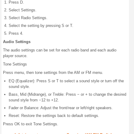
Press D.
Select Settings.
Select Radio Settings.
Select the setting by pressing S or T.
Press 4.
Audio Settings
The audio settings can be set for each radio band and each audio
player source.
Tone Settings
Press menu, then tone settings from the AM or FM menu.
EQ (Equalizer): Press S or T to select a sound style or turn off the
sound style.
Bass, Mid (Midrange), or Treble: Press − or + to change the desired
sound style from −12 to +12.
Fader or Balance: Adjust the front/rear or left/right speakers.
Reset: Restore the settings back to default settings.
Press OK to exit Tone Settings.