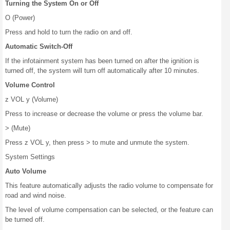
Turning the System On or Off
O (Power)
Press and hold to turn the radio on and off.
Automatic Switch-Off
If the infotainment system has been turned on after the ignition is
turned off, the system will turn off automatically after 10 minutes.
Volume Control
z VOL y (Volume)
Press to increase or decrease the volume or press the volume bar.
> (Mute)
Press z VOL y, then press > to mute and unmute the system.
System Settings
Auto Volume
This feature automatically adjusts the radio volume to compensate for
road and wind noise.
The level of volume compensation can be selected, or the feature can
be turned off.