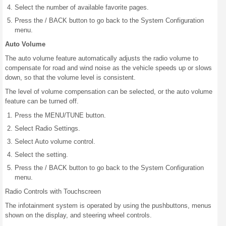
Select the number of available favorite pages.
Press the / BACK button to go back to the System Configuration
menu.
Auto Volume
The auto volume feature automatically adjusts the radio volume to
compensate for road and wind noise as the vehicle speeds up or slows
down, so that the volume level is consistent.
The level of volume compensation can be selected, or the auto volume
feature can be turned off.
Press the MENU/TUNE button.
Select Radio Settings.
Select Auto volume control.
Select the setting.
Press the / BACK button to go back to the System Configuration
menu.
Radio Controls with Touchscreen
The infotainment system is operated by using the pushbuttons, menus
shown on the display, and steering wheel controls.