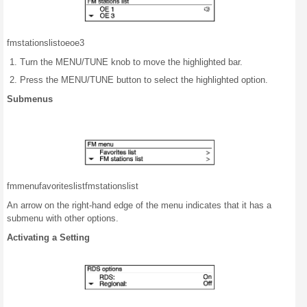
fm
stations
list
oe
oe3
Turn the MENU/TUNE knob to move the highlighted bar.
Press the MENU/TUNE button to select the highlighted option.
Submenus
fm
menu
favorites
list
fm
stations
list
An arrow on the right-hand edge of the menu indicates that it has a
submenu with other options.
Activating a Setting