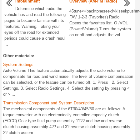
Infotainment
Overview (AM-FM Radio)
Determine which radio the
45tune<=backtoneseekl>klseekpushm
vehicle has and read the following
FAV 1-2-3 (Favorites) Radio:
pages to become familiar with its
Opens the favorites list. O /VOL
features. Warning: Taking your
(Power/Volume) Turns the system
eyes off the road for extended
on or off and adjusts the vol ...
periods could cause a crash resul
...
Other materials:
System Settings
Auto Volume This feature automatically adjusts the radio volume to
compensate for road and wind noise. The level of volume compensation
can be selected, or the feature can be turned off. 1. Press . 2. Select
Settings. 3. Select Radio Settings. 4. Select the setting by pressing <
or > ...
Transmission Component and System Description
The mechanical components of the 6T30/40/45/50 are as follows: A
torque converter with an electronically controlled capacity clutch
(ECCC) Gear-type fluid pump assembly 1??? and low and reverse
clutch housing assembly 4?? and 3? reverse clutch housing assembly
2? clutch assem ...