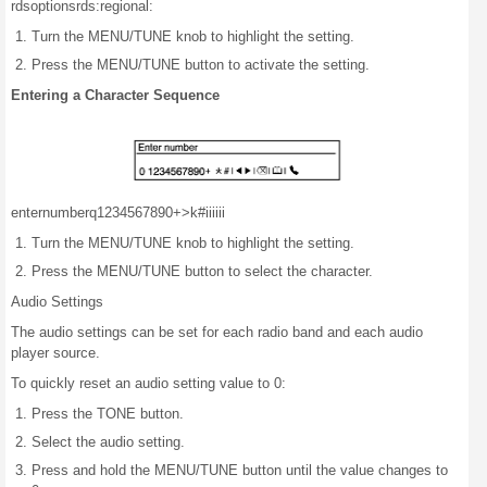
rds
options
rds:
regional:
Turn the MENU/TUNE knob to highlight the setting.
Press the MENU/TUNE button to activate the setting.
Entering a Character Sequence
enter
number
q1234567890+
>k#
iiiiii
Turn the MENU/TUNE knob to highlight the setting.
Press the MENU/TUNE button to select the character.
Audio Settings
The audio settings can be set for each radio band and each audio
player source.
To quickly reset an audio setting value to 0:
Press the TONE button.
Select the audio setting.
Press and hold the MENU/TUNE button until the value changes to