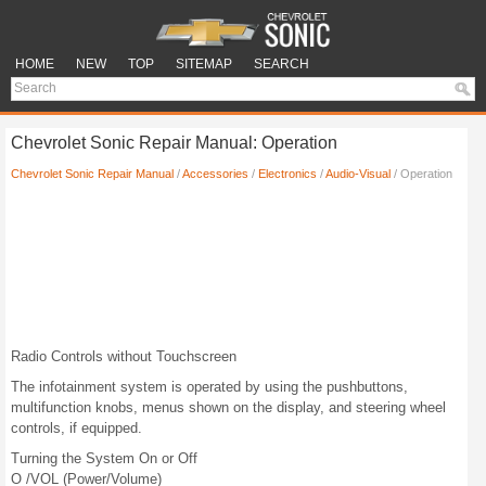
HOME
NEW
TOP
SITEMAP
SEARCH
Chevrolet Sonic Repair Manual: Operation
Chevrolet Sonic Repair Manual
/
Accessories
/
Electronics
/
Audio-Visual
/ Operation
Radio Controls without Touchscreen
The infotainment system is operated by using the pushbuttons,
multifunction knobs, menus shown on the display, and steering wheel
controls, if equipped.
Turning the System On or Off
O /VOL (Power/Volume)