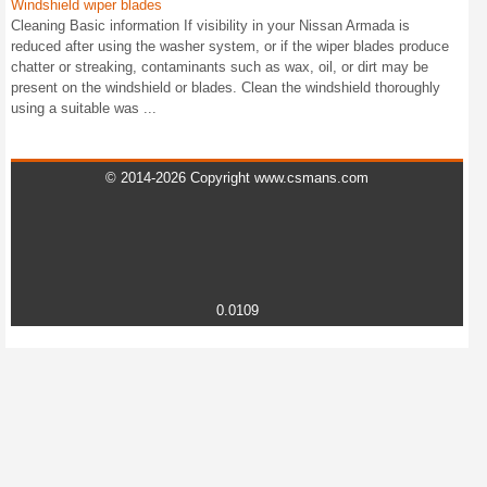
Windshield wiper blades
Cleaning Basic information If visibility in your Nissan Armada is
reduced after using the washer system, or if the wiper blades produce
chatter or streaking, contaminants such as wax, oil, or dirt may be
present on the windshield or blades. Clean the windshield thoroughly
using a suitable was ...
© 2014-2026 Copyright www.csmans.com
0.0109