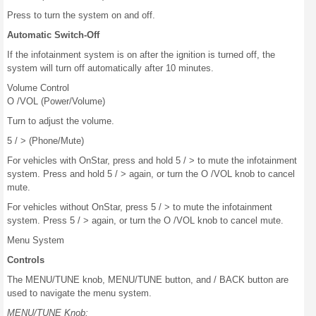
Press to turn the system on and off.
Automatic Switch-Off
If the infotainment system is on after the ignition is turned off, the
system will turn off automatically after 10 minutes.
Volume Control
O /VOL (Power/Volume)
Turn to adjust the volume.
5 / > (Phone/Mute)
For vehicles with OnStar, press and hold 5 / > to mute the infotainment
system. Press and hold 5 / > again, or turn the O /VOL knob to cancel
mute.
For vehicles without OnStar, press 5 / > to mute the infotainment
system. Press 5 / > again, or turn the O /VOL knob to cancel mute.
Menu System
Controls
The MENU/TUNE knob, MENU/TUNE button, and / BACK button are
used to navigate the menu system.
MENU/TUNE Knob: