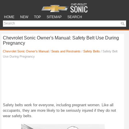
HOME
NEW
TOP
SITEMAP
SEARCH
Chevrolet Sonic Owner's Manual: Safety Belt Use During
Pregnancy
Chevrolet Sonic Owner's Manual
/
Seats and Restraints
/
Safety Belts
/ Safety Belt
Use During Pregnancy
Safety belts work for everyone, including pregnant women. Like all
occupants, they are more likely to be seriously injured if they do not
wear safety belts.