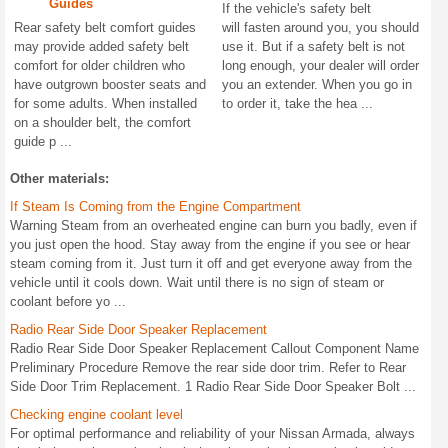
Guides
If the vehicle's safety belt
Rear safety belt comfort guides
will fasten around you, you should
may provide added safety belt
use it. But if a safety belt is not
comfort for older children who
long enough, your dealer will order
have outgrown booster seats and
you an extender. When you go in
for some adults. When installed
to order it, take the hea ...
on a shoulder belt, the comfort
guide p ...
Other materials:
If Steam Is Coming from the Engine Compartment
Warning Steam from an overheated engine can burn you badly, even if
you just open the hood. Stay away from the engine if you see or hear
steam coming from it. Just turn it off and get everyone away from the
vehicle until it cools down. Wait until there is no sign of steam or
coolant before yo ...
Radio Rear Side Door Speaker Replacement
Radio Rear Side Door Speaker Replacement Callout Component Name
Preliminary Procedure Remove the rear side door trim. Refer to Rear
Side Door Trim Replacement. 1 Radio Rear Side Door Speaker Bolt ...
Checking engine coolant level
For optimal performance and reliability of your Nissan Armada, always