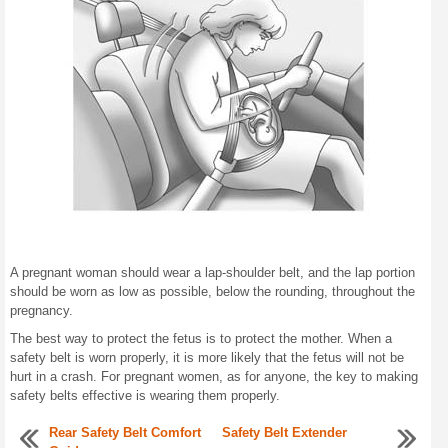
A pregnant woman should wear a lap-shoulder belt, and the lap portion
should be worn as low as possible, below the rounding, throughout the
pregnancy.
The best way to protect the fetus is to protect the mother. When a
safety belt is worn properly, it is more likely that the fetus will not be
hurt in a crash. For pregnant women, as for anyone, the key to making
safety belts effective is wearing them properly.
Rear Safety Belt Comfort
Safety Belt Extender