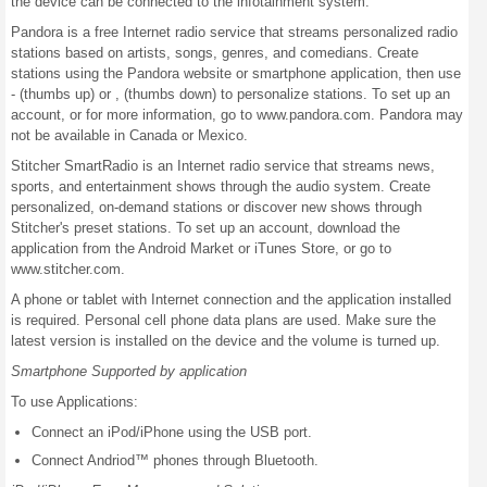
the device can be connected to the infotainment system.
Pandora is a free Internet radio service that streams personalized radio
stations based on artists, songs, genres, and comedians. Create
stations using the Pandora website or smartphone application, then use
- (thumbs up) or , (thumbs down) to personalize stations. To set up an
account, or for more information, go to www.pandora.com. Pandora may
not be available in Canada or Mexico.
Stitcher SmartRadio is an Internet radio service that streams news,
sports, and entertainment shows through the audio system. Create
personalized, on-demand stations or discover new shows through
Stitcher's preset stations. To set up an account, download the
application from the Android Market or iTunes Store, or go to
www.stitcher.com.
A phone or tablet with Internet connection and the application installed
is required. Personal cell phone data plans are used. Make sure the
latest version is installed on the device and the volume is turned up.
Smartphone Supported by application
To use Applications:
Connect an iPod/iPhone using the USB port.
Connect Andriod™ phones through Bluetooth.