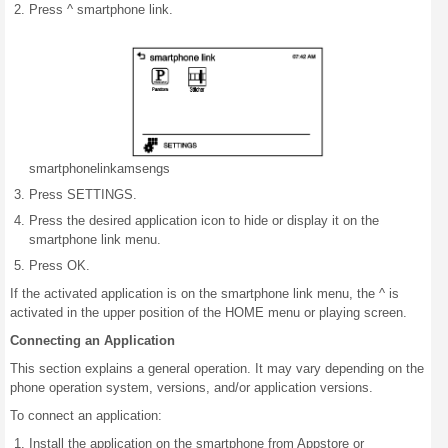
Press ^ smartphone link.
smartphone
link
am
sengs
Press SETTINGS.
Press the desired application icon to hide or display it on the
smartphone link menu.
Press OK.
If the activated application is on the smartphone link menu, the ^ is
activated in the upper position of the HOME menu or playing screen.
Connecting an Application
This section explains a general operation. It may vary depending on the
phone operation system, versions, and/or application versions.
To connect an application:
Install the application on the smartphone from Appstore or