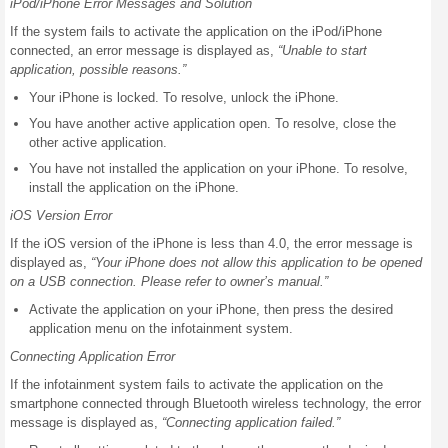
iPod/iPhone Error Messages and Solution
If the system fails to activate the application on the iPod/iPhone
connected, an error message is displayed as,
“Unable to start
application, possible reasons.”
Your iPhone is locked. To resolve, unlock the iPhone.
You have another active application open. To resolve, close the
other active application.
You have not installed the application on your iPhone. To resolve,
install the application on the iPhone.
iOS Version Error
If the iOS version of the iPhone is less than 4.0, the error message is
displayed as,
“Your iPhone does not allow this application to be opened
on a USB connection. Please refer to owner’s manual.”
Activate the application on your iPhone, then press the desired
application menu on the infotainment system.
Connecting Application Error
If the infotainment system fails to activate the application on the
smartphone connected through Bluetooth wireless technology, the error
message is displayed as,
“Connecting application failed.”