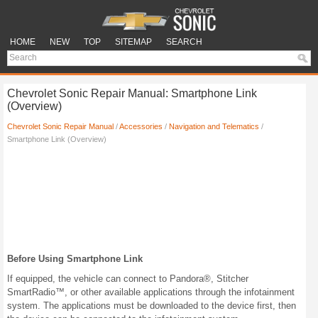
HOME
NEW
TOP
SITEMAP
SEARCH
Chevrolet Sonic Repair Manual: Smartphone Link
(Overview)
Chevrolet Sonic Repair Manual
/
Accessories
/
Navigation and Telematics
/
Smartphone Link (Overview)
Before Using Smartphone Link
If equipped, the vehicle can connect to Pandora®, Stitcher
SmartRadio™, or other available applications through the infotainment
system. The applications must be downloaded to the device first, then