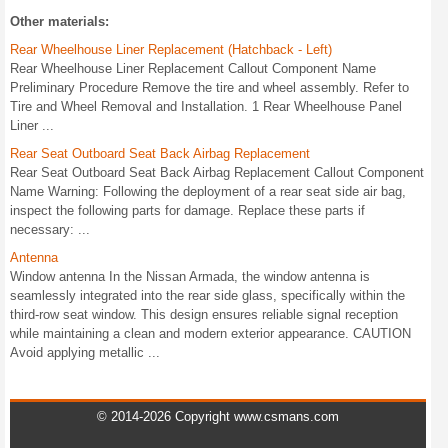
Other materials:
Rear Wheelhouse Liner Replacement (Hatchback - Left)
Rear Wheelhouse Liner Replacement Callout Component Name
Preliminary Procedure Remove the tire and wheel assembly. Refer to
Tire and Wheel Removal and Installation. 1 Rear Wheelhouse Panel
Liner ...
Rear Seat Outboard Seat Back Airbag Replacement
Rear Seat Outboard Seat Back Airbag Replacement Callout Component
Name Warning: Following the deployment of a rear seat side air bag,
inspect the following parts for damage. Replace these parts if
necessary: ...
Antenna
Window antenna In the Nissan Armada, the window antenna is
seamlessly integrated into the rear side glass, specifically within the
third-row seat window. This design ensures reliable signal reception
while maintaining a clean and modern exterior appearance. CAUTION
Avoid applying metallic ...
© 2014-2026 Copyright www.csmans.com