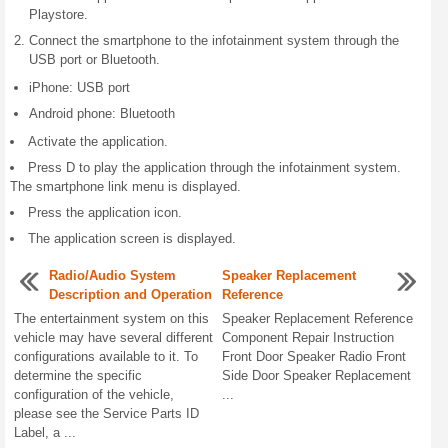
Playstore.
Connect the smartphone to the infotainment system through the
USB port or Bluetooth.
iPhone: USB port
Android phone: Bluetooth
Activate the application.
Press D to play the application through the infotainment system.
The smartphone link menu is displayed.
Press the application icon.
The application screen is displayed.
Radio/Audio System
Speaker Replacement
Description and Operation
Reference
The entertainment system on this
Speaker Replacement Reference
vehicle may have several different
Component Repair Instruction
configurations available to it. To
Front Door Speaker Radio Front
determine the specific
Side Door Speaker Replacement
configuration of the vehicle,
...
please see the Service Parts ID
Label, a ...