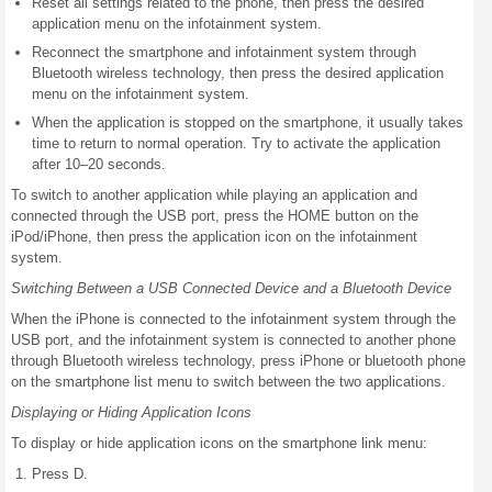
Reset all settings related to the phone, then press the desired
application menu on the infotainment system.
Reconnect the smartphone and infotainment system through
Bluetooth wireless technology, then press the desired application
menu on the infotainment system.
When the application is stopped on the smartphone, it usually takes
time to return to normal operation. Try to activate the application
after 10–20 seconds.
To switch to another application while playing an application and
connected through the USB port, press the HOME button on the
iPod/iPhone, then press the application icon on the infotainment
system.
Switching Between a USB Connected Device and a Bluetooth Device
When the iPhone is connected to the infotainment system through the
USB port, and the infotainment system is connected to another phone
through Bluetooth wireless technology, press iPhone or bluetooth phone
on the smartphone list menu to switch between the two applications.
Displaying or Hiding Application Icons
To display or hide application icons on the smartphone link menu:
Press D.