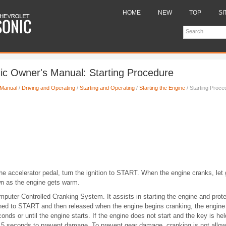
HOME
NEW
TOP
SI
ic Owner's Manual: Starting Procedure
 Manual
/
Driving and Operating
/
Starting and Operating
/
Starting the Engine
/ Starting Proce
the accelerator pedal, turn the ignition to START. When the engine cranks, let
wn as the engine gets warm.
puter-Controlled Cranking System. It assists in starting the engine and prot
urned to START and then released when the engine begins cranking, the engine 
conds or until the engine starts. If the engine does not start and the key is h
 15 seconds to prevent damage. To prevent gear damage, cranking is not allowe