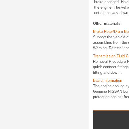
brake engaged. Hold t
the engine. The vehicl
not all the way down.
Other materials:
Brake Rotor/Drum Ba
Support the vehicle d
assemblies from the d
Warning. Reinstall the
Transmission Fluid C
Removal Procedure Not
quick connect fitting
fitting and dow ...
Basic information
The engine cooling sy
Genuine NISSAN Long L
protection against fre