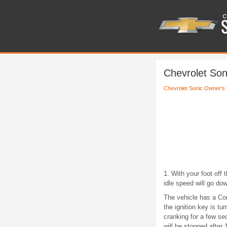
Chevrolet Son
Chevrolet Sonic Owner's
1. With your foot off 
idle speed will go do
The vehicle has a Com
the ignition key is t
cranking for a few se
will be stopped after