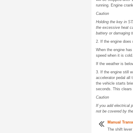
running. Engine cran
Caution
Holding the key in ST
the excessive heat ca
battery or damaging t
2. If the engine does
When the engine has r
speed when it is cold
If the weather is belo
3. If the engine still
accelerator pedal all 
the vehicle starts bri
seconds. This clears 
Caution
If you add electrical
not be covered by th
Manual Trans
The shift lever