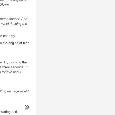
K/OFF.
d much sooner. And
avoid draining the
n each try.
n the engine at high
ine. Try pushing the
t three seconds. If
for five or six
ulting damage would
starting and