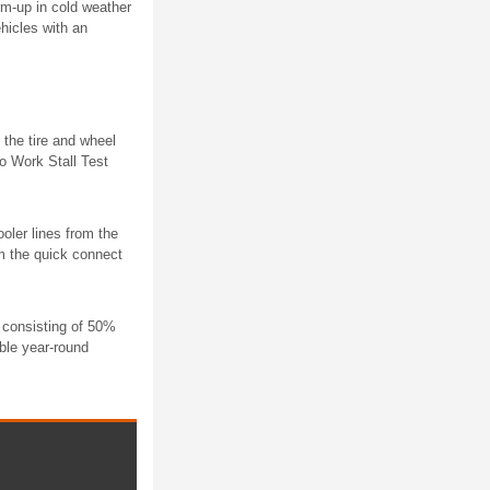
rm-up in cold weather
hicles with an
 the tire and wheel
o Work Stall Test
oler lines from the
om the quick connect
e consisting of 50%
ble year-round