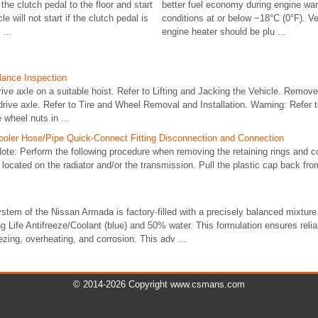
he clutch pedal to the floor and start
better fuel economy during engine wa
e will not start if the clutch pedal is
conditions at or below −18°C (0°F). Ve
 ...
engine heater should be plu ...
lance Inspection
rive axle on a suitable hoist. Refer to Lifting and Jacking the Vehicle. Remove
rive axle. Refer to Tire and Wheel Removal and Installation. Warning: Refer t
 wheel nuts in ...
ooler Hose/Pipe Quick-Connect Fitting Disconnection and Connection
e: Perform the following procedure when removing the retaining rings and co
s located on the radiator and/or the transmission. Pull the plastic cap back fr
stem of the Nissan Armada is factory-filled with a precisely balanced mixtur
ife Antifreeze/Coolant (blue) and 50% water. This formulation ensures relia
ezing, overheating, and corrosion. This adv ...
© 2014-2026 Copyright www.csmans.com