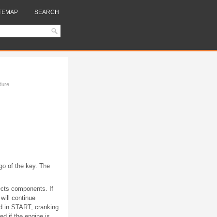
TEMAP
SEARCH
dure
 go of the key. The
ects components. If
will continue
eld in START, cranking
d if the engine is