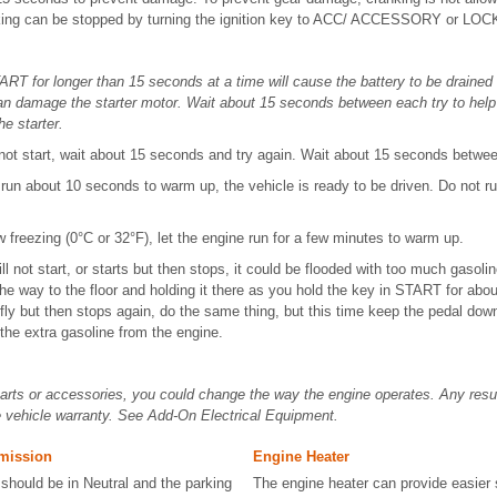
king can be stopped by turning the ignition key to ACC/ ACCESSORY or LOC
ART for longer than 15 seconds at a time will cause the battery to be draine
n damage the starter motor. Wait about 15 seconds between each try to help 
he starter.
 not start, wait about 15 seconds and try again. Wait about 15 seconds betwee
un about 10 seconds to warm up, the vehicle is ready to be driven. Do not ru
.
w freezing (0°C or 32°F), let the engine run for a few minutes to warm up.
 will not start, or starts but then stops, it could be flooded with too much gasol
the way to the floor and holding it there as you hold the key in START for abou
efly but then stops again, do the same thing, but this time keep the pedal down 
the extra gasoline from the engine.
 parts or accessories, you could change the way the engine operates. Any res
e vehicle warranty. See Add-On Electrical Equipment.
mission
Engine Heater
 should be in Neutral and the parking
The engine heater can provide easier 