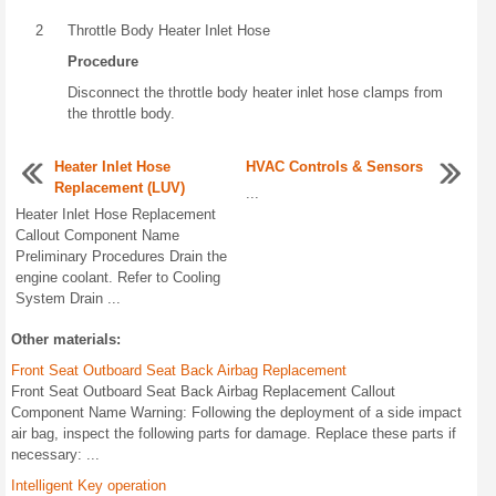
2
Throttle Body Heater Inlet Hose
Procedure
Disconnect the throttle body heater inlet hose clamps from
the throttle body.
Heater Inlet Hose
HVAC Controls & Sensors
Replacement (LUV)
...
Heater Inlet Hose Replacement
Callout Component Name
Preliminary Procedures Drain the
engine coolant. Refer to Cooling
System Drain ...
Other materials:
Front Seat Outboard Seat Back Airbag Replacement
Front Seat Outboard Seat Back Airbag Replacement Callout
Component Name Warning: Following the deployment of a side impact
air bag, inspect the following parts for damage. Replace these parts if
necessary: ...
Intelligent Key operation