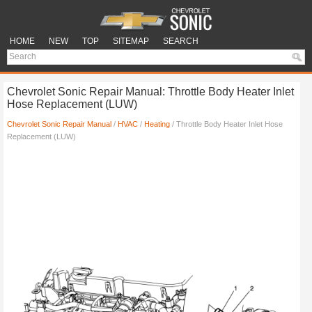
HOME
NEW
TOP
SITEMAP
SEARCH
Chevrolet Sonic Repair Manual: Throttle Body Heater Inlet
Hose Replacement (LUW)
Chevrolet Sonic Repair Manual
/
HVAC
/
Heating
/ Throttle Body Heater Inlet Hose
Replacement (LUW)