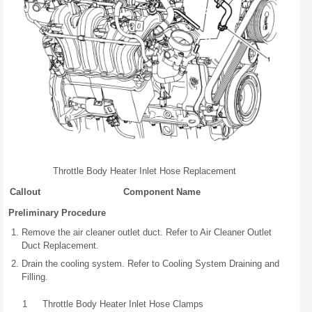
Throttle Body Heater Inlet Hose Replacement
Callout
Component Name
Preliminary Procedure
Remove the air cleaner outlet duct. Refer to Air Cleaner Outlet
Duct Replacement.
Drain the cooling system. Refer to Cooling System Draining and
Filling.
1
Throttle Body Heater Inlet Hose Clamps