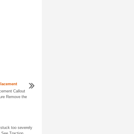
placement
cement Callout
ure Remove the
 stuck too severely
. See Traction