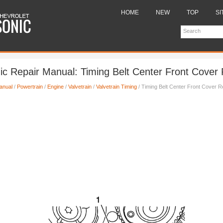
HOME
NEW
TOP
SI
ic Repair Manual: Timing Belt Center Front Cover
anual
/
Powertrain
/
Engine
/
Valvetrain
/
Valvetrain Timing
/ Timing Belt Center Front Cover 