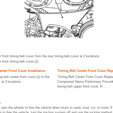
front timing belt cover from the rear timing belt cover at 2 locations.
front timing belt cover (1).
enter Front Cover Installation
Timing Belt Center Front Cover Re
ng belt center front cover (1) to the
Timing Belt Center Front Cover Repla
 at 2 locations. ...
Component Name Preliminary Proced
timing belt upper front cover. R ...
k
 spin the wheels to free the vehicle when stuck in sand, mud, ice, or snow. If
em to free the vehicle, turn the traction system off and use the rocking method