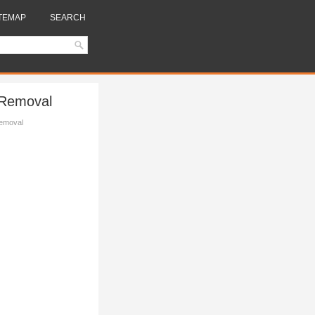
TEMAP
SEARCH
 Removal
Removal