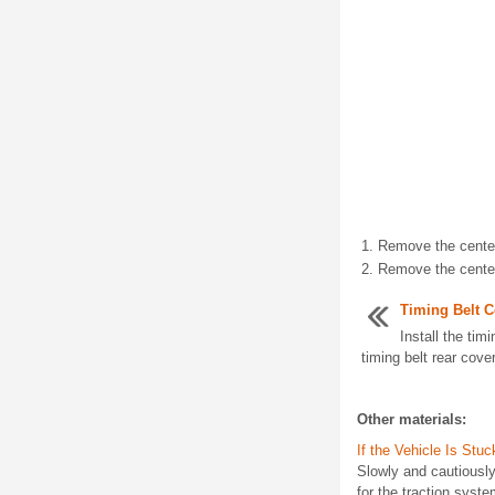
Remove the center 
Remove the center 
Timing Belt C
Install the timi
timing belt rear cover
Other materials:
If the Vehicle Is Stuc
Slowly and cautiously
for the traction syst