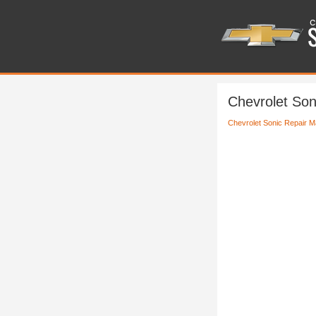
Chevrolet Son
Chevrolet Sonic Repair M