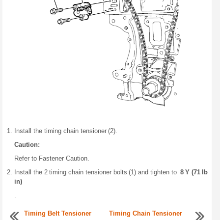
Install the timing chain tensioner (2).
Caution:
Refer to Fastener Caution.
Install the 2 timing chain tensioner bolts (1) and tighten to
8 Y (71 lb
in)
.
Timing Belt Tensioner
Timing Chain Tensioner