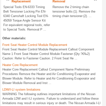
Replacement
Removal
Special Tools EN-6333 Timing
Remove the 2 timing chain
Belt Tensioner Locking Pin EN-
tensioner bolts (1). Remove the
6340 Camshaft Locking Tool EN-
timing chain tensioner (2). ...
45059 Torque Angle Sensor Kit
For equivalent regional tools, refer
to Special Tools. Removal P ...
Other materials:
Front Seat Heater Control Module Replacement
Front Seat Heater Control Module Replacement Callout Component
Name 1 Front Seat Heater Control Module Fastener (Qty:?€‰2)
Caution: Refer to Fastener Caution. 2 Front Seat He ...
Heater Core Replacement
Heater Core Replacement Callout Component Name Preliminary
Procedures Remove the Heater and Air Conditioning Evaporator and
Blower Module. Refer to Heater and Air Conditioning Evaporator and
Blower Module Removal and Inst ...
LDW/I-LI system limitations
WARNING The following outlines important limitations of the Nissan
Armada LDW and I-LI systems. Failure to understand and follow these
limitations may result in serious injury or death. The Nissan Armada I-LI