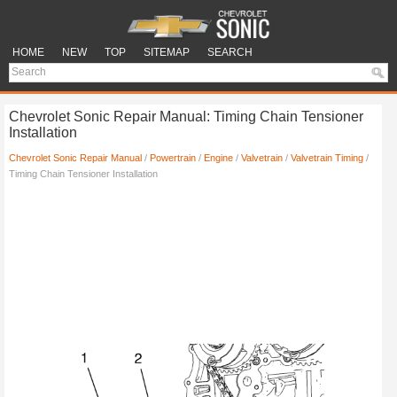
HOME
NEW
TOP
SITEMAP
SEARCH
Chevrolet Sonic Repair Manual: Timing Chain Tensioner
Installation
Chevrolet Sonic Repair Manual
/
Powertrain
/
Engine
/
Valvetrain
/
Valvetrain Timing
/
Timing Chain Tensioner Installation