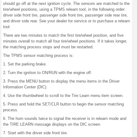
should go off at the next ignition cycle. The sensors are matched to the
tire/wheel positions, using a TPMS relearn tool, in the following order:
driver side front tire, passenger side front tire, passenger side rear tire,
and driver side rear. See your dealer for service or to purchase a relearn
tool.
There are two minutes to match the first tire/wheel position, and five
minutes overall to match all four tire/wheel positions. If it takes longer,
the matching process stops and must be restarted.
The TPMS sensor matching process is:
1. Set the parking brake.
2. Turn the ignition to ON/RUN with the engine off.
3. Press the MENU button to display the menu items in the Driver
Information Center (DIC).
4. Use the thumbwheel to scroll to the Tire Learn menu item screen.
5. Press and hold the SET/CLR button to begin the sensor matching
process.
6. The horn sounds twice to signal the receiver is in relearn mode and
the TIRE LEARN message displays on the DIC screen.
7. Start with the driver side front tire.