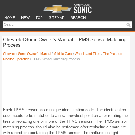
HOME
NEW
TOP
SITEMAP
SEARCH
Chevrolet Sonic Owner's Manual: TPMS Sensor Matching
Process
Chevrolet Sonic Owner's Manual
/
Vehicle Care
/
Wheels and Tires
/
Tire Pressure
Monitor Operation
/ TPMS Sensor Matching Process
Each TPMS sensor has a unique identification code. The identification
code needs to be matched to a new tire/wheel position after rotating the
tires or replacing one or more of the TPMS sensors. The TPMS sensor
matching process should also be performed after replacing a spare tire
with a road tire containing the TPMS sensor. The malfunction light