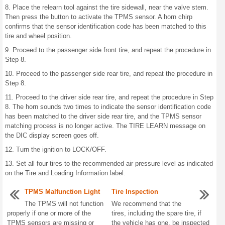
8. Place the relearn tool against the tire sidewall, near the valve stem.
Then press the button to activate the TPMS sensor. A horn chirp
confirms that the sensor identification code has been matched to this
tire and wheel position.
9. Proceed to the passenger side front tire, and repeat the procedure in
Step 8.
10. Proceed to the passenger side rear tire, and repeat the procedure in
Step 8.
11. Proceed to the driver side rear tire, and repeat the procedure in Step
8. The horn sounds two times to indicate the sensor identification code
has been matched to the driver side rear tire, and the TPMS sensor
matching process is no longer active. The TIRE LEARN message on
the DIC display screen goes off.
12. Turn the ignition to LOCK/OFF.
13. Set all four tires to the recommended air pressure level as indicated
on the Tire and Loading Information label.
TPMS Malfunction Light
Tire Inspection
The TPMS will not function
We recommend that the
properly if one or more of the
tires, including the spare tire, if
TPMS sensors are missing or
the vehicle has one, be inspected