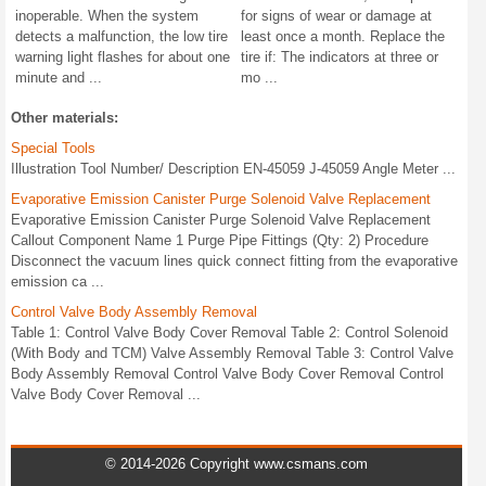
inoperable. When the system
for signs of wear or damage at
detects a malfunction, the low tire
least once a month. Replace the
warning light flashes for about one
tire if: The indicators at three or
minute and ...
mo ...
Other materials:
Special Tools
Illustration Tool Number/ Description EN-45059 J-45059 Angle Meter ...
Evaporative Emission Canister Purge Solenoid Valve Replacement
Evaporative Emission Canister Purge Solenoid Valve Replacement
Callout Component Name 1 Purge Pipe Fittings (Qty: 2) Procedure
Disconnect the vacuum lines quick connect fitting from the evaporative
emission ca ...
Control Valve Body Assembly Removal
Table 1: Control Valve Body Cover Removal Table 2: Control Solenoid
(With Body and TCM) Valve Assembly Removal Table 3: Control Valve
Body Assembly Removal Control Valve Body Cover Removal Control
Valve Body Cover Removal ...
© 2014-2026 Copyright www.csmans.com