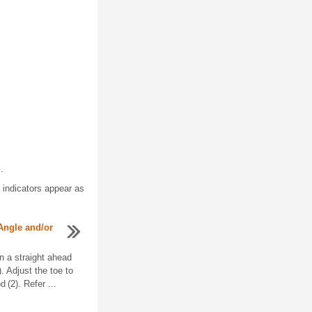
.
e indicators appear as
Angle and/or
in a straight ahead
). Adjust the toe to
d (2). Refer ...