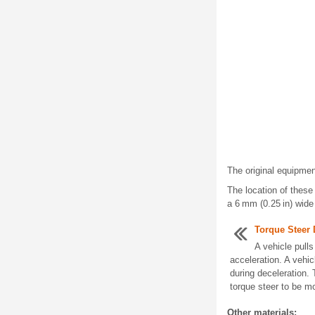
The original equipmen
The location of these 
a 6 mm (0.25 in) wide
Torque Steer 
A vehicle pulls
acceleration. A vehicl
during deceleration.
torque steer to be mo
Other materials: