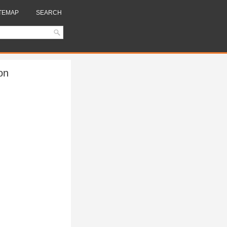
TEMAP
SEARCH
on