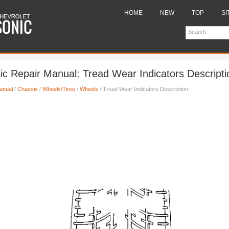
HOME
NEW
TOP
SI
ic Repair Manual: Tread Wear Indicators Descripti
anual
/
Chassis
/
Wheels/Tires
/
Wheels
/ Tread Wear Indicators Description