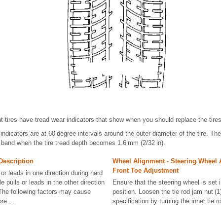
t tires have tread wear indicators that show when you should replace the tires
indicators are at 60 degree intervals around the outer diameter of the tire. Th
 band when the tire tread depth becomes 1.6 mm (2/32 in).
Description
Wheel Alignment - Steering Wheel 
Front Toe Adjustment
 or leads in one direction during hard
e pulls or leads in the other direction
Ensure that the steering wheel is set 
 The following factors may cause
position. Loosen the tie rod jam nut (1
re ...
specification by turning the inner tie ro