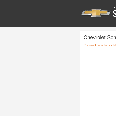
Chevrolet Son
Chevrolet Sonic Repair M