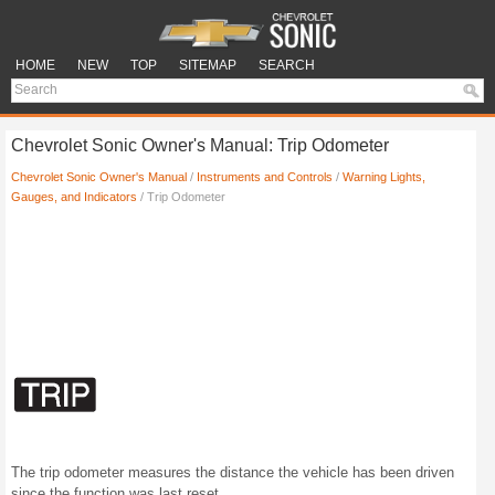
HOME
NEW
TOP
SITEMAP
SEARCH
Chevrolet Sonic Owner's Manual: Trip Odometer
Chevrolet Sonic Owner's Manual
/
Instruments and Controls
/
Warning Lights,
Gauges, and Indicators
/ Trip Odometer
The trip odometer measures the distance the vehicle has been driven
since the function was last reset.