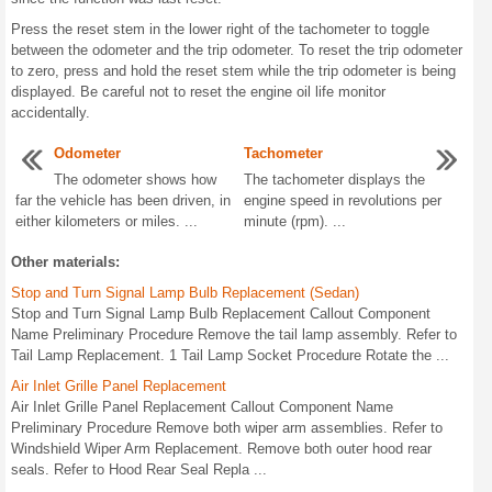
Press the reset stem in the lower right of the tachometer to toggle
between the odometer and the trip odometer. To reset the trip odometer
to zero, press and hold the reset stem while the trip odometer is being
displayed. Be careful not to reset the engine oil life monitor
accidentally.
Odometer
Tachometer
The odometer shows how
The tachometer displays the
far the vehicle has been driven, in
engine speed in revolutions per
either kilometers or miles. ...
minute (rpm). ...
Other materials:
Stop and Turn Signal Lamp Bulb Replacement (Sedan)
Stop and Turn Signal Lamp Bulb Replacement Callout Component
Name Preliminary Procedure Remove the tail lamp assembly. Refer to
Tail Lamp Replacement. 1 Tail Lamp Socket Procedure Rotate the ...
Air Inlet Grille Panel Replacement
Air Inlet Grille Panel Replacement Callout Component Name
Preliminary Procedure Remove both wiper arm assemblies. Refer to
Windshield Wiper Arm Replacement. Remove both outer hood rear
seals. Refer to Hood Rear Seal Repla ...