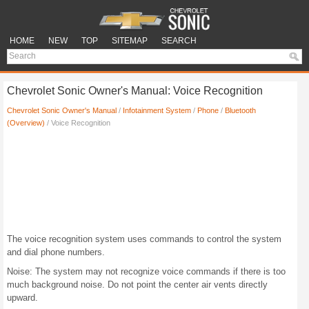
HOME
NEW
TOP
SITEMAP
SEARCH
Chevrolet Sonic Owner's Manual: Voice Recognition
Chevrolet Sonic Owner's Manual
/
Infotainment System
/
Phone
/
Bluetooth
(Overview)
/ Voice Recognition
The voice recognition system uses commands to control the system
and dial phone numbers.
Noise: The system may not recognize voice commands if there is too
much background noise. Do not point the center air vents directly
upward.