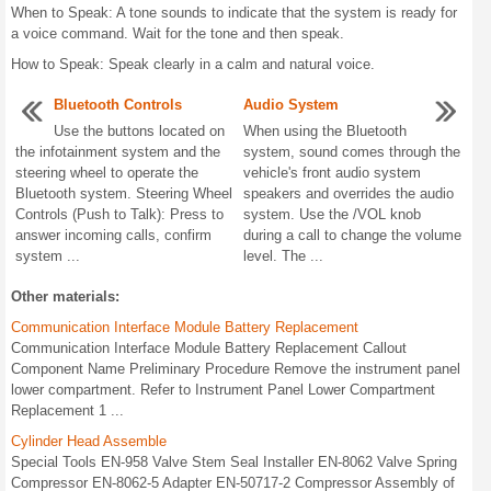
When to Speak: A tone sounds to indicate that the system is ready for
a voice command. Wait for the tone and then speak.
How to Speak: Speak clearly in a calm and natural voice.
Bluetooth Controls
Audio System
Use the buttons located on
When using the Bluetooth
the infotainment system and the
system, sound comes through the
steering wheel to operate the
vehicle's front audio system
Bluetooth system. Steering Wheel
speakers and overrides the audio
Controls (Push to Talk): Press to
system. Use the /VOL knob
answer incoming calls, confirm
during a call to change the volume
system ...
level. The ...
Other materials:
Communication Interface Module Battery Replacement
Communication Interface Module Battery Replacement Callout
Component Name Preliminary Procedure Remove the instrument panel
lower compartment. Refer to Instrument Panel Lower Compartment
Replacement 1 ...
Cylinder Head Assemble
Special Tools EN-958 Valve Stem Seal Installer EN-8062 Valve Spring
Compressor EN-8062-5 Adapter EN-50717-2 Compressor Assembly of