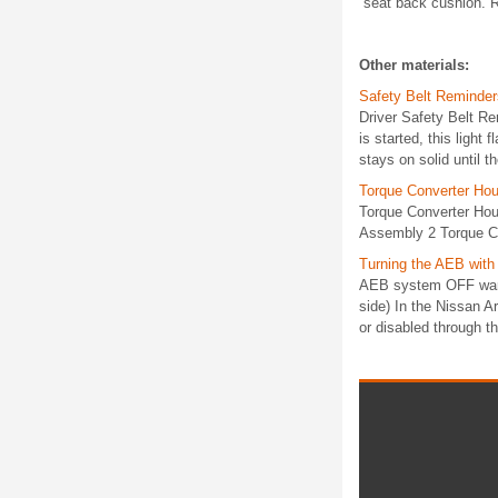
seat back cushion. Re
Other materials:
Safety Belt Reminder
Driver Safety Belt Re
is started, this light
stays on solid until th
Torque Converter Hou
Torque Converter Hou
Assembly 2 Torque Co
Turning the AEB wit
AEB system OFF warnin
side) In the Nissan 
or disabled through th