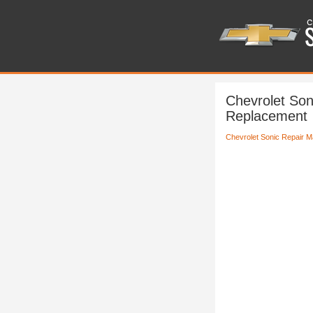
Chevrolet Son
Replacement
Chevrolet Sonic Repair M