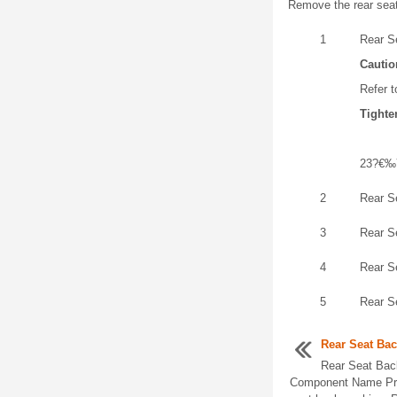
Remove the rear seat
1
Rear S
Cautio
Refer t
Tighte
23?€‰
2
Rear S
3
Rear S
4
Rear S
5
Rear S
Rear Seat Ba
Rear Seat Bac
Component Name Pre