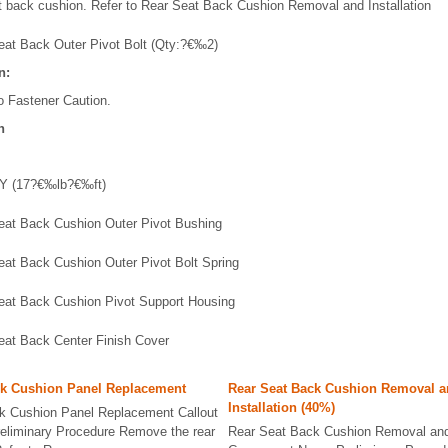
 back cushion. Refer to Rear Seat Back Cushion Removal and Installation
eat Back Outer Pivot Bolt (Qty:?€‰2)
n:
o Fastener Caution.
n
Y (17?€‰lb?€‰ft)
eat Back Cushion Outer Pivot Bushing
eat Back Cushion Outer Pivot Bolt Spring
eat Back Cushion Pivot Support Housing
eat Back Center Finish Cover
ck Cushion Panel Replacement
Rear Seat Back Cushion Removal 
Installation (40%)
k Cushion Panel Replacement Callout
liminary Procedure Remove the rear
Rear Seat Back Cushion Removal and I