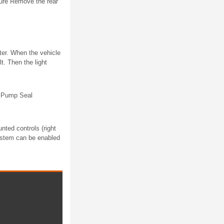
re Remove the rear
ster. When the vehicle
t. Then the light
d Pump Seal
ted controls (right
ystem can be enabled