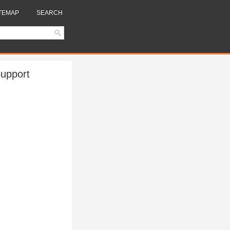
TEMAP
SEARCH
Support