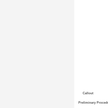
Callout
Preliminary Proced