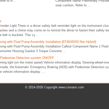
fer to R ...
Component Name Preliminary Procedu
seat cushion. Refer to ...
s
minder Light There is a driver safety belt reminder light on the instrument clu
 flashes and a chime may come on to remind the driver to fasten their safety bel
e belt is buckled. This cy ...
sing with Fluid Pump Assembly Installation (6T40/45/50 Non Hybrid)
sing with Fluid Pump Assembly Installation Callout Component Name 1 Flui
nverter Housing Gasket 3 Torque Converte ...
h Pedestrian Detection system ON/OFF
g light (on the meter panel) Vehicle information display Steering-wheel-moun
Armada, the Automatic Emergency Braking (AEB) with Pedestrian Detection s
e vehicle information display. ...
© 2014-2026 Copyright www.csmans.com