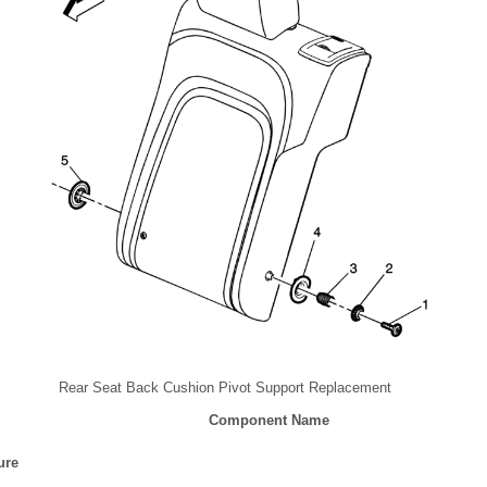
Rear Seat Back Cushion Pivot Support Replacement
Component Name
ure