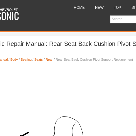
HOME
NEW
TOP
SI
ic Repair Manual: Rear Seat Back Cushion Pivot 
anual
/
Body
/
Seating
/
Seats
/
Rear
/ Rear Seat Back Cushion Pivot Support Replacement