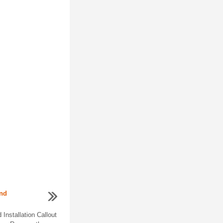
and
nstallation Callout