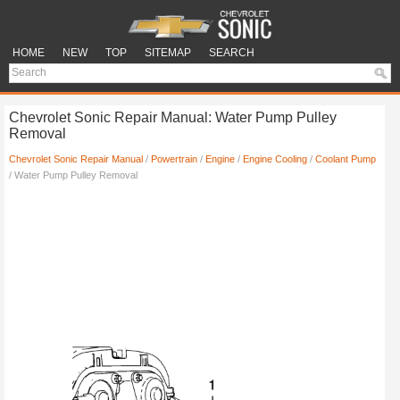
HOME
NEW
TOP
SITEMAP
SEARCH
Chevrolet Sonic Repair Manual: Water Pump Pulley
Removal
Chevrolet Sonic Repair Manual
/
Powertrain
/
Engine
/
Engine Cooling
/
Coolant Pump
/ Water Pump Pulley Removal