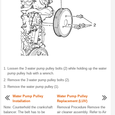
Loosen the 3 water pump pulley bolts (2) while holding up the water
pump pulley hub with a wrench.
Remove the 3 water pump pulley bolts (2).
Remove the water pump pulley (1).
Water Pump Pulley
Water Pump Pulley
Installation
Replacement (LUV)
Note: Counterhold the crankshaft
Removal Procedure Remove the
balancer. The belt has to be
air cleaner assembly. Refer to Air