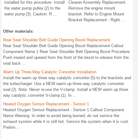
installed for this procedure. Install
Cleaner Assembly Replacement.
the water pump pulley (2) to the
Remove the engine mount
water pump (3). Caution: R ...
bracket. Refer to Engine Mount
Bracket Replacement - Right ...
Other materials:
Rear Seat Shoulder Belt Guide Opening Bezel Replacement
Rear Seat Shoulder Belt Guide Opening Bezel Replacement Callout
Component Name 1 Rear Seat Shoulder Belt Opening Bezel Procedure
Push inward and upward from the front of the bezel to release from the
seat back ...
Warm Up Three-Way Catalytic Converter Installation
Install the warm up three way catalytic converter (5) to the brackets and
the turbocharger. Use a NEW warm up three way catalytic converter
seal (2). Note: Never re-use the V-clamp. Install a NEW warm up three
way catalytic converter V-clamp (1). In ...
Heated Oxygen Sensor Replacement - Sensor 1
Heated Oxygen Sensor Replacement - Sensor 1 Callout Component
Name Warning: In order to avoid being burned, do not service the
exhaust system while it is still hot. Service the system when it is cool.
Prelimi ...