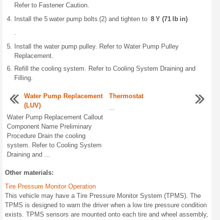
Refer to Fastener Caution.
Install the 5 water pump bolts (2) and tighten to
8 Y (71 lb in)
.
Install the water pump pulley. Refer to Water Pump Pulley
Replacement.
Refill the cooling system. Refer to Cooling System Draining and
Filling.
Water Pump Replacement
Thermostat
(LUV)
...
Water Pump Replacement Callout
Component Name Preliminary
Procedure Drain the cooling
system. Refer to Cooling System
Draining and ...
Other materials:
Tire Pressure Monitor Operation
This vehicle may have a Tire Pressure Monitor System (TPMS). The
TPMS is designed to warn the driver when a low tire pressure condition
exists. TPMS sensors are mounted onto each tire and wheel assembly,