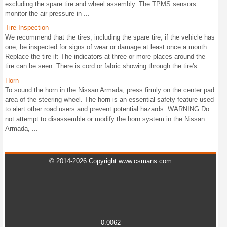
excluding the spare tire and wheel assembly. The TPMS sensors
monitor the air pressure in ...
Tire Inspection
We recommend that the tires, including the spare tire, if the vehicle has
one, be inspected for signs of wear or damage at least once a month.
Replace the tire if: The indicators at three or more places around the
tire can be seen. There is cord or fabric showing through the tire's ...
Horn
To sound the horn in the Nissan Armada, press firmly on the center pad
area of the steering wheel. The horn is an essential safety feature used
to alert other road users and prevent potential hazards. WARNING Do
not attempt to disassemble or modify the horn system in the Nissan
Armada, ...
© 2014-2026 Copyright www.csmans.com
0.0062