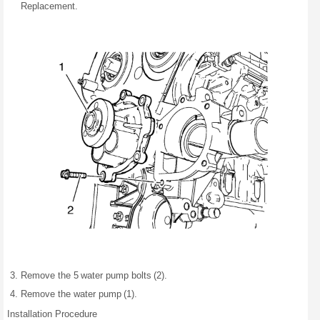
Replacement.
Remove the 5 water pump bolts (2).
Remove the water pump (1).
Installation Procedure