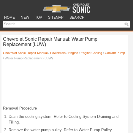
HOME
NEW
TOP
SITEMAP
SEARCH
Chevrolet Sonic Repair Manual: Water Pump
Replacement (LUW)
Chevrolet Sonic Repair Manual
/
Powertrain
/
Engine
/
Engine Cooling
/
Coolant Pump
/ Water Pump Replacement (LUW)
Removal Procedure
Drain the cooling system. Refer to Cooling System Draining and
Filling.
Remove the water pump pulley. Refer to Water Pump Pulley