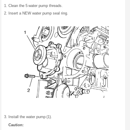
Clean the 5 water pump threads.
Insert a NEW water pump seal ring.
Install the water pump (1).
Caution: