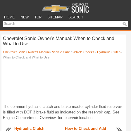
HOME
NEW
TOP
SITEMAP
SEARCH
Chevrolet Sonic Owner's Manual: When to Check and
What to Use
Chevrolet Sonic Owner's Manual
/
Vehicle Care
/
Vehicle Checks
/
Hydraulic Clutch
/
When to Check and What to Use
The common hydraulic clutch and brake master cylinder fluid reservoir
is filled with DOT 3 brake fluid as indicated on the reservoir cap. See
Engine Compartment Overview for reservoir location.
Hydraulic Clutch
How to Check and Add