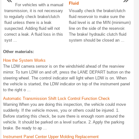
Fluid
For vehicles with a manual
transmission, it is not necessary
Visually check the brake/clutch
to regularly check brake/clutch
fluid reservoir to make sure the
fluid unless there is a leak
fluid level is at the MIN (minimum)
suspected. Adding fluid will not
line on the side of the reservoir.
correct a leak. A fluid loss in this
The brake/ hydraulic clutch fluid
syst ...
system should be closed an ...
Other materials:
How the System Works
The LDW camera sensor is on the windshield ahead of the rearview
mirror. To turn LDW on and off, press the LANE DEPART button on the
steering wheel. The control indicator will light when LDW is on. When
the vehicle is started, the LDW indicator on top of the instrument panel
to the right o ...
Automatic Transmission Shift Lock Control Function Check
Warning When you are doing this inspection, the vehicle could move
suddenly. If the vehicle moves, you or others could be injured. 1.
Before starting this check, be sure there is enough room around the
vehicle. It should be parked on a level surface. 2. Apply the parking
brake. Be ready to ap ...
Instrument Panel Center Upper Molding Replacement