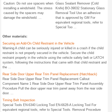
Caution: Do not use spacers when
Glass Sealant Remover (Cold
installing a windshield. The stress
Knife) BO-39032 Stationary Glass
caused by the spacers may
Removal Tool Use an adhesive
damage the windshield. ...
that is approved by GM For
equivalent regional tools, refer to
Special Too ...
Other materials:
Securing an Add-On Child Restraint in the Vehicle
Warning A child can be seriously injured or killed in a crash if the child
restraint is not properly secured in the vehicle. Secure the child
restraint properly in the vehicle using the vehicle safety belt or LATCH
system, following the instructions that came with that child restraint and
the ...
Rear Side Door Upper Rear Trim Panel Replacement (Hatchback)
Rear Side Door Upper Rear Trim Panel Replacement Callout
Component Name 1 Rear Side Door Upper Rear Trim Panel Assembly
Procedure Pull the door upper rear trim panel away from the rear side
door. ...
Timing Belt Inspection
Special Tools EN-6340 Locking Tool EN-6628-A Locking Tool For
equivalent regional tools, refer to Special Tools. Removal Procedure