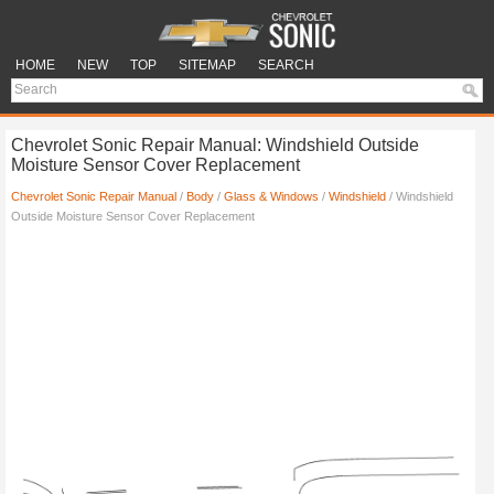
HOME
NEW
TOP
SITEMAP
SEARCH
Chevrolet Sonic Repair Manual: Windshield Outside
Moisture Sensor Cover Replacement
Chevrolet Sonic Repair Manual
/
Body
/
Glass & Windows
/
Windshield
/ Windshield
Outside Moisture Sensor Cover Replacement