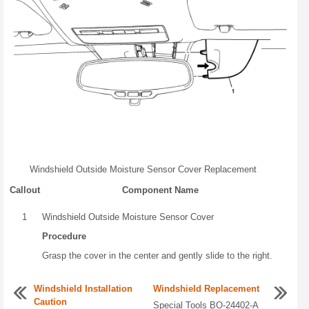
Windshield Outside Moisture Sensor Cover Replacement
Callout
Component Name
1
Windshield Outside Moisture Sensor Cover
Procedure
Grasp the cover in the center and gently slide to the right.
Windshield Installation
Windshield Replacement
Caution
Special Tools BO-24402-A