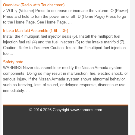
Overview (Radio with Touchscreen)
z VOL y (Volume) Press to decrease or increase the volume. O (Power)
Press and hold to turn the power on or off. D (Home Page) Press to go
to the Home Page. See Home Page. ...
Intake Manifold Assemble (1.6L LDE)
Install the 4 multiport fuel injector seals (6). Install the multiport fuel
injection fuel rail (4) and the fuel injectors (5) to the intake manifold (7).
Caution: Refer to Fastener Caution. Install the 2 multiport fuel injection
fue ...
Safety note
WARNING Never disassemble or modify the Nissan Armada system
components. Doing so may result in malfunction, fire, electric shock, or
serious injury. If the Nissan Armada system shows abnormal behavior,
such as freezing, loss of sound, or delayed response, discontinue use
immediately. ...
© 2014-2026 Copyright www.csmans.com