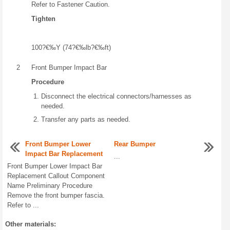
Refer to Fastener Caution.
Tighten
100?€‰Y (74?€‰lb?€‰ft)
2
Front Bumper Impact Bar
Procedure
Disconnect the electrical connectors/harnesses as
needed.
Transfer any parts as needed.
Front Bumper Lower
Rear Bumper
Impact Bar Replacement
...
Front Bumper Lower Impact Bar
Replacement Callout Component
Name Preliminary Procedure
Remove the front bumper fascia.
Refer to ...
Other materials: