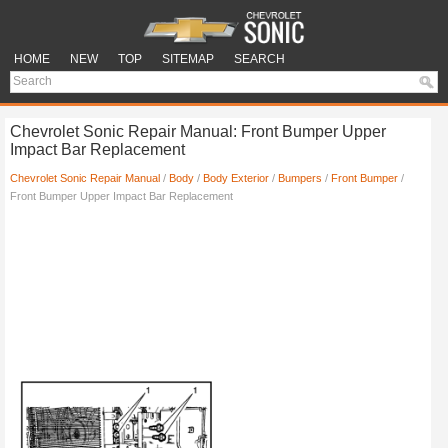
HOME
NEW
TOP
SITEMAP
SEARCH
Chevrolet Sonic Repair Manual: Front Bumper Upper
Impact Bar Replacement
Chevrolet Sonic Repair Manual
/
Body
/
Body Exterior
/
Bumpers
/
Front Bumper
/
Front Bumper Upper Impact Bar Replacement