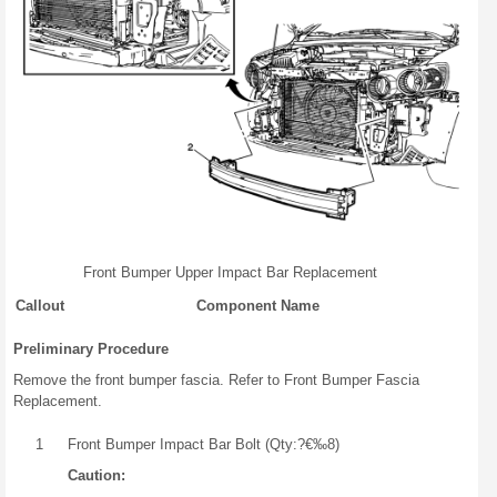
Front Bumper Upper Impact Bar Replacement
Callout
Component Name
Preliminary Procedure
Remove the front bumper fascia. Refer to Front Bumper Fascia
Replacement.
1
Front Bumper Impact Bar Bolt (Qty:?€‰8)
Caution: