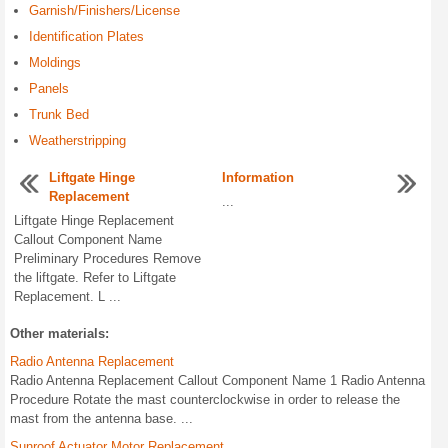
Garnish/Finishers/License
Identification Plates
Moldings
Panels
Trunk Bed
Weatherstripping
Liftgate Hinge
Information
Replacement
...
Liftgate Hinge Replacement
Callout Component Name
Preliminary Procedures Remove
the liftgate. Refer to Liftgate
Replacement. L ...
Other materials:
Radio Antenna Replacement
Radio Antenna Replacement Callout Component Name 1 Radio Antenna
Procedure Rotate the mast counterclockwise in order to release the
mast from the antenna base. ...
Sunroof Actuator Motor Replacement