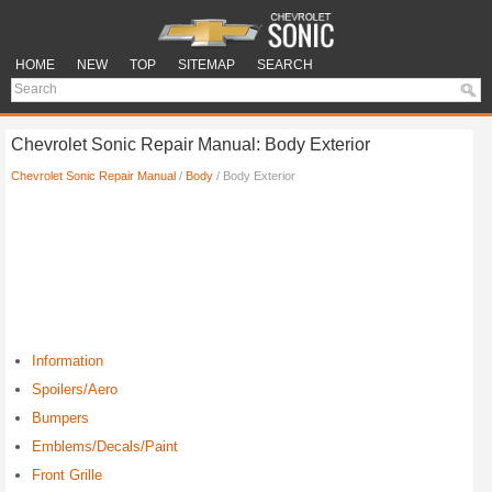
HOME
NEW
TOP
SITEMAP
SEARCH
Chevrolet Sonic Repair Manual: Body Exterior
Chevrolet Sonic Repair Manual
/
Body
/ Body Exterior
Information
Spoilers/Aero
Bumpers
Emblems/Decals/Paint
Front Grille