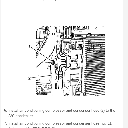
.
Install air conditioning compressor and condenser hose (2) to the
A/C condenser.
Install air conditioning compressor and condenser hose nut (1).