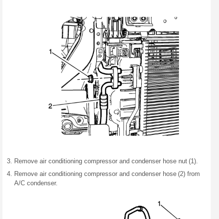
Remove air conditioning compressor and condenser hose nut (1).
Remove air conditioning compressor and condenser hose (2) from
A/C condenser.