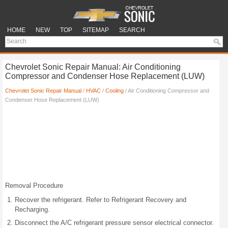
HOME
NEW
TOP
SITEMAP
SEARCH
Chevrolet Sonic Repair Manual: Air Conditioning
Compressor and Condenser Hose Replacement (LUW)
Chevrolet Sonic Repair Manual
/
HVAC
/
Cooling
/ Air Conditioning Compressor and
Condenser Hose Replacement (LUW)
Removal Procedure
Recover the refrigerant. Refer to Refrigerant Recovery and
Recharging.
Disconnect the A/C refrigerant pressure sensor electrical connector.