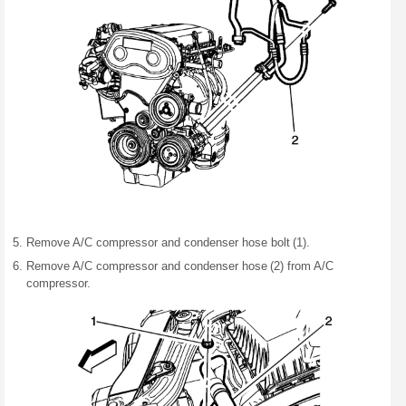
Remove A/C compressor and condenser hose bolt (1).
Remove A/C compressor and condenser hose (2) from A/C
compressor.