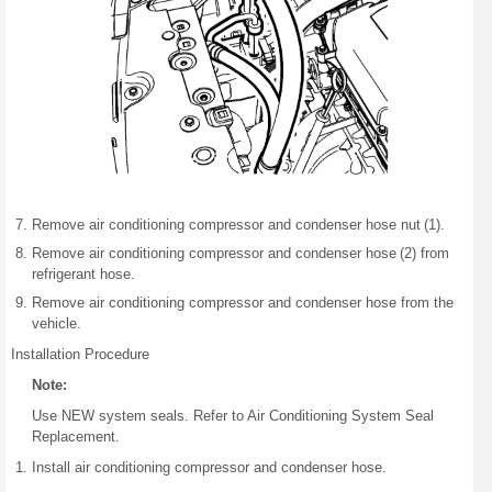
Remove air conditioning compressor and condenser hose nut (1).
Remove air conditioning compressor and condenser hose (2) from
refrigerant hose.
Remove air conditioning compressor and condenser hose from the
vehicle.
Installation Procedure
Note:
Use NEW system seals. Refer to Air Conditioning System Seal
Replacement.
Install air conditioning compressor and condenser hose.