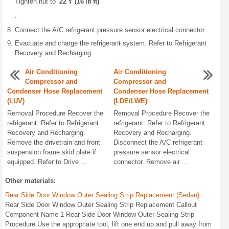
Tighten nut to
22 Y (16 lb ft)
.
Connect the A/C refrigerant pressure sensor electrical connector.
Evacuate and charge the refrigerant system. Refer to Refrigerant
Recovery and Recharging.
Air Conditioning
Air Conditioning
Compressor and
Compressor and
Condenser Hose Replacement
Condenser Hose Replacement
(LUV)
(LDE/LWE)
Removal Procedure Recover the
Removal Procedure Recover the
refrigerant. Refer to Refrigerant
refrigerant. Refer to Refrigerant
Recovery and Recharging.
Recovery and Recharging.
Remove the drivetrain and front
Disconnect the A/C refrigerant
suspension frame skid plate if
pressure sensor electrical
equipped. Refer to Drive ...
connector. Remove air ...
Other materials:
Rear Side Door Window Outer Sealing Strip Replacement (Sedan)
Rear Side Door Window Outer Sealing Strip Replacement Callout
Component Name 1 Rear Side Door Window Outer Sealing Strip
Procedure Use the appropriate tool, lift one end up and pull away from