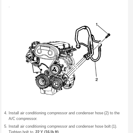
.
Install air conditioning compressor and condenser hose (2) to the
A/C compressor.
Install air conditioning compressor and condenser hose bolt (1).
Tighten bolt to
22 Y (16 lb ft)