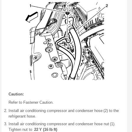
Caution:
Refer to Fastener Caution.
Install air conditioning compressor and condenser hose (2) to the
refrigerant hose.
Install air conditioning compressor and condenser hose nut (1).
Tighten nut to
22 Y (16 lb ft)