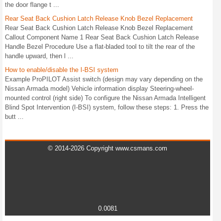
the door flange t ...
Rear Seat Back Cushion Latch Release Knob Bezel Replacement
Rear Seat Back Cushion Latch Release Knob Bezel Replacement
Callout Component Name 1 Rear Seat Back Cushion Latch Release
Handle Bezel Procedure Use a flat-bladed tool to tilt the rear of the
handle upward, then l ...
How to enable/disable the I-BSI system
Example ProPILOT Assist switch (design may vary depending on the
Nissan Armada model) Vehicle information display Steering-wheel-
mounted control (right side) To configure the Nissan Armada Intelligent
Blind Spot Intervention (I-BSI) system, follow these steps: 1. Press the
butt ...
© 2014-2026 Copyright www.csmans.com
0.0081