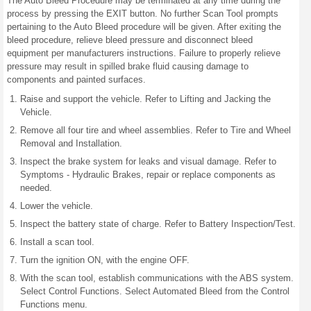
The Auto Bleed Procedure may be terminated at any time during the
process by pressing the EXIT button. No further Scan Tool prompts
pertaining to the Auto Bleed procedure will be given. After exiting the
bleed procedure, relieve bleed pressure and disconnect bleed
equipment per manufacturers instructions. Failure to properly relieve
pressure may result in spilled brake fluid causing damage to
components and painted surfaces.
Raise and support the vehicle. Refer to Lifting and Jacking the
Vehicle.
Remove all four tire and wheel assemblies. Refer to Tire and Wheel
Removal and Installation.
Inspect the brake system for leaks and visual damage. Refer to
Symptoms - Hydraulic Brakes, repair or replace components as
needed.
Lower the vehicle.
Inspect the battery state of charge. Refer to Battery Inspection/Test.
Install a scan tool.
Turn the ignition ON, with the engine OFF.
With the scan tool, establish communications with the ABS system.
Select Control Functions. Select Automated Bleed from the Control
Functions menu.