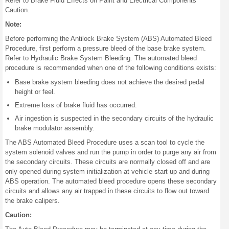
Refer to Brake Fluid Effects on Paint and Electrical Components
Caution.
Note:
Before performing the Antilock Brake System (ABS) Automated Bleed
Procedure, first perform a pressure bleed of the base brake system.
Refer to Hydraulic Brake System Bleeding. The automated bleed
procedure is recommended when one of the following conditions exists:
Base brake system bleeding does not achieve the desired pedal
height or feel.
Extreme loss of brake fluid has occurred.
Air ingestion is suspected in the secondary circuits of the hydraulic
brake modulator assembly.
The ABS Automated Bleed Procedure uses a scan tool to cycle the
system solenoid valves and run the pump in order to purge any air from
the secondary circuits. These circuits are normally closed off and are
only opened during system initialization at vehicle start up and during
ABS operation. The automated bleed procedure opens these secondary
circuits and allows any air trapped in these circuits to flow out toward
the brake calipers.
Caution: