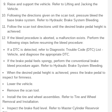
Raise and support the vehicle. Refer to Lifting and Jacking the
Vehicle.
Following the directions given on the scan tool, pressure bleed the
base brake system. Refer to Hydraulic Brake System Bleeding.
Follow the scan tool directions until the desired brake pedal height is
achieved.
If the bleed procedure is aborted, a malfunction exists. Perform the
following steps before resuming the bleed procedure:
If a DTC is detected, refer to Diagnostic Trouble Code (DTC) List -
Vehicle, and diagnose the appropriate DTC.
If the brake pedal feels spongy, perform the conventional brake
bleed procedure again. Refer to Hydraulic Brake System Bleeding.
When the desired pedal height is achieved, press the brake pedal to
inspect for firmness.
Lower the vehicle.
Remove the scan tool.
Install the tire and wheel assemblies. Refer to Tire and Wheel
Removal and Installation.
Inspect the brake fluid level. Refer to Master Cylinder Reservoir