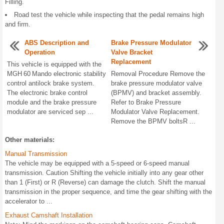
Filling.
Road test the vehicle while inspecting that the pedal remains high
and firm.
ABS Description and
Brake Pressure Modulator
Operation
Valve Bracket
Replacement
This vehicle is equipped with the
MGH 60 Mando electronic stability
Removal Procedure Remove the
control antilock brake system.
brake pressure modulator valve
The electronic brake control
(BPMV) and bracket assembly.
module and the brake pressure
Refer to Brake Pressure
modulator are serviced sep ...
Modulator Valve Replacement.
Remove the BPMV boltsR ...
Other materials:
Manual Transmission
The vehicle may be equipped with a 5-speed or 6-speed manual
transmission. Caution Shifting the vehicle initially into any gear other
than 1 (First) or R (Reverse) can damage the clutch. Shift the manual
transmission in the proper sequence, and time the gear shifting with the
accelerator to ...
Exhaust Camshaft Installation