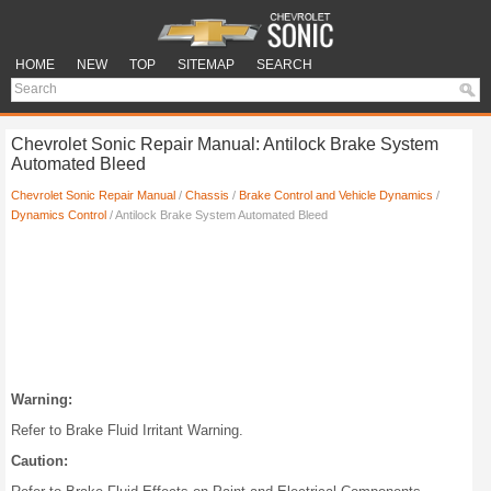
HOME
NEW
TOP
SITEMAP
SEARCH
Chevrolet Sonic Repair Manual: Antilock Brake System
Automated Bleed
Chevrolet Sonic Repair Manual
/
Chassis
/
Brake Control and Vehicle Dynamics
/
Dynamics Control
/ Antilock Brake System Automated Bleed
Warning:
Refer to Brake Fluid Irritant Warning.
Caution: