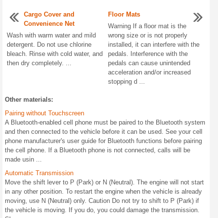
Cargo Cover and
Floor Mats
Convenience Net
Warning If a floor mat is the
Wash with warm water and mild
wrong size or is not properly
detergent. Do not use chlorine
installed, it can interfere with the
bleach. Rinse with cold water, and
pedals. Interference with the
then dry completely. ...
pedals can cause unintended
acceleration and/or increased
stopping d ...
Other materials:
Pairing without Touchscreen
A Bluetooth-enabled cell phone must be paired to the Bluetooth system
and then connected to the vehicle before it can be used. See your cell
phone manufacturer's user guide for Bluetooth functions before pairing
the cell phone. If a Bluetooth phone is not connected, calls will be
made usin ...
Automatic Transmission
Move the shift lever to P (Park) or N (Neutral). The engine will not start
in any other position. To restart the engine when the vehicle is already
moving, use N (Neutral) only. Caution Do not try to shift to P (Park) if
the vehicle is moving. If you do, you could damage the transmission.