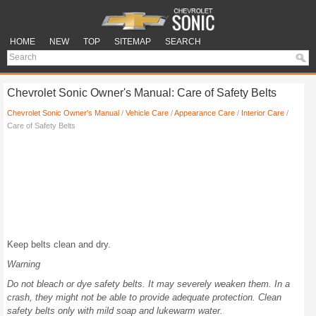
HOME
NEW
TOP
SITEMAP
SEARCH
Chevrolet Sonic Owner's Manual: Care of Safety Belts
Chevrolet Sonic Owner's Manual
/
Vehicle Care
/
Appearance Care
/
Interior Care
/
Care of Safety Belts
Keep belts clean and dry.
Warning
Do not bleach or dye safety belts. It may severely weaken them. In a
crash, they might not be able to provide adequate protection. Clean
safety belts only with mild soap and lukewarm water.